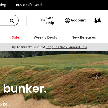
ting
Buy a Gift Card
Get
Account
Help
Sale
Weekly Deals
New Releases
Up To 60% Off FootJoy!
Shop The Semi-Annual Sale
 bunker.
ist.