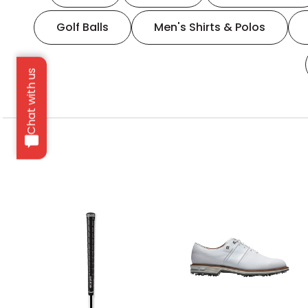
Golf Balls
Men's Shirts & Polos
Chat with us