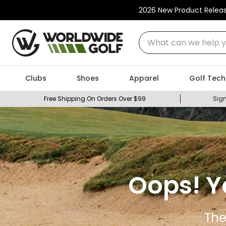
2026 New Product Relea
What can we help you
Clubs
Shoes
Apparel
Golf Tech
Free Shipping On Orders Over $99
Sign
Oops! Y
The