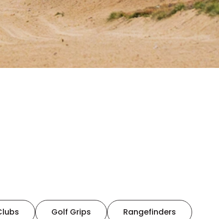
Clubs
Golf Grips
Rangefinders