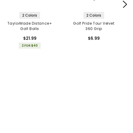
2 Colors
2 Colors
TaylorMade Distance+
Golf Pride Tour Velvet
Golf Balls
360 Grip
$21.99
$6.99
2 FOR $40