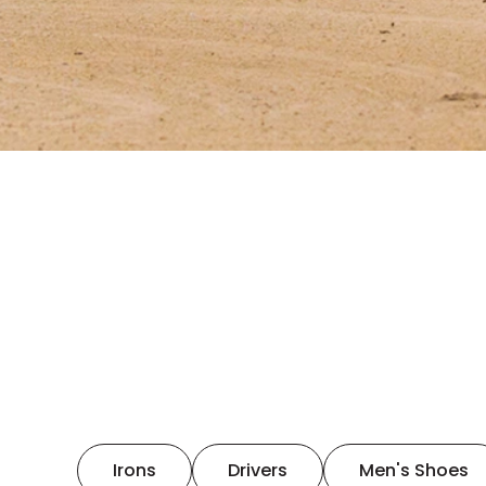
Irons
Drivers
Men's Shoes