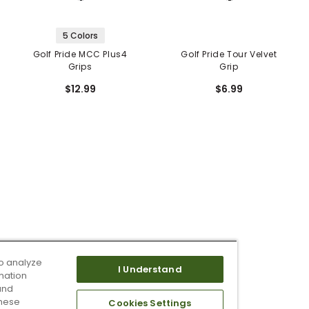
5 Colors
Golf Pride MCC Plus4
Golf Pride Tour Velvet
Grips
Grip
$12.99
$6.99
o analyze
I Understand
mation
and
these
Cookies Settings