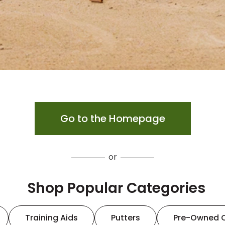
Go to the Homepage
or
Shop Popular Categories
Training Aids
Putters
Pre-Owned 