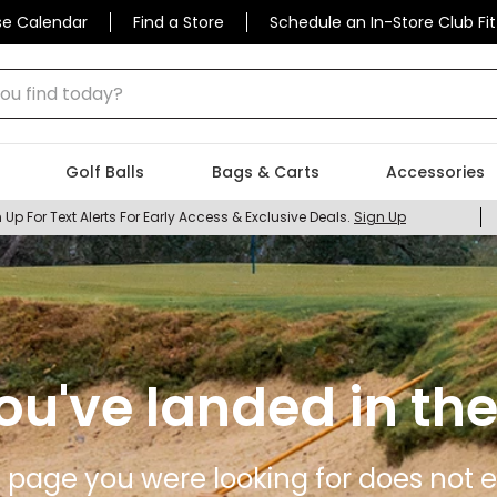
se Calendar
Find a Store
Schedule an In-Store Club Fit
 find today?
Golf Balls
Bags & Carts
Accessories
 Up For Text Alerts For Early Access & Exclusive Deals.
Sign Up
ou've landed in the
 page you were looking for does not ex