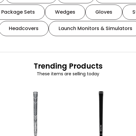
Package Sets
Wedges
Gloves
S
Headcovers
Launch Monitors & Simulators
Trending Products
These items are selling today