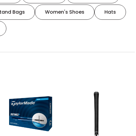
tand Bags
Women's Shoes
Hats