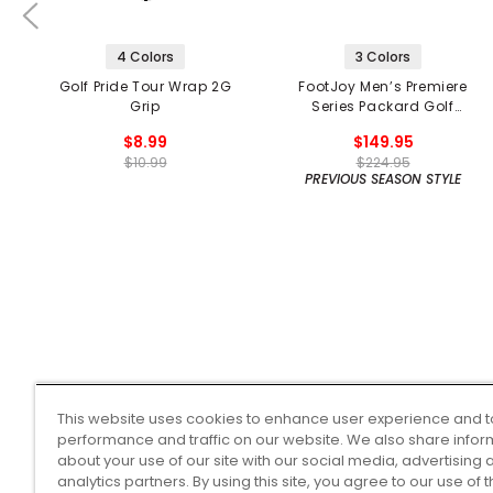
4 Colors
3 Colors
Golf Pride Tour Wrap 2G
FootJoy Men’s Premiere
Grip
Series Packard Golf
Shoes
$8.99
$149.95
$10.99
$224.95
PREVIOUS SEASON STYLE
This website uses cookies to enhance user experience and t
performance and traffic on our website. We also share infor
about your use of our site with our social media, advertising 
analytics partners. By using this site, you agree to our use of 