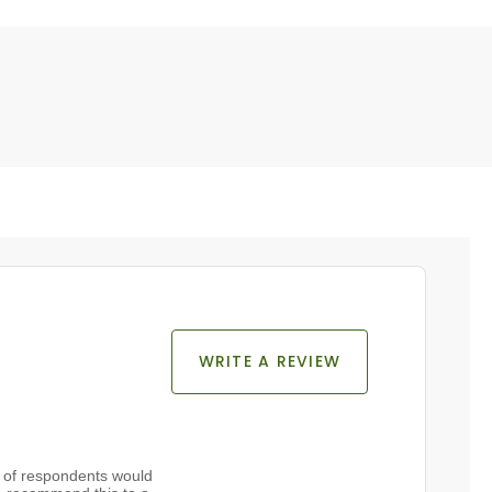
WRITE A REVIEW
of respondents would