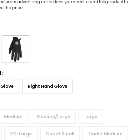
cturers advertising restrictions you need to add this product to
ee the price.
d
:
 Glove
Right Hand Glove
:
Medium
Medium/Large
Large
XX-Large
Cadet Small
Cadet Medium