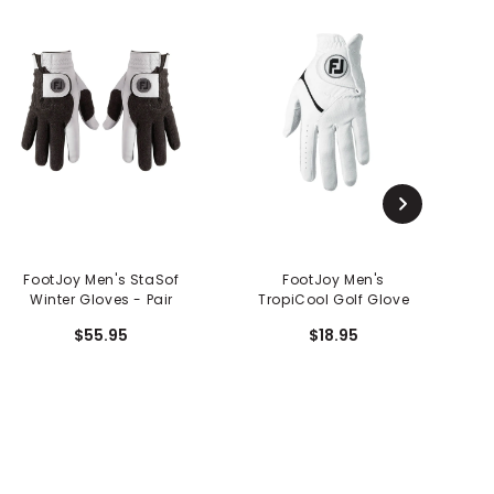
FootJoy Men's StaSof
FootJoy Men's
Fo
Winter Gloves - Pair
TropiCool Golf Glove
$55.95
$18.95