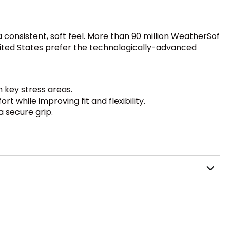
 consistent, soft feel. More than 90 million WeatherSof
United States prefer the technologically-advanced
n key stress areas.
 while improving fit and flexibility.
a secure grip.