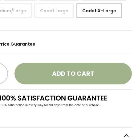
dium/Large
Cadet Large
Cadet X-Large
Price Guarantee
ADD TO CART