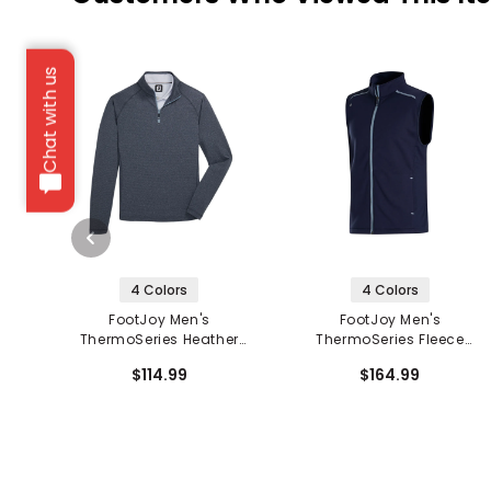
Chat with us
4 Colors
4 Colors
FootJoy Men's
FootJoy Men's
ThermoSeries Heather
ThermoSeries Fleece
Brushed Back 1/2 Zip
Back Vest
$114.99
$164.99
Mid Layer