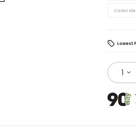
Cadet Me
Lowest 
1