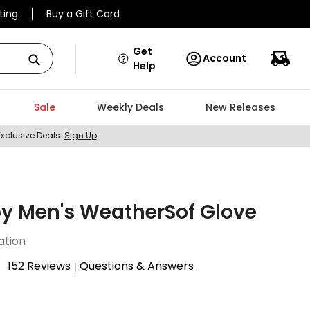
ting
Buy a Gift Card
Get
Account
Help
Sale
Weekly Deals
New Releases
Exclusive Deals.
Sign Up
y Men's WeatherSof Glove
ation
152 Reviews
Questions & Answers
|