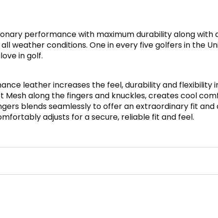
tionary performance with maximum durability along with a
 all weather conditions. One in every five golfers in the 
ove in golf.
e leather increases the feel, durability and flexibility i
Mesh along the fingers and knuckles, creates cool comfort
ngers blends seamlessly to offer an extraordinary fit and 
ortably adjusts for a secure, reliable fit and feel.