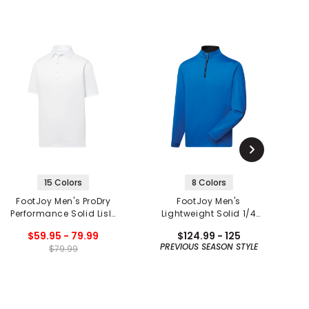
15 Colors
8 Colors
FootJoy Men's ProDry
FootJoy Men's
F
Performance Solid Lisle
Lightweight Solid 1/4
Set on Placket Polo
Zip Mid Layer
$59.95 - 79.99
$124.99 - 125
PREVIOUS SEASON STYLE
$79.99