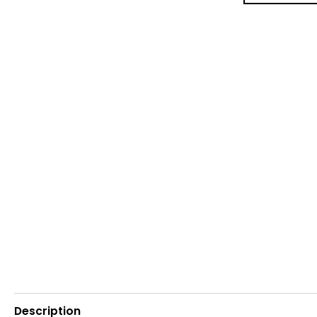
Description