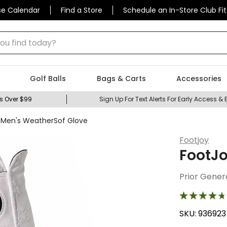
se Calendar
Find a Store
Schedule an In-Store Club Fit
 find today?
Golf Balls
Bags & Carts
Accessories
s Over $99
Sign Up For Text Alerts For Early Access & 
 Men's WeatherSof Glove
Footjoy
FootJo
Prior Gener
SKU:
936923