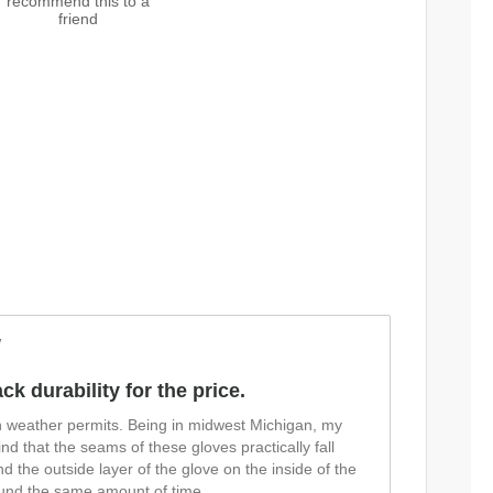
recommend this to a
friend
w
ck durability for the price.
n weather permits. Being in midwest Michigan, my
find that the seams of these gloves practically fall
d the outside layer of the glove on the inside of the
around the same amount of time
...