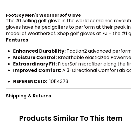
FootJoy Men's WeatherSof Glove
The #1 selling golf glove in the world combines revolu
gloves have helped golfers to perform at their peak in
model of WeatherSof. Shop golf gloves at FJ - the #1 gl
Features
Enhanced Durability:
Taction2 advanced performanc
Moisture Control:
Breathable elasticized PowerNet 
Extraordinary Fit:
FiberSof microfiber along the fi
Improved Comfort:
A 3-Directional ComforTab comf
REFERENCE ID:
10114373
Shipping & Returns
Products Similar To This Item