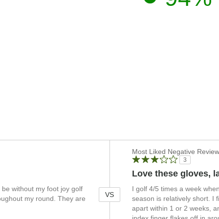
Versus
Most Liked Negative Revie
3
Love these gloves, la
 be without my foot joy golf
I golf 4/5 times a week whe
VS
hroughout my round. They are
season is relatively short. I 
apart within 1 or 2 weeks, an
index finger flakes off in 