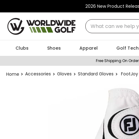
2026 New Product Relea
What can we help you
Clubs
Shoes
Apparel
Golf Tech
Free Shipping On Order
Accessories
Gloves
Standard Gloves
FootJoy