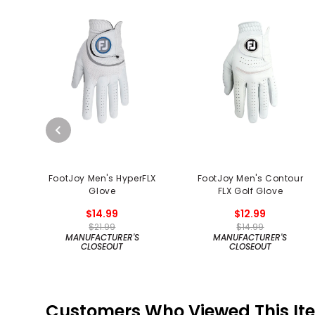
FootJoy Men's HyperFLX
FootJoy Men's Contour
Glove
FLX Golf Glove
$14.99
$12.99
$21.99
$14.99
MANUFACTURER'S
MANUFACTURER'S
CLOSEOUT
CLOSEOUT
Customers Who Viewed This It