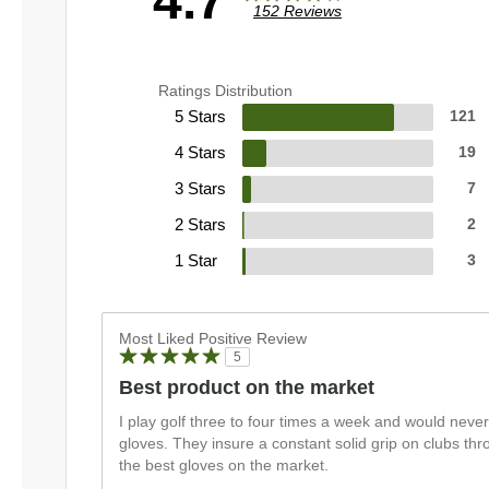
4.7
152 Reviews
Ratings Distribution
5 Stars
121
4 Stars
19
3 Stars
7
2 Stars
2
1 Star
3
Most Liked Positive Review
5
Best product on the market
I play golf three to four times a week and would never
gloves. They insure a constant solid grip on clubs t
the best gloves on the market.