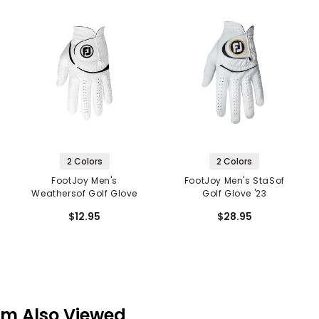
2 Colors
2 Colors
FootJoy Men's
FootJoy Men's StaSof
Weathersof Golf Glove
Golf Glove '23
$12.95
$28.95
em Also Viewed