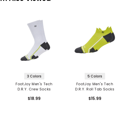
3 Colors
5 Colors
FootJoy Men's Tech
FootJoy Men's Tech
D.R.Y. Crew Socks
D.R.Y. Roll Tab Socks
$18.99
$15.99