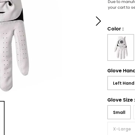
Due to manufa
your cart to s
Color
:
Glove Han
Left Hand
Glove Size
Small
X-Large