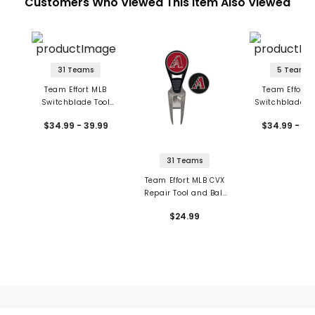
Customers Who Viewed This Item Also Viewed
31 Teams
5 Teams
Team Effort MLB
Team Effort 
Switchblade Tool
Switchblade R
with Ball Markers
Tool with Ball M
$34.99 - 39.99
$34.99 - 39
31 Teams
Team Effort MLB CVX
Repair Tool and Ball
Markers
$24.99