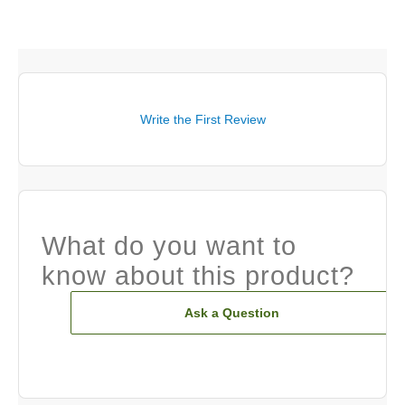
Write the First Review
What do you want to
know about this product?
Ask a Question