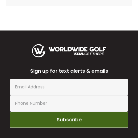
Sign up for text alerts & emails
Subscribe