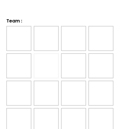
Team
: