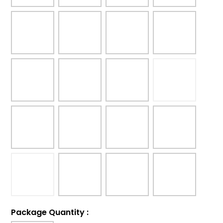
Package Quantity
: