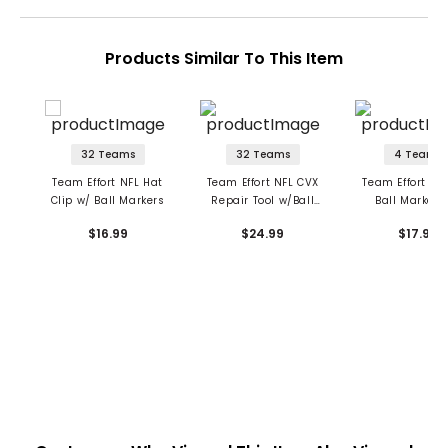
Products Similar To This Item
32 Teams
32 Teams
4 Teams
Team Effort NFL Hat
Team Effort NFL CVX
Team Effort Mil
Clip w/ Ball Markers
Repair Tool w/Ball
Ball Marker 
Markers
$16.99
$24.99
$17.99