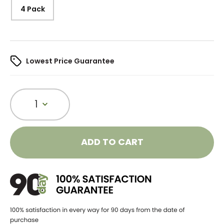
4 Pack
Lowest Price Guarantee
1
ADD TO CART