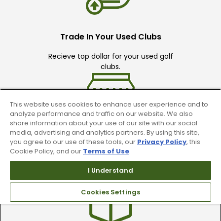
Trade In Your Used Clubs
Recieve top dollar for your used golf
clubs.
This website uses cookies to enhance user experience and to
analyze performance and traffic on our website. We also
share information about your use of our site with our social
media, advertising and analytics partners. By using this site,
you agree to our use of these tools, our
Privacy Policy
, this
Find A Store
Cookie Policy, and our
Terms of Use
.
We have over 90 stores nationwide.
I Understand
Find your local store today.
Cookies Settings