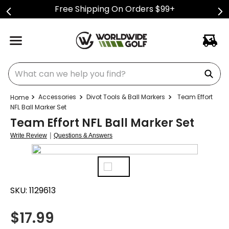
Free Shipping On Orders $99+
What can we help you find?
Accessories
Divot Tools & Ball Markers
Team Effort
NFL Ball Marker Set
Team Effort NFL Ball Marker Set
|
Write Review
Questions & Answers
SKU:
1129613
$
17.99