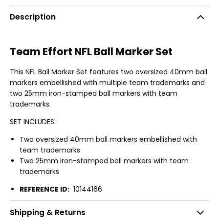
Description
Team Effort NFL Ball Marker Set
This NFL Ball Marker Set features two oversized 40mm ball
markers embellished with multiple team trademarks and
two 25mm iron-stamped ball markers with team
trademarks.
SET INCLUDES:
Two oversized 40mm ball markers embellished with
team trademarks
Two 25mm iron-stamped ball markers with team
trademarks
REFERENCE ID:
10144166
Shipping & Returns