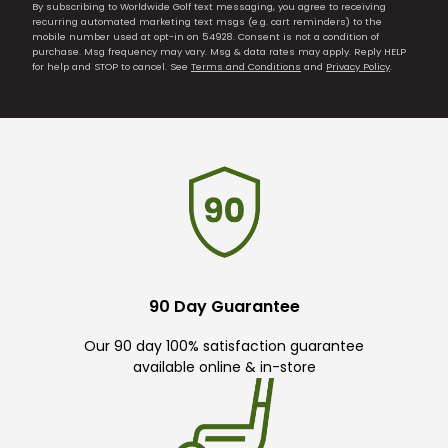
By subscribing to Worldwide Golf text messaging, you agree to receiving
recurring automated marketing text msgs (e.g. cart reminders) to the
mobile number used at opt-in on 54928. Consent is not a condition of
purchase. Msg frequency may vary. Msg & data rates may apply. Reply HELP
for help and STOP to cancel. See
Terms and Conditions
and
Privacy Policy
.
90 Day Guarantee
Our 90 day 100% satisfaction guarantee
available online & in-store