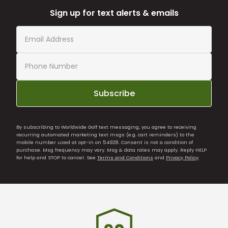
Sign up for text alerts & emails
Subscribe
By subscribing to Worldwide Golf text messaging, you agree to receiving
recurring automated marketing text msgs (e.g. cart reminders) to the
mobile number used at opt-in on 54928. Consent is not a condition of
purchase. Msg frequency may vary. Msg & data rates may apply. Reply HELP
for help and STOP to cancel. See
Terms and Conditions
and
Privacy Policy
.