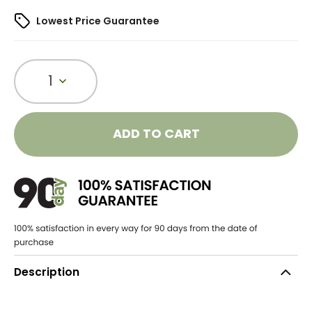
Lowest Price Guarantee
1
ADD TO CART
Description