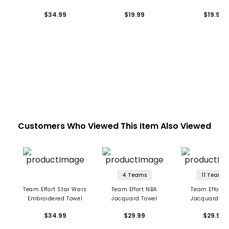
Towel
Small
$34.99
$19.99
$19.99
Customers Who Viewed This Item Also Viewed
4 Teams
11 Teams
Team Effort Star Wars
Team Effort NBA
Team Effort 
Embroidered Towel
Jacquard Towel
Jacquard To
$34.99
$29.99
$29.99