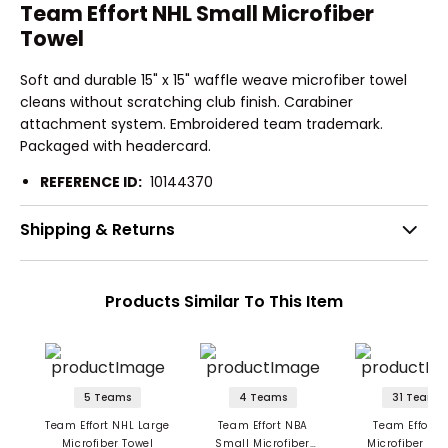
Team Effort NHL Small Microfiber
Towel
Soft and durable 15" x 15" waffle weave microfiber towel
cleans without scratching club finish. Carabiner
attachment system. Embroidered team trademark.
Packaged with headercard.
REFERENCE ID:
10144370
Shipping & Returns
Products Similar To This Item
5 Teams
4 Teams
31 Teams
Team Effort NHL Large
Team Effort NBA
Team Effort 
Microfiber Towel
Small Microfiber
Microfiber Tow