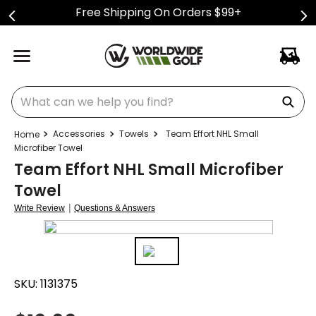
Free Shipping On Orders $99+
What can we help you find?
Accessories
Towels
Team Effort NHL Small
Microfiber Towel
Team Effort NHL Small Microfiber
Towel
|
Write Review
Questions & Answers
SKU:
1131375