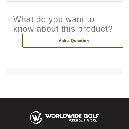
What do you want to
know about this product?
Ask a Question