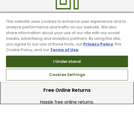
This website uses cookies to enhance user experience and to
Find A Store
analyze performance and traffic on our website. We also
share information about your use of our site with our social
We have over 90 stores nationwide.
media, advertising and analytics partners. By using this site,
Find your local store today.
you agree to our use of these tools, our
Privacy Policy
, this
Cookie Policy, and our
Terms of Use
.
I Understand
Cookies Settings
Free Online Returns
Hassle free online returns.
Need Help?