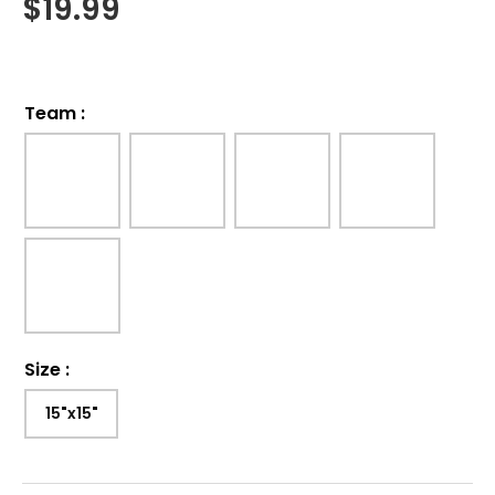
$
19.99
Team
:
Size
:
15"x15"