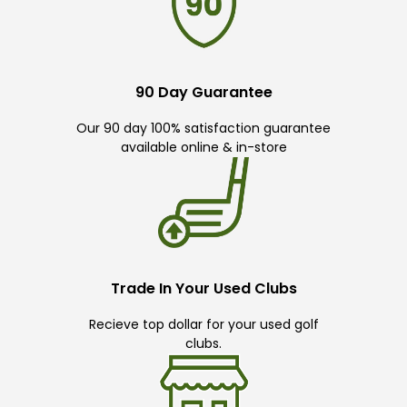
90 Day Guarantee
Our 90 day 100% satisfaction guarantee
available online & in-store
Trade In Your Used Clubs
Recieve top dollar for your used golf
clubs.