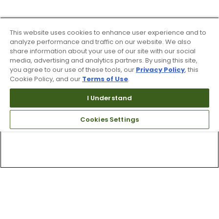
This website uses cookies to enhance user experience and to
analyze performance and traffic on our website. We also
share information about your use of our site with our social
media, advertising and analytics partners. By using this site,
you agree to our use of these tools, our
Privacy Policy
, this
Cookie Policy, and our
Terms of Use
.
I Understand
Cookies Settings
Top Searches
1
.
Mens golf shoes
2
.
Women golf shoes
3
.
Golf club grips
4
.
Hats