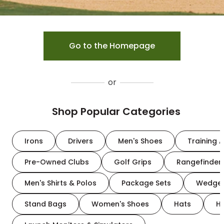
Go to the Homepage
or
Shop Popular Categories
Irons
Drivers
Men's Shoes
Training A
Pre-Owned Clubs
Golf Grips
Rangefinder
Men's Shirts & Polos
Package Sets
Wedge
Stand Bags
Women's Shoes
Hats
H