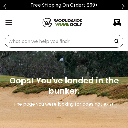
Free Shipping On Orders $99+
What can we help you find?
Oops! You've landed in the
bunker.
The page you were looking for does not exist.