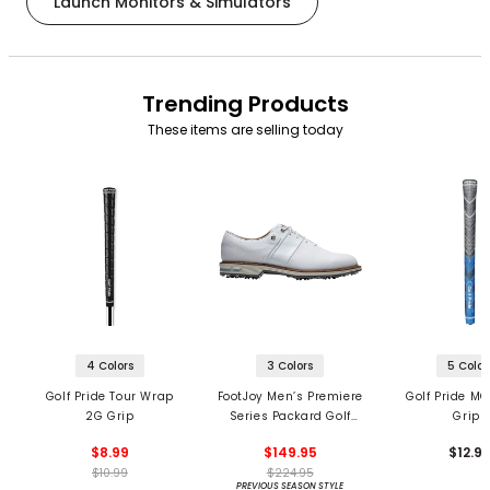
Launch Monitors & Simulators
Trending Products
These items are selling today
4 Colors
3 Colors
5 Color
Golf Pride Tour Wrap
FootJoy Men’s Premiere
Golf Pride MC
2G Grip
Series Packard Golf
Grips
Shoes
$8.99
$149.95
$12.9
$10.99
$224.95
PREVIOUS SEASON STYLE