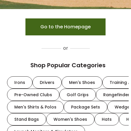
Go to the Homepage
or
Shop Popular Categories
Irons
Drivers
Men's Shoes
Training A
Pre-Owned Clubs
Golf Grips
Rangefinder
Men's Shirts & Polos
Package Sets
Wedge
Stand Bags
Women's Shoes
Hats
H