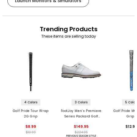
Launch Monitors & Simulators
Trending Products
These items are selling today
4 Colors
3 Colors
5 Color
Golf Pride Tour Wrap
FootJoy Men’s Premiere
Golf Pride MC
2G Grip
Series Packard Golf
Grips
Shoes
$8.99
$149.95
$12.9
$10.99
$224.95
PREVIOUS SEASON STYLE