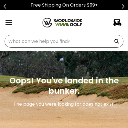
Free Shipping On Orders $99+
What can we help you find?
Oops! You've landed in the
bunker.
The page you were looking for does not exist.