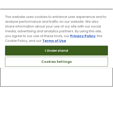
This website uses cookies to enhance user experience and to
analyze performance and traffic on our website. We also
share information about your use of our site with our social
media, advertising and analytics partners. By using this site,
you agree to our use of these tools, our
Privacy Policy
, this
Cookie Policy, and our
Terms of Use
.
I Understand
Cookies Settings
Top Searches
1
.
Mens golf shoes
2
.
Women golf shoes
3
.
Golf club grips
4
.
Putter