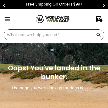
Free Shipping On Orders $99+
What can we help you find?
Oops! You've landed in the
bunker.
The page you were looking for does not exist.