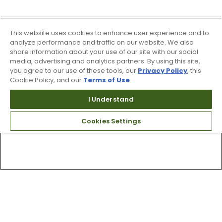
This website uses cookies to enhance user experience and to
analyze performance and traffic on our website. We also
share information about your use of our site with our social
media, advertising and analytics partners. By using this site,
you agree to our use of these tools, our
Privacy Policy
, this
Cookie Policy, and our
Terms of Use
.
I Understand
Cookies Settings
Top Searches
1
.
Mens golf shoes
2
.
Women golf shoes
3
.
Golf club grips
4
.
Hats