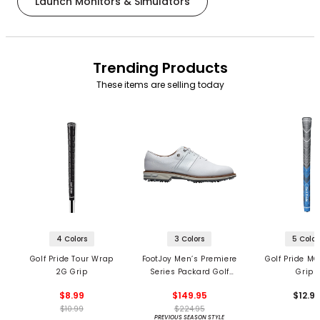
Launch Monitors & Simulators
Trending Products
These items are selling today
4 Colors
3 Colors
5 Color
Golf Pride Tour Wrap
FootJoy Men’s Premiere
Golf Pride MC
2G Grip
Series Packard Golf
Grips
Shoes
$8.99
$149.95
$12.9
$10.99
$224.95
PREVIOUS SEASON STYLE