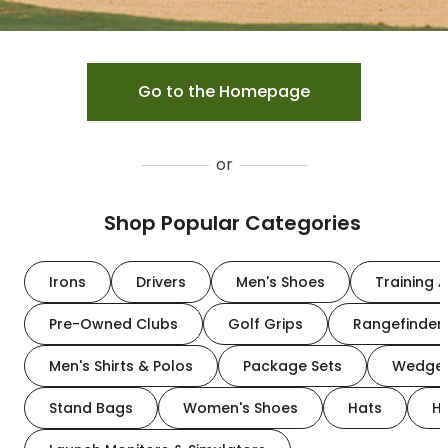
Go to the Homepage
or
Shop Popular Categories
Irons
Drivers
Men's Shoes
Training A
Pre-Owned Clubs
Golf Grips
Rangefinder
Men's Shirts & Polos
Package Sets
Wedge
Stand Bags
Women's Shoes
Hats
H