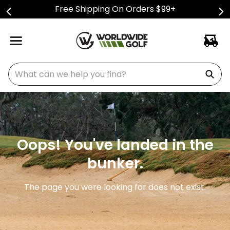
Free Shipping On Orders $99+
What can we help you find?
Oops! You've landed in the
bunker.
The page you were looking for does not exist.