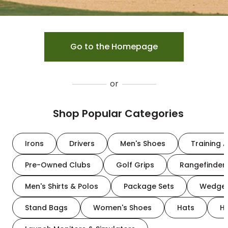
Go to the Homepage
or
Shop Popular Categories
Irons
Drivers
Men's Shoes
Training A
Pre-Owned Clubs
Golf Grips
Rangefinder
Men's Shirts & Polos
Package Sets
Wedge
Stand Bags
Women's Shoes
Hats
H