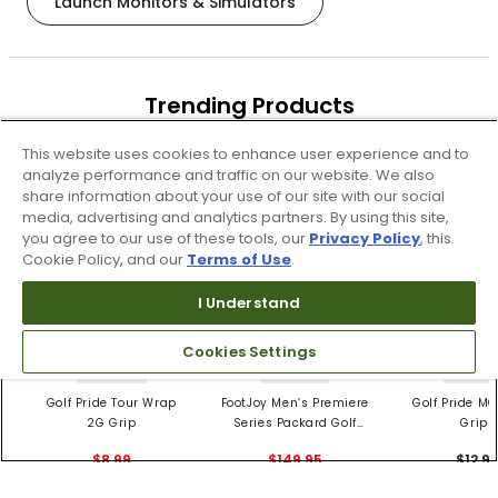
Launch Monitors & Simulators
Trending Products
These items are selling today
This website uses cookies to enhance user experience and to
analyze performance and traffic on our website. We also
share information about your use of our site with our social
media, advertising and analytics partners. By using this site,
you agree to our use of these tools, our
Privacy Policy
, this
Cookie Policy, and our
Terms of Use
.
I Understand
Cookies Settings
4 Colors
3 Colors
5 Color
Golf Pride Tour Wrap
FootJoy Men’s Premiere
Golf Pride MC
2G Grip
Series Packard Golf
Grips
Shoes
$8.99
$149.95
$12.9
$10.99
$224.95
PREVIOUS SEASON STYLE