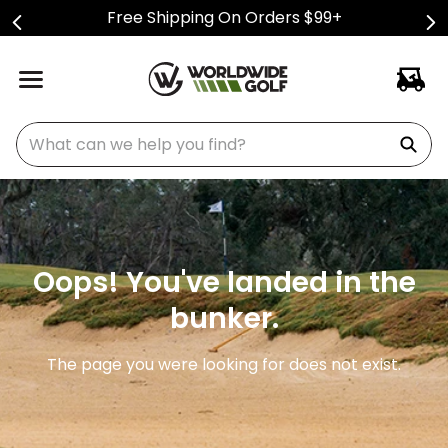
Free Shipping On Orders $99+
What can we help you find?
Oops! You've landed in the
bunker.
The page you were looking for does not exist.