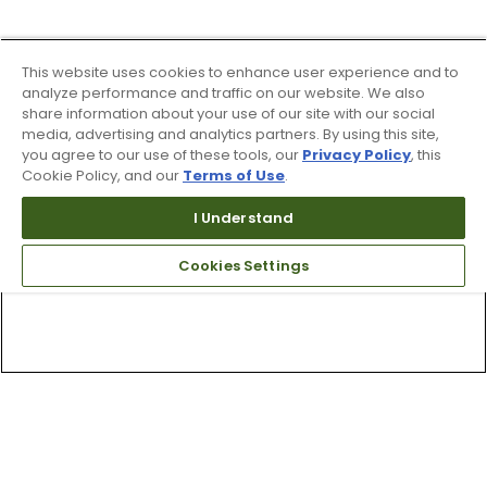
This website uses cookies to enhance user experience and to
analyze performance and traffic on our website. We also
share information about your use of our site with our social
media, advertising and analytics partners. By using this site,
you agree to our use of these tools, our
Privacy Policy
, this
Cookie Policy, and our
Terms of Use
.
I Understand
Cookies Settings
Top Searches
1
.
Mens golf shoes
2
.
Women golf shoes
3
.
Golf club grips
4
.
Hats