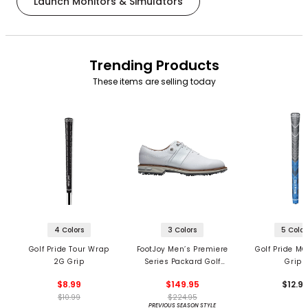
Launch Monitors & Simulators
Trending Products
These items are selling today
4 Colors
3 Colors
5 Color
Golf Pride Tour Wrap
FootJoy Men’s Premiere
Golf Pride MC
2G Grip
Series Packard Golf
Grips
Shoes
$8.99
$149.95
$12.9
$10.99
$224.95
PREVIOUS SEASON STYLE