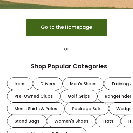
Go to the Homepage
or
Shop Popular Categories
Irons
Drivers
Men's Shoes
Training A
Pre-Owned Clubs
Golf Grips
Rangefinder
Men's Shirts & Polos
Package Sets
Wedge
Stand Bags
Women's Shoes
Hats
H