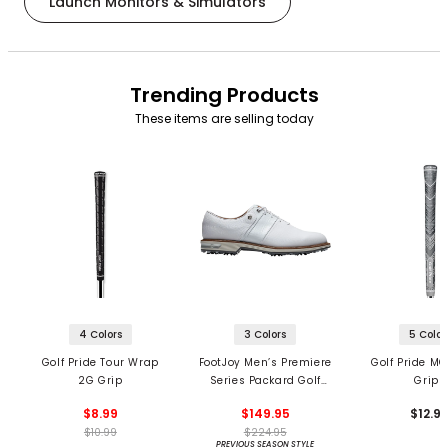
Launch Monitors & Simulators
Trending Products
These items are selling today
4 Colors
3 Colors
5 Color
Golf Pride Tour Wrap
FootJoy Men’s Premiere
Golf Pride MC
2G Grip
Series Packard Golf
Grips
Shoes
$8.99
$149.95
$12.9
$10.99
$224.95
PREVIOUS SEASON STYLE