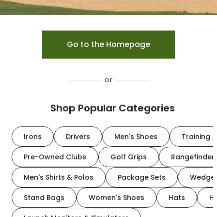
Go to the Homepage
or
Shop Popular Categories
Irons
Drivers
Men's Shoes
Training A
Pre-Owned Clubs
Golf Grips
Rangefinder
Men's Shirts & Polos
Package Sets
Wedge
Stand Bags
Women's Shoes
Hats
H