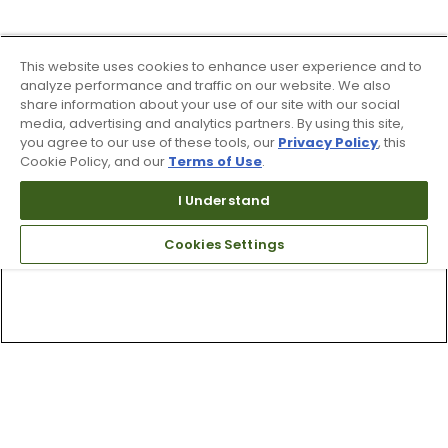
This website uses cookies to enhance user experience and to
analyze performance and traffic on our website. We also
share information about your use of our site with our social
media, advertising and analytics partners. By using this site,
you agree to our use of these tools, our
Privacy Policy
, this
Cookie Policy, and our
Terms of Use
.
I Understand
Cookies Settings
Top Searches
1
.
Mens golf shoes
2
.
Women golf shoes
3
.
Golf club grips
4
.
Putter