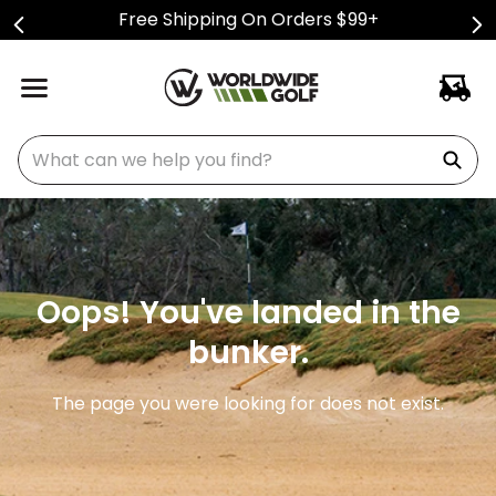
Free Shipping On Orders $99+
What can we help you find?
Oops! You've landed in the
bunker.
The page you were looking for does not exist.