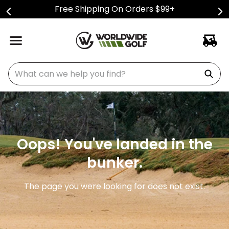
Free Shipping On Orders $99+
What can we help you find?
Oops! You've landed in the
bunker.
The page you were looking for does not exist.