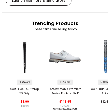
Launch Monitors & Simulators
Trending Products
These items are selling today
4 Colors
3 Colors
5 Color
Golf Pride Tour Wrap
FootJoy Men’s Premiere
Golf Pride MC
2G Grip
Series Packard Golf
Grips
Shoes
$8.99
$149.95
$12.9
$10.99
$224.95
PREVIOUS SEASON STYLE