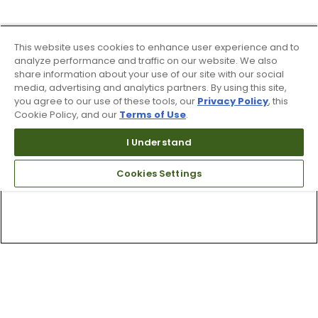
This website uses cookies to enhance user experience and to
analyze performance and traffic on our website. We also
share information about your use of our site with our social
media, advertising and analytics partners. By using this site,
you agree to our use of these tools, our
Privacy Policy
, this
Cookie Policy, and our
Terms of Use
.
I Understand
Cookies Settings
Top Searches
1
.
Mens golf shoes
2
.
Women golf shoes
3
.
Golf club grips
4
.
Putter