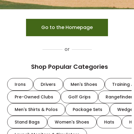
Go to the Homepage
or
Shop Popular Categories
Irons
Drivers
Men's Shoes
Training A
Pre-Owned Clubs
Golf Grips
Rangefinder
Men's Shirts & Polos
Package Sets
Wedge
Stand Bags
Women's Shoes
Hats
H