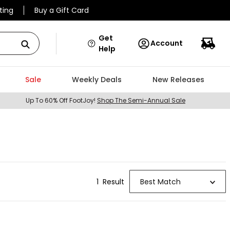
ting
Buy a Gift Card
Get
Account
Help
Sale
Weekly Deals
New Releases
Up To 60% Off FootJoy!
Shop The Semi-Annual Sale
1
Result
Best Match