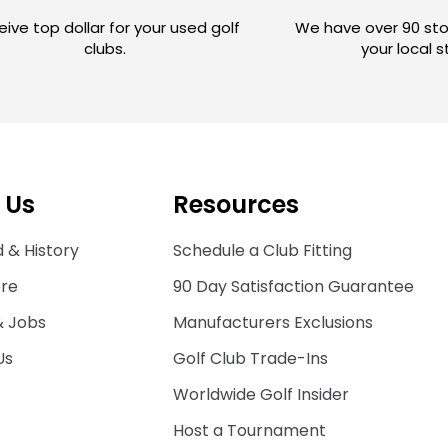
ive top dollar for your used golf
We have over 90 sto
clubs.
your local 
 Us
Resources
 & History
Schedule a Club Fitting
ore
90 Day Satisfaction Guarantee
& Jobs
Manufacturers Exclusions
Us
Golf Club Trade-Ins
Worldwide Golf Insider
Host a Tournament