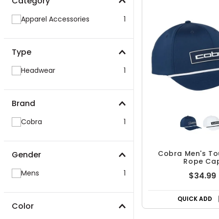
Category
Apparel Accessories
1
Type
Headwear
1
Brand
Cobra
1
Cobra Men's To
Gender
Rope Ca
Mens
1
$34.99
QUICK ADD
Color