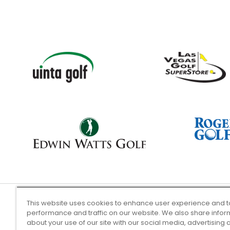
This website uses cookies to enhance user experience and t
performance and traffic on our website. We also share infor
Terms of Use
about your use of our site with our social media, advertising 