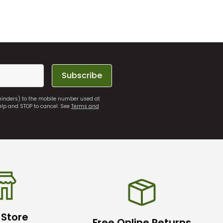
Subscribe
eminders) to the mobile number used at
elp and STOP to cancel. See
Terms and
 Store
Free Online Returns