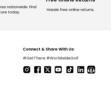
res nationwide. Find
Hassle free online returns.
store today.
Connect & Share With Us:
#GetThere #WorldwideGolf