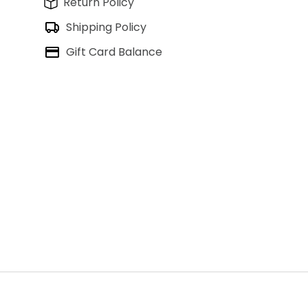
Return Policy
Shipping Policy
Gift Card Balance