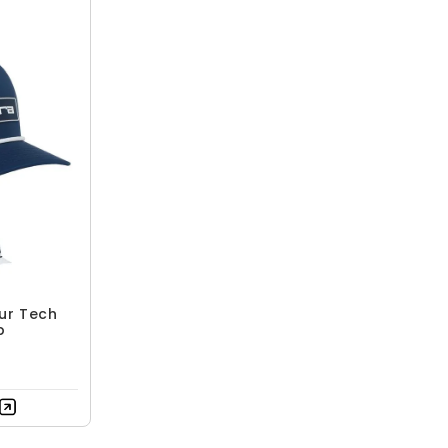
ur Tech
p