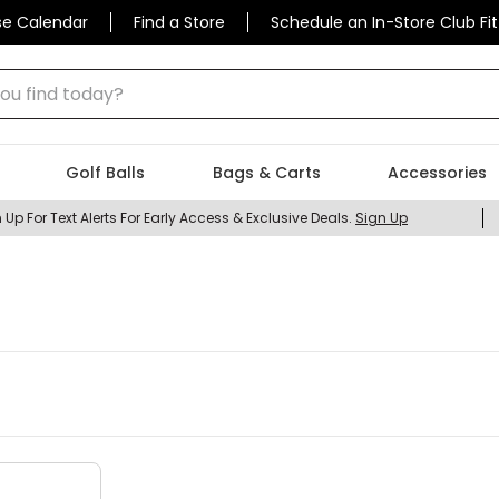
se Calendar
Find a Store
Schedule an In-Store Club Fit
 find today?
Golf Balls
Bags & Carts
Accessories
 Up For Text Alerts For Early Access & Exclusive Deals.
Sign Up