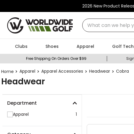
2026 New Product Relea
What can we help you
Clubs
Shoes
Apparel
Golf Tech
Free Shipping On Orders Over $99
Sign
Apparel
Apparel Accessories
Headwear
Cobra
Headwear
Department
Apparel
1