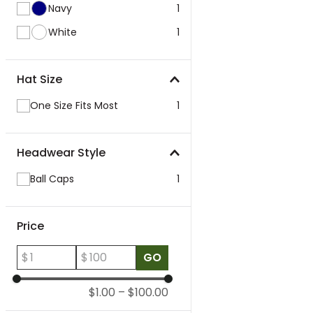
Navy
1
White
1
Hat Size
One Size Fits Most
1
Headwear Style
Ball Caps
1
Price
$
$
GO
$1.00
–
$100.00