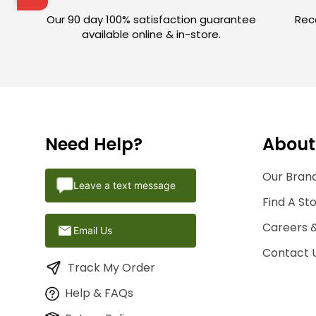
Our 90 day 100% satisfaction guarantee
Rece
available online & in-store.
Need Help?
About
Our Brand
Leave a text message
Find A St
Careers 
Email Us
Contact 
Track My Order
Help & FAQs