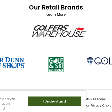
Our Retail Brands
Learn More
o analyze
Copyright 2026 Worldwide Golf Shops LLC - All Rights Reserved.
I Understand
mation
 & Service
Site Map
Don’t Sell My Information
Your Privacy Choic
and