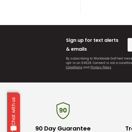
Sign up for text alerts
& emails
By subscribing to Worldwide Golf text mes
opt-in on 54928. Consent is not a conditi
Conditions
and
Privacy Policy
.
Chat with us
90 Day Guarantee
Tr