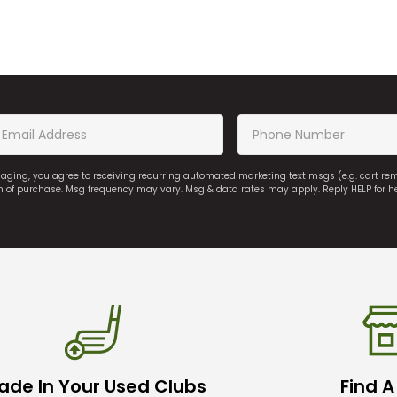
saging, you agree to receiving recurring automated marketing text msgs (e.g. cart r
on of purchase. Msg frequency may vary. Msg & data rates may apply. Reply HELP for h
ade In Your Used Clubs
Find A