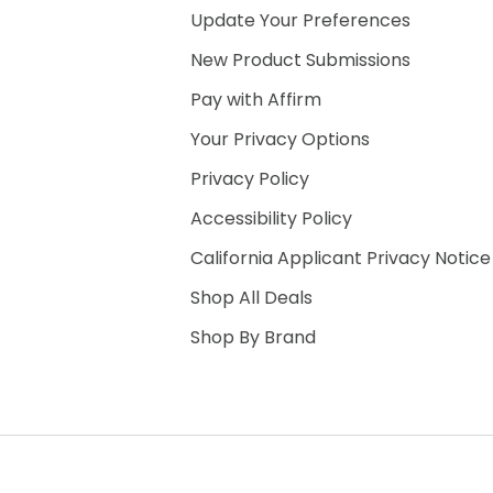
Update Your Preferences
New Product Submissions
Pay with Affirm
Your Privacy Options
Privacy Policy
Accessibility Policy
California Applicant Privacy Notice
Shop All Deals
Shop By Brand