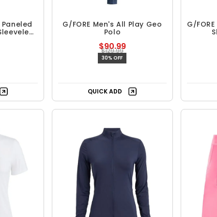
 Paneled
G/FORE Men's All Play Geo
G/FORE
Sleeveless
Polo
S
$90.99
$129.99
30% OFF
QUICK ADD