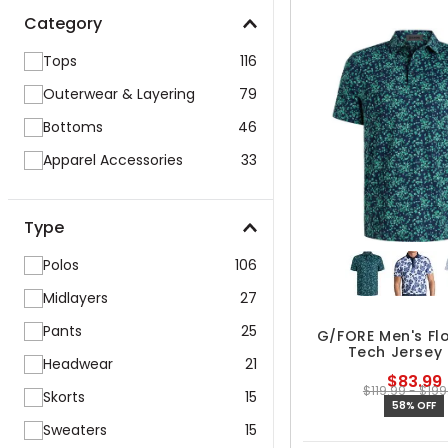
Category
Tops
116
Outerwear & Layering
79
Bottoms
46
Apparel Accessories
33
Type
Polos
106
Midlayers
27
Pants
25
G/FORE Men's Flo
Tech Jersey 
Headwear
21
$83.99
$119.99 - $199
Skorts
15
58% OFF
Sweaters
15