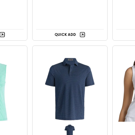
QUICK ADD