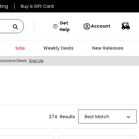
ting
Buy a Gift Card
Get
Account
Help
Sale
Weekly Deals
New Releases
Exclusive Deals.
Sign Up
274
Result
s
Best Match