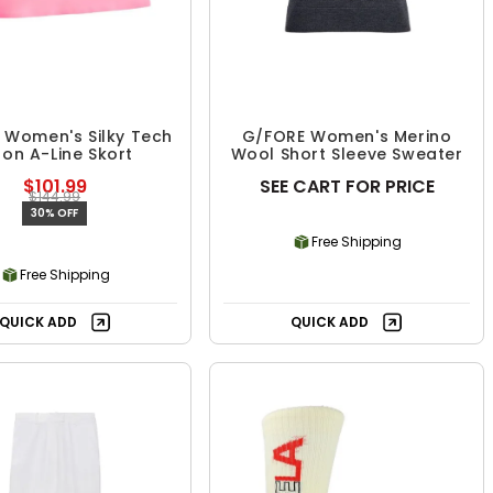
 Women's Silky Tech
G/FORE Women's Merino
lon A-Line Skort
Wool Short Sleeve Sweater
$101.99
SEE CART FOR PRICE
$144.99
30% OFF
Free Shipping
Free Shipping
QUICK ADD
QUICK ADD