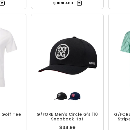
QUICK ADD
 Golf Tee
G/FORE Men's Circle G's 110
G/FORE
Snapback Hat
Strip
$34.99