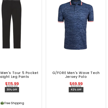
Men's Tour 5 Pocket
G/FORE Men's Wave Tech
raight Leg Pants
Jersey Polo
$115.99
$69.99
$164.99
$119.99
30% OFF
42% OFF
Free Shipping