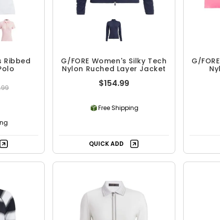
 Ribbed
G/FORE Women's Silky Tech
G/FORE
Polo
Nylon Ruched Layer Jacket
Ny
$154.99
.99
Free Shipping
ing
QUICK ADD