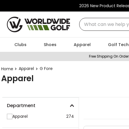
2026 New Product Relea
What can we help you
Clubs
Shoes
Apparel
Golf Tech
Free Shipping On Order
Apparel
G Fore
Apparel
Department
Apparel
274