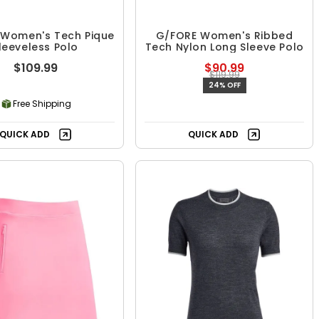
 Women's Tech Pique
G/FORE Women's Ribbed
leeveless Polo
Tech Nylon Long Sleeve Polo
$109.99
$90.99
$119.99
24% OFF
Free Shipping
QUICK ADD
QUICK ADD