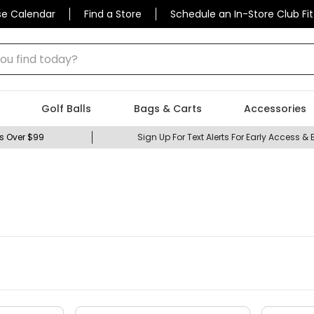
se Calendar
Find a Store
Schedule an In-Store Club Fit
 find today?
Golf Balls
Bags & Carts
Accessories
s Over $99
Sign Up For Text Alerts For Early Access & 