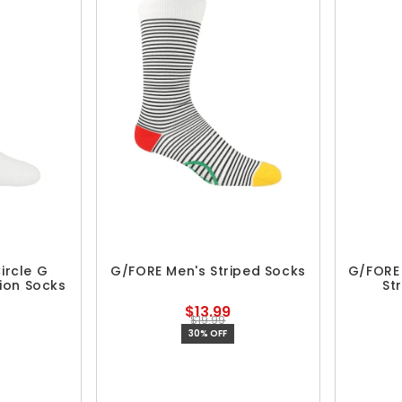
ircle G
G/FORE Men's Striped Socks
G/FORE 
ion Socks
St
$13.99
$19.99
30% OFF