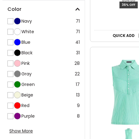
$54.99
36% OFF
Color
Navy
71
White
71
QUICK ADD
Blue
41
Black
31
Pink
28
Gray
22
Green
17
Beige
13
Red
9
Purple
8
Show More