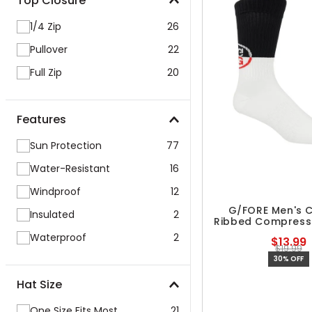
Top Closure
1/4 Zip
26
Pullover
22
Full Zip
20
Features
Sun Protection
77
Water-Resistant
16
Windproof
12
G/FORE Men's C
Insulated
2
Ribbed Compress
Waterproof
2
$13.99
$19.99
30% OFF
Hat Size
One Size Fits Most
21