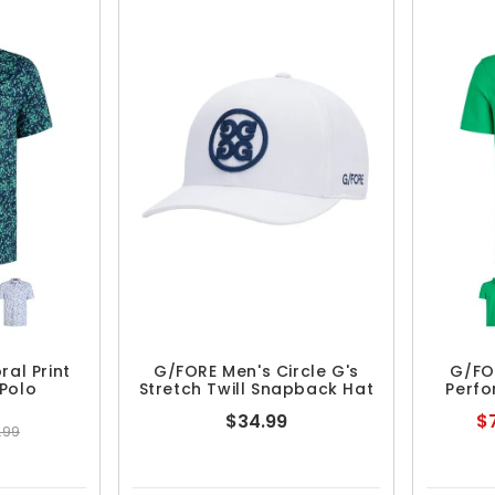
ral Print
G/FORE Men's Circle G's
G/FO
Polo
Stretch Twill Snapback Hat
Perfo
$34.99
$7
.99