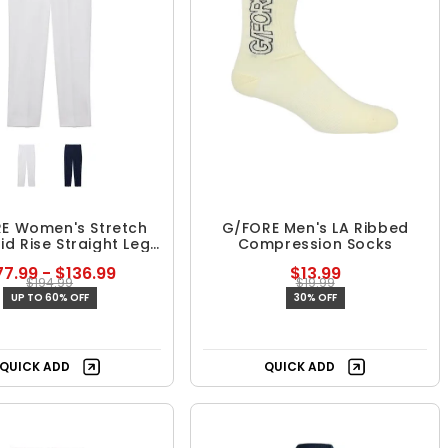
E Women's Stretch
G/FORE Men's LA Ribbed
Mid Rise Straight Leg
Compression Socks
Trouser
7.99 - $136.99
$13.99
$194.99
$19.99
UP TO 60% OFF
30% OFF
QUICK ADD
QUICK ADD