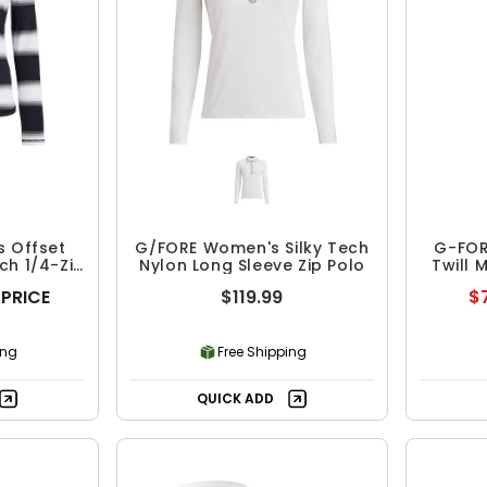
 Offset
G/FORE Women's Silky Tech
G-FOR
ch 1/4-Zip
Nylon Long Sleeve Zip Polo
Twill 
 PRICE
$119.99
$7
ing
Free Shipping
QUICK ADD