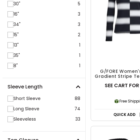
30"
5
16"
3
34"
3
15"
2
13"
1
35"
1
8"
1
G/FORE Women's
Gradient Stripe Te
Pullover
SEE CART FOR
Sleeve Length
Short Sleeve
88
Free Shipp
Long Sleeve
74
QUICK ADD
Sleeveless
33