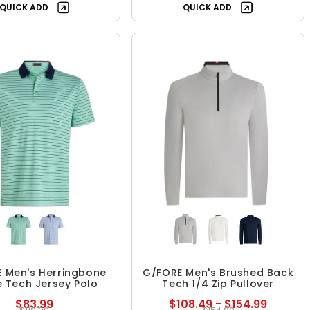
QUICK ADD
QUICK ADD
 Men's Herringbone
G/FORE Men's Brushed Back
e Tech Jersey Polo
Tech 1/4 Zip Pullover
$83.99
$108.49 - $154.99