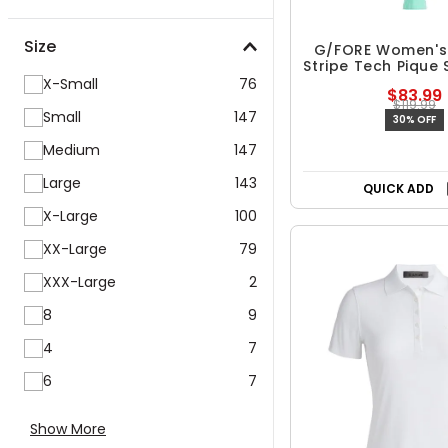
Size
G/FORE Women's
Stripe Tech Pique 
Polo
X-Small
76
$83.99
$119.99
Small
147
30% OFF
Medium
147
Large
143
QUICK ADD
X-Large
100
XX-Large
79
XXX-Large
2
8
9
4
7
6
7
Show More