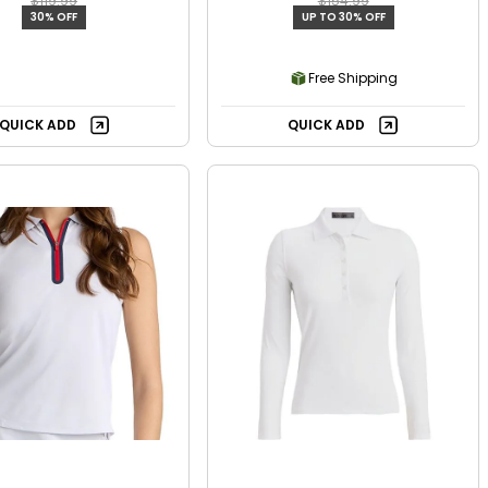
$119.99
$154.99
30% OFF
UP TO 30% OFF
Free Shipping
QUICK ADD
QUICK ADD