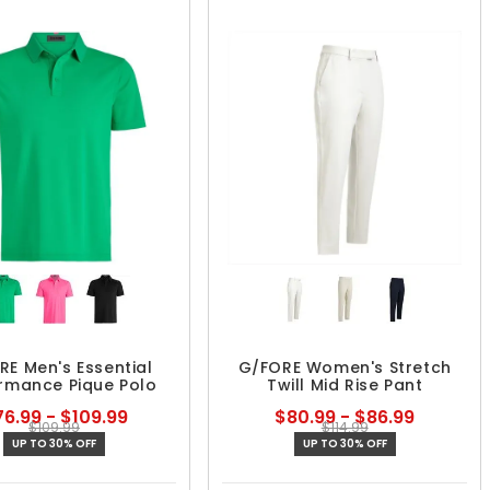
RE Men's Essential
G/FORE Women's Stretch
rmance Pique Polo
Twill Mid Rise Pant
6.99 - $109.99
$80.99 - $86.99
$109.99
$114.99
UP TO 30% OFF
UP TO 30% OFF