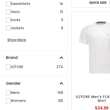
QUICK ADD
Sweatshirts
14
Vests
13
Socks
11
Jackets
9
Show More
Brand
G/FORE
274
Gender
Mens
148
G/FORE Men's FCK
Womens
126
Shirt
$34.99