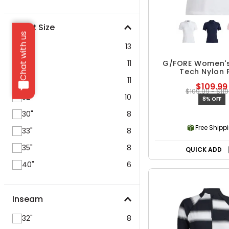
Waist Size
Chat with us
38"
13
34"
11
G/FORE Women's
Tech Nylon 
36"
11
$109.99
$109.99 - $119
32"
10
8% OFF
30"
8
Free Shipp
33"
8
35"
8
QUICK ADD
40"
6
Inseam
32"
8