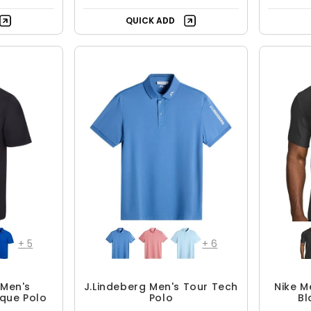
+
5
+
6
Men's
J.Lindeberg Men's Tour Tech
Nike M
ique Polo
Polo
Bl
4.99
$62.99 - $104.99
.95
$104.99
F
UP TO 40% OFF