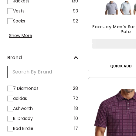
Vests
93
Socks
92
FootJoy Men's Surf
Polo
Show More
$59.95 - $9
$91.99
UP TO 35% OF
Brand
QUICK ADD
7 Diamonds
28
adidas
72
Ashworth
18
B. Draddy
10
Bad Birdie
17
Ben Hogan
24