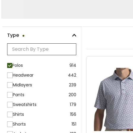
Polos
Hats
Type
Polos
Clear All
Polos
914
Headwear
442
Midlayers
239
Pants
200
Sweatshirts
179
Shirts
156
Shorts
151
Jackets
130