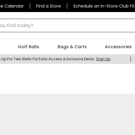
se Calendar
Find a Store
Schedule an In-Store Club Fit
 find today?
Golf Balls
Bags & Carts
Accessories
 Up For Text Alerts For Early Access & Exclusive Deals.
Sign Up