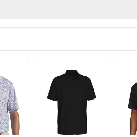
Shorts
Pants
Midlayer