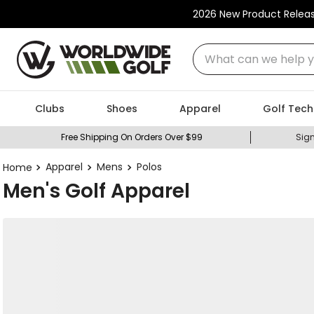
2026 New Product Relea
What can we help you
Clubs
Shoes
Apparel
Golf Tech
Free Shipping On Orders Over $99
Sign
Apparel
Mens
Polos
Men's Golf Apparel