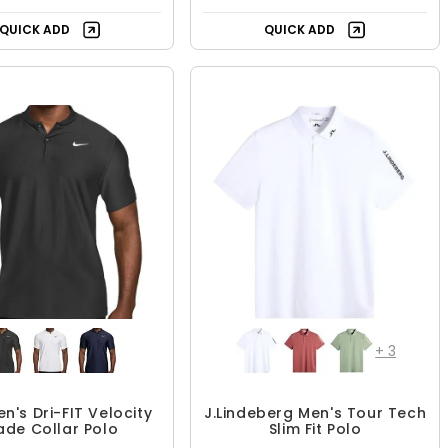
+
3
en's Dri-FIT Velocity
J.Lindeberg Men's Tour Tech
ade Collar Polo
Slim Fit Polo
$64.99
$62.99 - $104.99
$104.99
UP TO 40% OFF