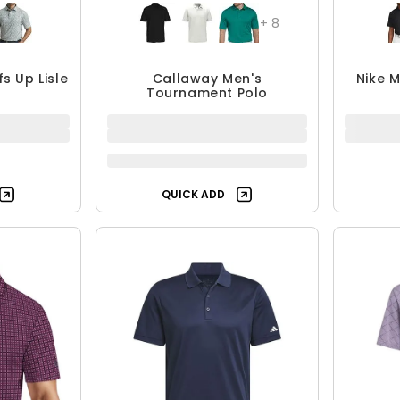
+
8
s Up Lisle
Callaway Men's
Nike M
Tournament Polo
1.99
$20.99 - $49.95
$49.95
F
UP TO 58% OFF
QUICK ADD