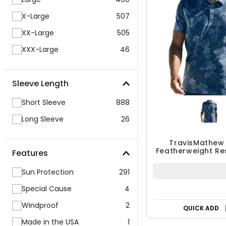
X-Large
507
XX-Large
505
XXX-Large
46
Sleeve Length
Short Sleeve
888
Long Sleeve
26
TravisMathew
Featherweight Re
Polo
Features
$109.95
Sun Protection
291
Special Cause
4
QUICK ADD
Windproof
2
Made in the USA
1