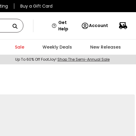
ting
Buy a Gift Card
Get
Account
Help
Sale
Weekly Deals
New Releases
Up To 60% Off FootJoy!
Shop The Semi-Annual Sale