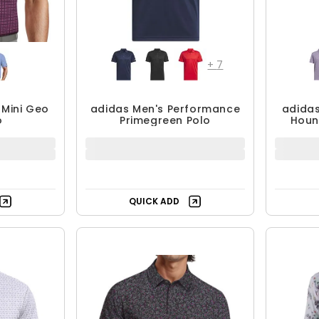
+
7
 Mini Geo
adidas Men's Performance
adidas
o
Primegreen Polo
Houn
9.99
$39.99 - $59.99
$
$59.99
F
UP TO 33% OFF
QUICK ADD