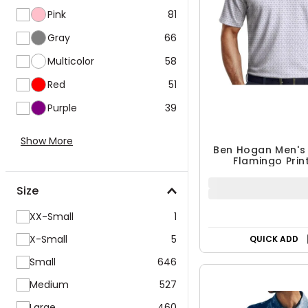
Pink
81
Gray
66
Multicolor
58
Red
51
Purple
39
Ben Hogan Men's
Show More
Flamingo Prin
$29.99
$39.99
Size
25% OFF
XX-Small
1
QUICK ADD
X-Small
5
Small
646
Medium
527
Large
460