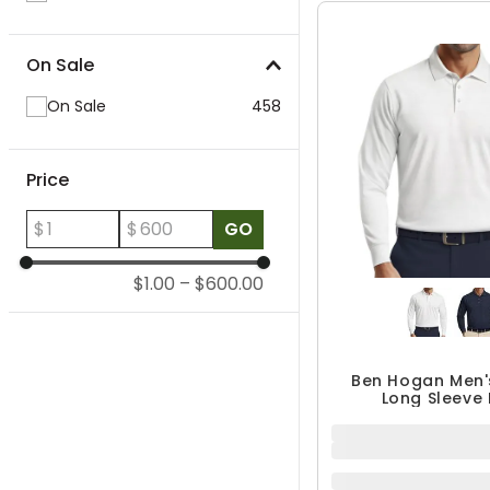
On Sale
On Sale
458
Price
$
$
GO
$1.00
–
$600.00
Ben Hogan Men'
Long Sleeve 
$44.99
QUICK ADD