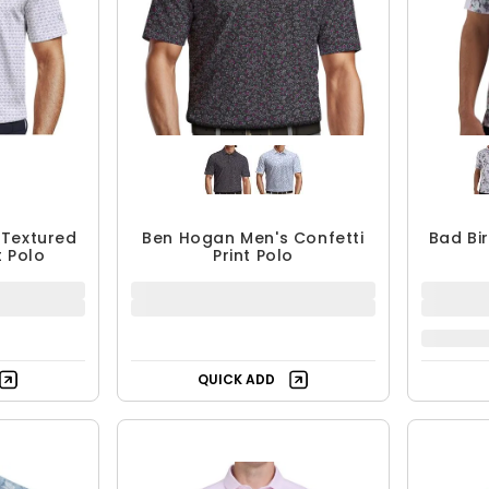
 Textured
Ben Hogan Men's Confetti
Bad Bi
t Polo
Print Polo
$29.99 - $39.99
$
$39.99
UP TO 25% OFF
QUICK ADD