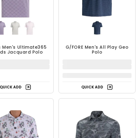
 Men's Ultimate365
G/FORE Men's All Play Geo
ds Jacquard Polo
Polo
35.99 - $59.99
$90.99
$79.99
$129.99
UP TO 55% OFF
30% OFF
QUICK ADD
QUICK ADD