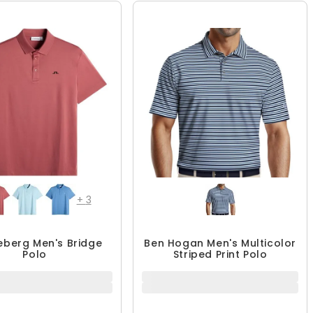
+
3
deberg Men's Bridge
Ben Hogan Men's Multicolor
Polo
Striped Print Polo
$50.99
$39.99
$84.99
40% OFF
QUICK ADD
QUICK ADD