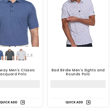
+
4
way Men's Classic
Bad Birdie Men's Sights and
Jacquard Polo
Rounds Polo
30.99 - $69.99
$46.99
$69.99
$77.99
UP TO 56% OFF
40% OFF
QUICK ADD
QUICK ADD