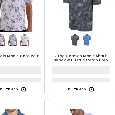
rdie Men's Core Polo
Greg Norman Men's Shark
Shadow Ultra-Stretch Polo
65.99 - $87.99
$62.98
$87.99
UP TO 25% OFF
QUICK ADD
QUICK ADD