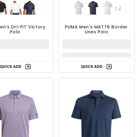
+
2
en's Dri-FIT Victory
PUMA Men's MATTR Border
Polo
Lines Polo
$39.99
$24.99
$59.99
$49.99
33% OFF
50% OFF
QUICK ADD
QUICK ADD