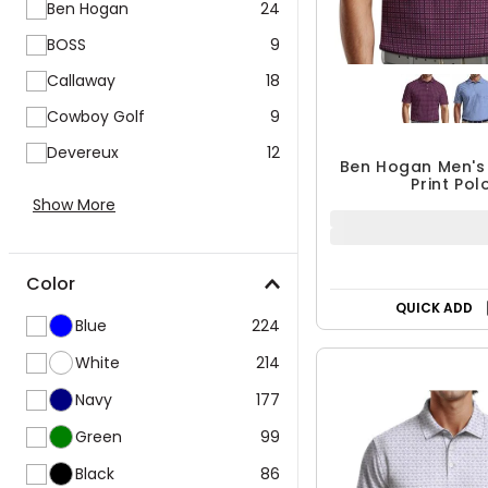
BOSS
9
Callaway
18
Cowboy Golf
9
Devereux
12
Ben Hogan Men's
Print Pol
Show More
$29.99 - $3
$39.99
UP TO 25% OF
Color
QUICK ADD
Blue
224
White
214
Navy
177
Green
99
Black
86