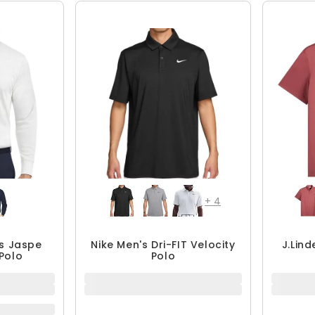
+
4
s Jaspe
Nike Men's Dri-FIT Velocity
J.Lin
Polo
Polo
$48.74
$64.99
25% OFF
QUICK ADD