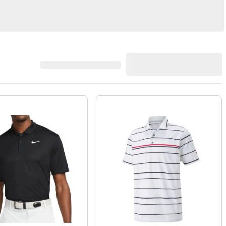
s
Belts
Vests
914
Result
s
Best Match