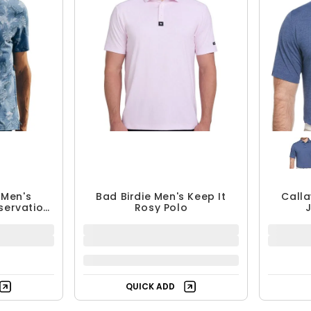
 Men's
Bad Birdie Men's Keep It
Calla
servation
Rosy Polo
$77.99
$
QUICK ADD