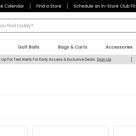
se Calendar
Find a Store
Schedule an In-Store Club Fit
 find today?
Golf Balls
Bags & Carts
Accessories
 Up For Text Alerts For Early Access & Exclusive Deals.
Sign Up