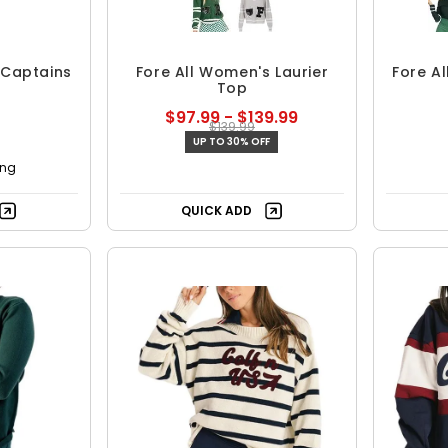
 Captains
Fore All Women's Laurier
Fore A
Top
$97.99 - $139.99
$139.99
UP TO 30% OFF
ing
QUICK ADD