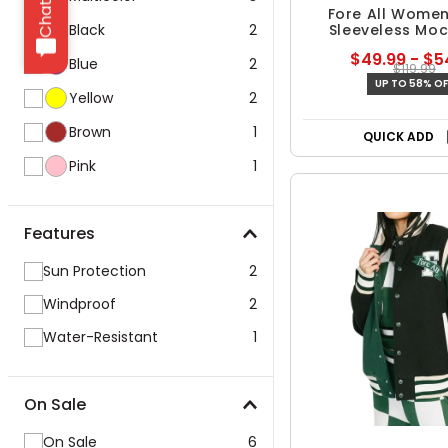
Fore All Women
Black
2
Sleeveless Mo
Sweater
$49.99 - $5
Blue
2
$119.99
UP TO 58% OF
Yellow
2
Brown
1
QUICK ADD
Pink
1
Features
Sun Protection
2
Windproof
2
Water-Resistant
1
On Sale
On Sale
6