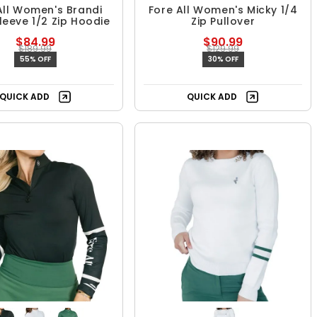
All Women's Brandi
Fore All Women's Micky 1/4
leeve 1/2 Zip Hoodie
Zip Pullover
$84.99
$90.99
$189.99
$129.99
55% OFF
30% OFF
QUICK ADD
QUICK ADD