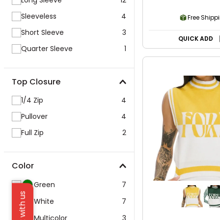
Long Sleeve
12
Sleeveless
4
Free Shipp
Short Sleeve
3
QUICK ADD
Quarter Sleeve
1
Top Closure
1/4 Zip
4
Pullover
4
Full Zip
2
Color
Green
7
Chat with us
White
7
Multicolor
3