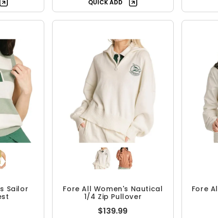
QUICK ADD
s Sailor
Fore All Women's Nautical
Fore A
est
1/4 Zip Pullover
$139.99