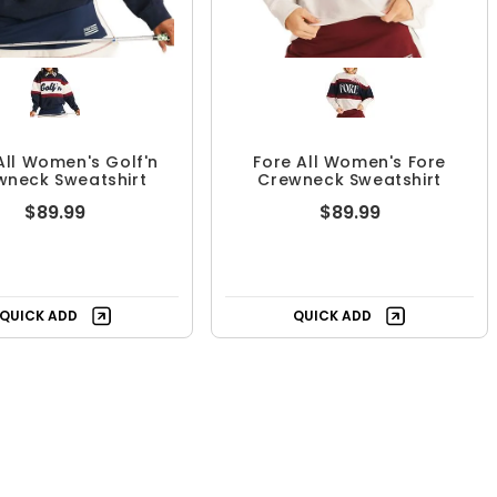
All Women's Golf'n
Fore All Women's Fore
wneck Sweatshirt
Crewneck Sweatshirt
$89.99
$89.99
QUICK ADD
QUICK ADD