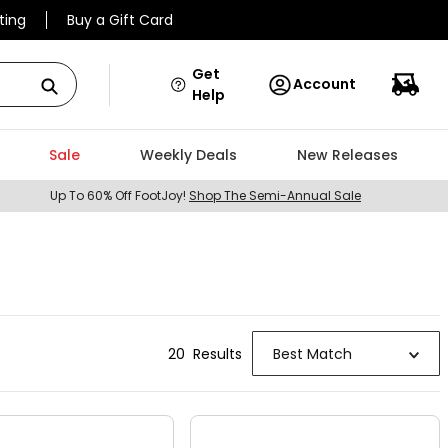
ting
Buy a Gift Card
Get
Account
Help
Sale
Weekly Deals
New Releases
Up To 60% Off FootJoy!
Shop The Semi-Annual Sale
20
Result
s
Best Match