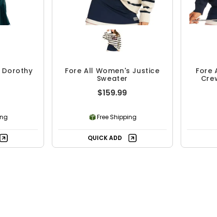
s Dorothy
Fore All Women's Justice
Fore 
Sweater
Cre
$159.99
ing
Free Shipping
QUICK ADD