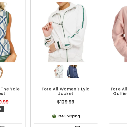
 The Yale
Fore All Women's Lyla
Fore A
est
Jacket
Golfi
9.99
$129.99
F
Free Shipping