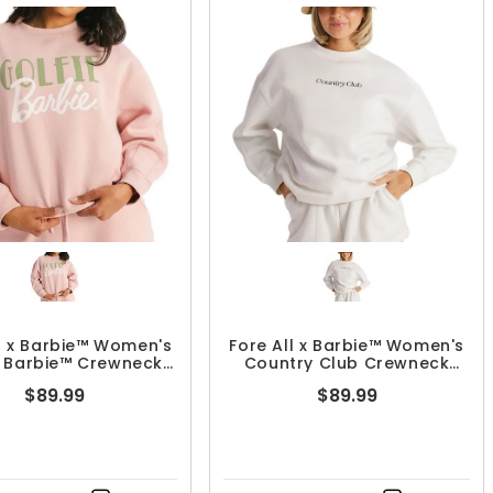
ll x Barbie™ Women's
Fore All x Barbie™ Women's
e Barbie™ Crewneck
Country Club Crewneck
Sweashirt
Sweatshirt
$89.99
$89.99