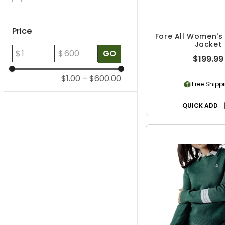
Price
Fore All Women's
Jacket
$
$
GO
$199.99
$1.00
–
$600.00
Free Shipp
QUICK ADD