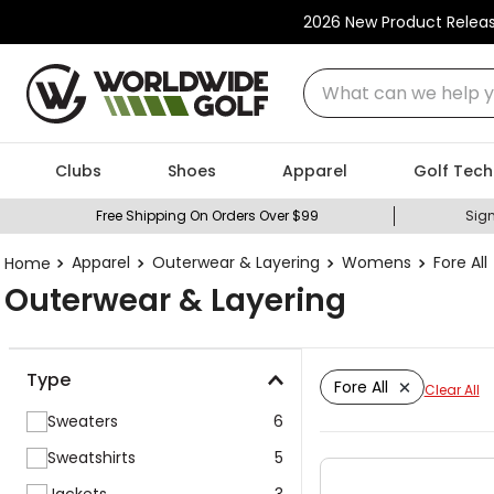
2026 New Product Relea
What can we help you
Clubs
Shoes
Apparel
Golf Tech
Free Shipping On Orders Over $99
Sign
Apparel
Outerwear & Layering
Womens
Fore All
Outerwear & Layering
Type
Fore All
Clear All
Sweaters
6
Sweatshirts
5