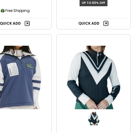
UP TO 60% OFF
Free Shipping
QUICK ADD
QUICK ADD