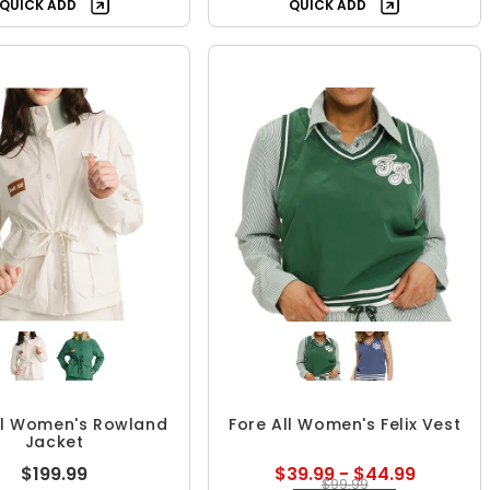
QUICK ADD
QUICK ADD
ll Women's Rowland
Fore All Women's Felix Vest
Jacket
$199.99
$39.99 - $44.99
$99.99