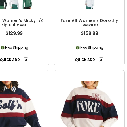
ll Women's Micky 1/4
Fore All Women's Dorothy
Zip Pullover
Sweater
$129.99
$159.99
Free Shipping
Free Shipping
QUICK ADD
QUICK ADD