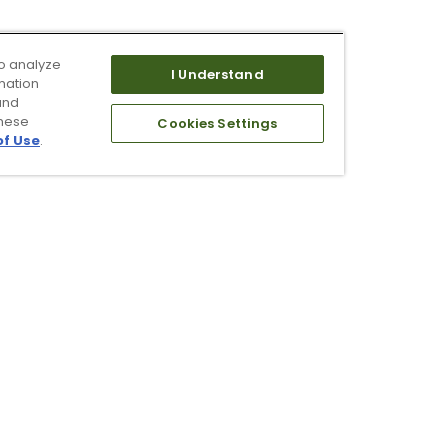
o analyze
I Understand
mation
and
these
Cookies Settings
of Use
.