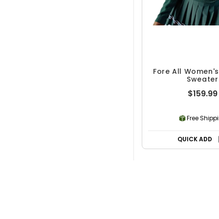
Fore All Women'
Sweater
$159.99
Free Shipp
QUICK ADD