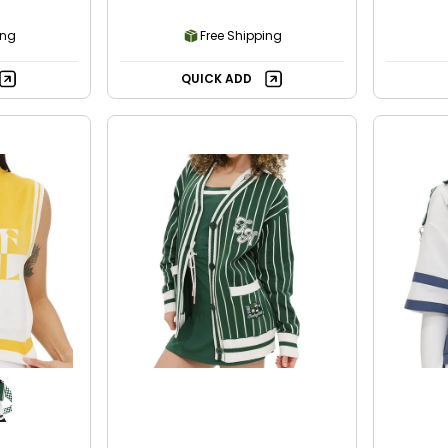
ing
Free Shipping
QUICK ADD