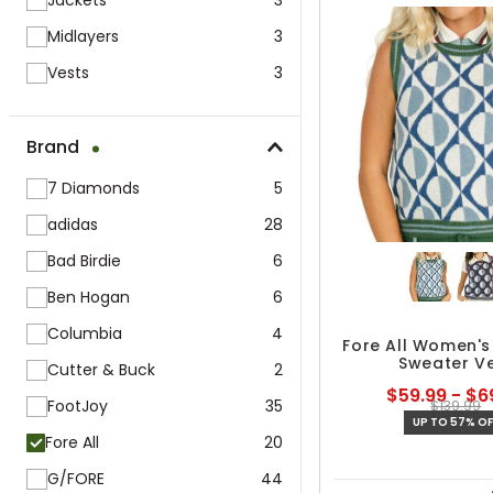
Jackets
3
Midlayers
3
Vests
3
Brand
7 Diamonds
5
adidas
28
Bad Birdie
6
Ben Hogan
6
Columbia
4
Fore All Women's
Sweater V
Cutter & Buck
2
$59.99 - $6
FootJoy
35
$139.99
UP TO 57% OF
Fore All
20
G/FORE
44