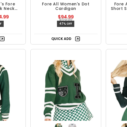
's Fore
Fore All Women's Dot
Fore 
ck Neck
Cardigan
Short S
4.99
$94.99
$179.99
F
47% OFF
QUICK ADD