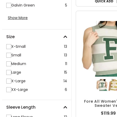
QUICK ADD
Galvin Green
5
Show More
Size
X-Small
13
Small
13
Medium
11
Large
15
X-Large
14
XX-Large
6
Fore All Women'
Sweater V
Sleeve Length
$119.99