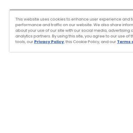
This website uses cookies to enhance user experience and t
performance and traffic on our website. We also share infor
about your use of our site with our social media, advertising 
analytics partners. By using this site, you agree to our use of 
tools, our
Privacy Policy
, this Cookie Policy, and our
Terms 
Top Searches
1
.
Mens golf shoes
2
.
Women golf shoes
3
.
Golf club grips
4
.
Putter
5
.
Hats
6
.
Golf bag