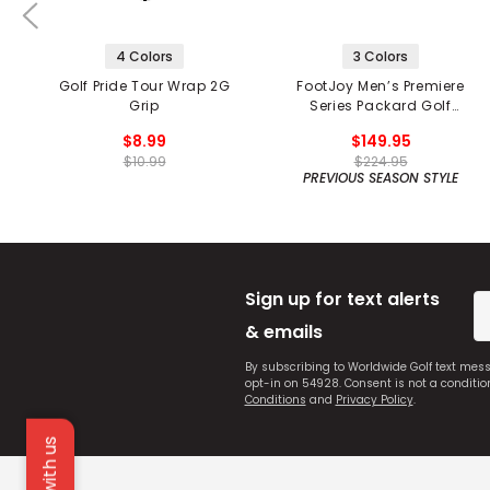
4 Colors
3 Colors
Golf Pride Tour Wrap 2G
FootJoy Men’s Premiere
Grip
Series Packard Golf
Shoes
$8.99
$149.95
$10.99
$224.95
PREVIOUS SEASON STYLE
Sign up for text alerts
& emails
By subscribing to Worldwide Golf text mes
opt-in on 54928. Consent is not a conditi
Conditions
and
Privacy Policy
.
Chat with us