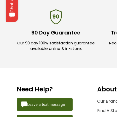
90 Day Guarantee
Tr
Our 90 day 100% satisfaction guarantee
Rece
available online & in-store.
Need Help?
About
Our Brand
Leave a text message
Find A St