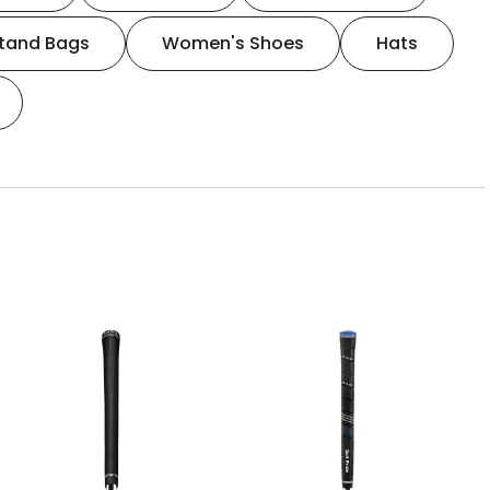
tand Bags
Women's Shoes
Hats