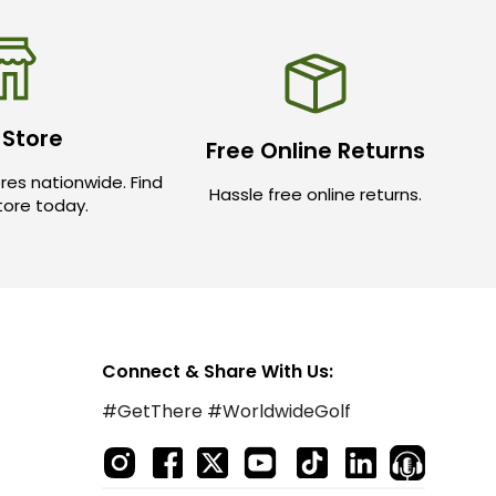
 Store
Free Online Returns
res nationwide. Find
Hassle free online returns.
store today.
Connect & Share With Us:
#GetThere #WorldwideGolf