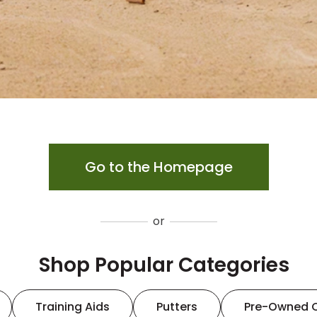
Go to the Homepage
or
Shop Popular Categories
Training Aids
Putters
Pre-Owned 