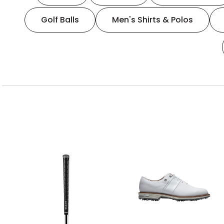
Golf Balls
Men's Shirts & Polos