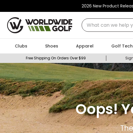
2026 New Product Relea
What can we help you
Clubs
Shoes
Apparel
Golf Tech
Free Shipping On Orders Over $99
Sign
Oops! Y
The