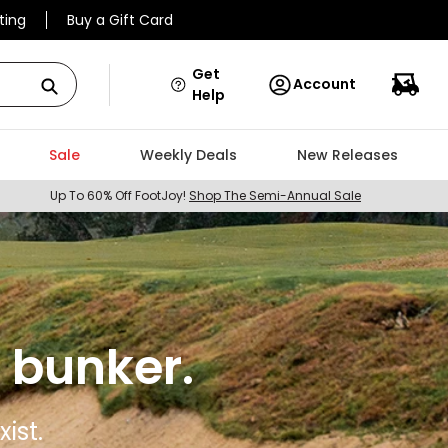
ting
Buy a Gift Card
Get
Account
Help
Sale
Weekly Deals
New Releases
Up To 60% Off FootJoy!
Shop The Semi-Annual Sale
 bunker.
ist.