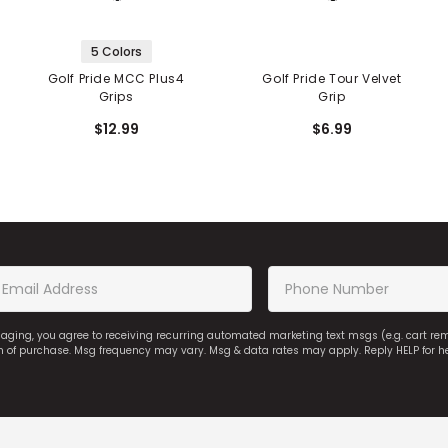
5 Colors
Golf Pride MCC Plus4
Golf Pride Tour Velvet
Grips
Grip
$12.99
$6.99
saging, you agree to receiving recurring automated marketing text msgs (e.g. cart r
on of purchase. Msg frequency may vary. Msg & data rates may apply. Reply HELP for h