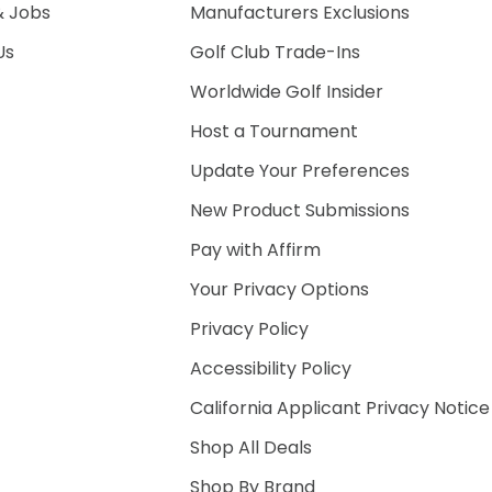
& Jobs
Manufacturers Exclusions
Us
Golf Club Trade-Ins
Worldwide Golf Insider
Host a Tournament
Update Your Preferences
New Product Submissions
Pay with Affirm
Your Privacy Options
Privacy Policy
Accessibility Policy
California Applicant Privacy Notice
Shop All Deals
Shop By Brand