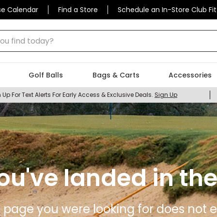
se Calendar
Find a Store
Schedule an In-Store Club Fit
 find today?
Golf Balls
Bags & Carts
Accessories
 Up For Text Alerts For Early Access & Exclusive Deals.
Sign Up
ou've landed in the
 page you were looking for does not ex