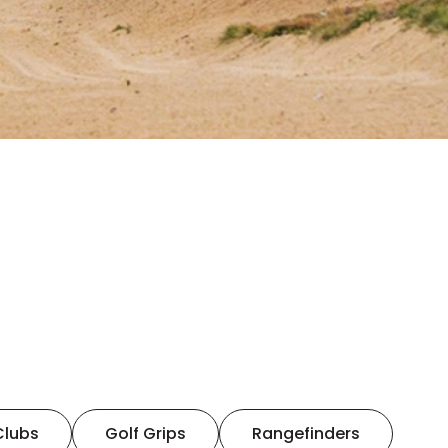
Clubs
Golf Grips
Rangefinders