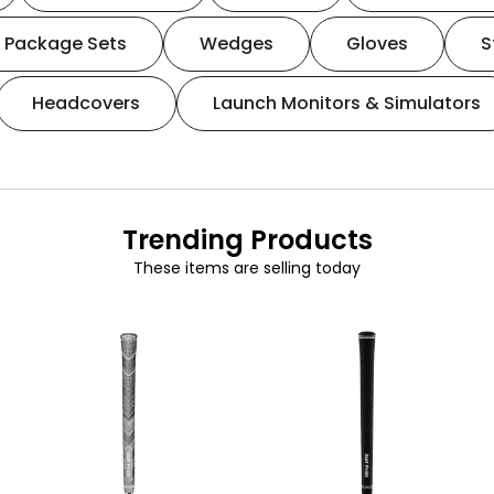
Package Sets
Wedges
Gloves
S
Headcovers
Launch Monitors & Simulators
Trending Products
These items are selling today