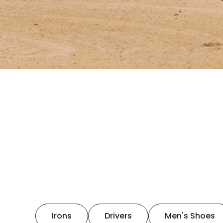
Irons
Drivers
Men's Shoes