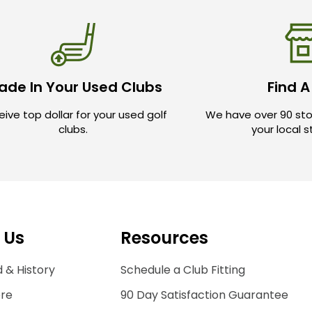
ade In Your Used Clubs
Find A
ive top dollar for your used golf
We have over 90 sto
clubs.
your local 
 Us
Resources
 & History
Schedule a Club Fitting
ore
90 Day Satisfaction Guarantee