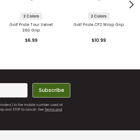
2 Colors
2 Colors
Golf Pride Tour Velvet
Golf Pride CP2 Wrap Grip
360 Grip
$6.99
$10.99
Subscribe
eminders) to the mobile number used at
elp and STOP to cancel. See
Terms and