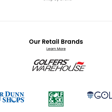
Our Retail Brands
Learn More