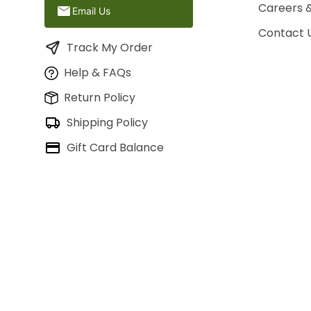
Careers 
Email Us
Contact 
Track My Order
Help & FAQs
Return Policy
Shipping Policy
Gift Card Balance