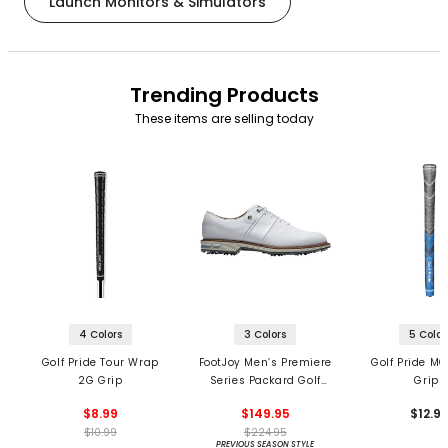
Launch Monitors & Simulators
Trending Products
These items are selling today
4 Colors
3 Colors
5 Color
Golf Pride Tour Wrap
FootJoy Men’s Premiere
Golf Pride MC
2G Grip
Series Packard Golf
Grips
Shoes
$8.99
$149.95
$12.9
$10.99
$224.95
PREVIOUS SEASON STYLE