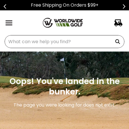
Free Shipping On Orders $99+
What can we help you find?
Oops! You've landed in the
bunker.
The page you were looking for does not exist.