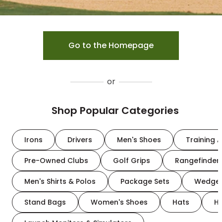
Go to the Homepage
or
Shop Popular Categories
Irons
Drivers
Men's Shoes
Training A
Pre-Owned Clubs
Golf Grips
Rangefinder
Men's Shirts & Polos
Package Sets
Wedge
Stand Bags
Women's Shoes
Hats
H