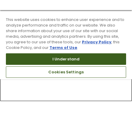
This website uses cookies to enhance user experience and to
analyze performance and traffic on our website. We also
share information about your use of our site with our social
media, advertising and analytics partners. By using this site,
you agree to our use of these tools, our
Privacy Policy
, this
Cookie Policy, and our
Terms of Use
.
I Understand
Cookies Settings
Top Searches
1
.
Mens golf shoes
2
.
Women golf shoes
3
.
Golf club grips
4
.
Putter