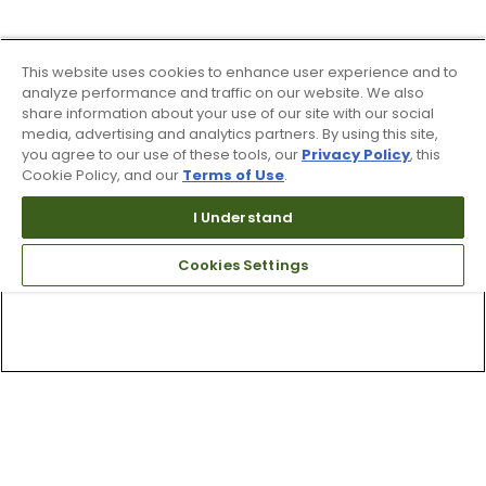
This website uses cookies to enhance user experience and to
analyze performance and traffic on our website. We also
share information about your use of our site with our social
media, advertising and analytics partners. By using this site,
you agree to our use of these tools, our
Privacy Policy
, this
Cookie Policy, and our
Terms of Use
.
I Understand
Cookies Settings
Top Searches
1
.
Mens golf shoes
2
.
Women golf shoes
3
.
Golf club grips
4
.
Putter