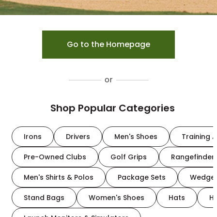
Go to the Homepage
or
Shop Popular Categories
Irons
Drivers
Men's Shoes
Training A
Pre-Owned Clubs
Golf Grips
Rangefinder
Men's Shirts & Polos
Package Sets
Wedge
Stand Bags
Women's Shoes
Hats
H