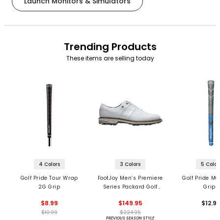
Launch Monitors & Simulators
Trending Products
These items are selling today
4 Colors
3 Colors
5 Color
Golf Pride Tour Wrap
FootJoy Men’s Premiere
Golf Pride MC
2G Grip
Series Packard Golf
Grips
Shoes
$8.99
$149.95
$12.9
$10.99
$224.95
PREVIOUS SEASON STYLE