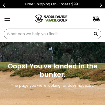
Free Shipping On Orders $99+
What can we help you find?
Oops! You've landed in the
bunker.
The page you were looking for does not exist.