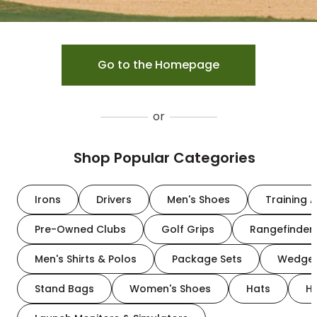
Go to the Homepage
or
Shop Popular Categories
Irons
Drivers
Men's Shoes
Training A
Pre-Owned Clubs
Golf Grips
Rangefinder
Men's Shirts & Polos
Package Sets
Wedge
Stand Bags
Women's Shoes
Hats
H