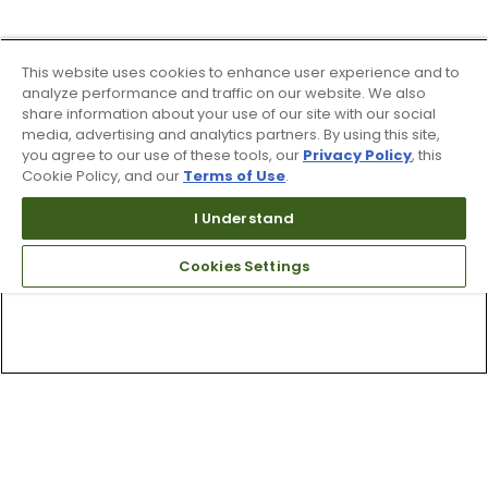
This website uses cookies to enhance user experience and to
analyze performance and traffic on our website. We also
share information about your use of our site with our social
media, advertising and analytics partners. By using this site,
you agree to our use of these tools, our
Privacy Policy
, this
Cookie Policy, and our
Terms of Use
.
I Understand
Cookies Settings
Top Searches
1
.
Mens golf shoes
2
.
Women golf shoes
3
.
Golf club grips
4
.
Putter