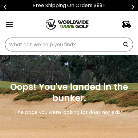
Free Shipping On Orders $99+
What can we help you find?
Oops! You've landed in the
bunker.
The page you were looking for does not exist.