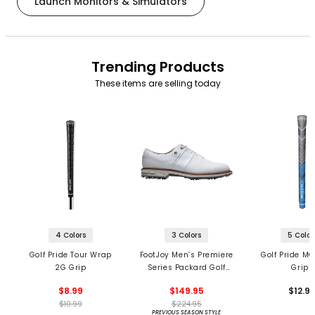
Launch Monitors & Simulators
Trending Products
These items are selling today
4 Colors
3 Colors
5 Color
Golf Pride Tour Wrap
FootJoy Men’s Premiere
Golf Pride MC
2G Grip
Series Packard Golf
Grips
Shoes
$8.99
$149.95
$12.9
$10.99
$224.95
PREVIOUS SEASON STYLE