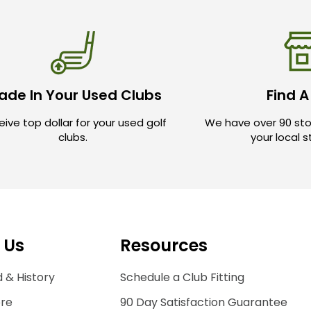
ade In Your Used Clubs
Find A
ive top dollar for your used golf
We have over 90 sto
clubs.
your local 
 Us
Resources
 & History
Schedule a Club Fitting
ore
90 Day Satisfaction Guarantee