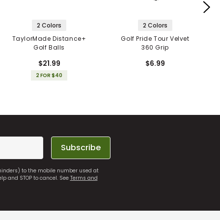
2 Colors
2 Colors
TaylorMade Distance+
Golf Pride Tour Velvet
Golf Balls
360 Grip
$21.99
$6.99
2 FOR $40
Subscribe
eminders) to the mobile number used at
elp and STOP to cancel. See
Terms and