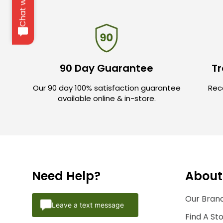
Chat with us
90 Day Guarantee
Tr
Our 90 day 100% satisfaction guarantee
Rece
available online & in-store.
Need Help?
About
Our Brand
Leave a text message
Find A St