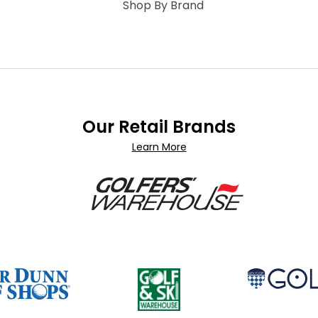
Shop By Brand
Our Retail Brands
Learn More