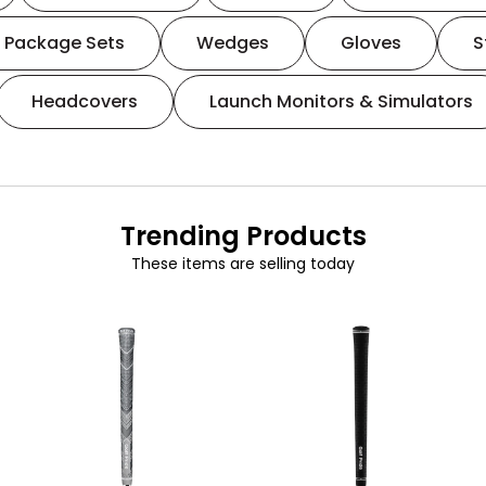
Package Sets
Wedges
Gloves
S
Headcovers
Launch Monitors & Simulators
Trending Products
These items are selling today