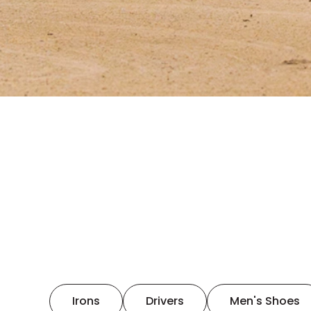
Irons
Drivers
Men's Shoes