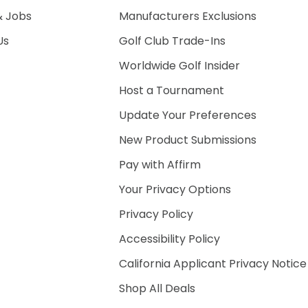
& Jobs
Manufacturers Exclusions
Us
Golf Club Trade-Ins
Worldwide Golf Insider
Host a Tournament
Update Your Preferences
New Product Submissions
Pay with Affirm
Your Privacy Options
Privacy Policy
Accessibility Policy
California Applicant Privacy Notice
Shop All Deals