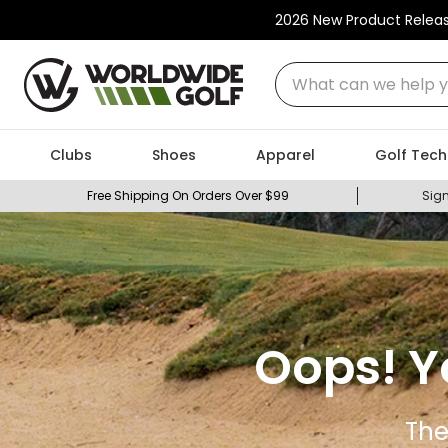
2026 New Product Relea
What can we help you
Clubs
Shoes
Apparel
Golf Tech
Free Shipping On Orders Over $99
Sign
Oops! Y
The