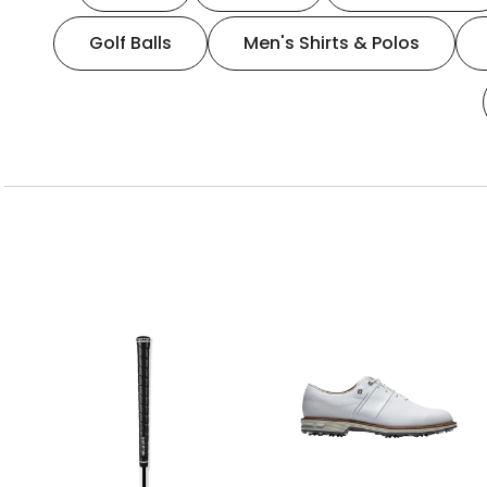
Golf Balls
Men's Shirts & Polos