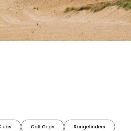
Clubs
Golf Grips
Rangefinders