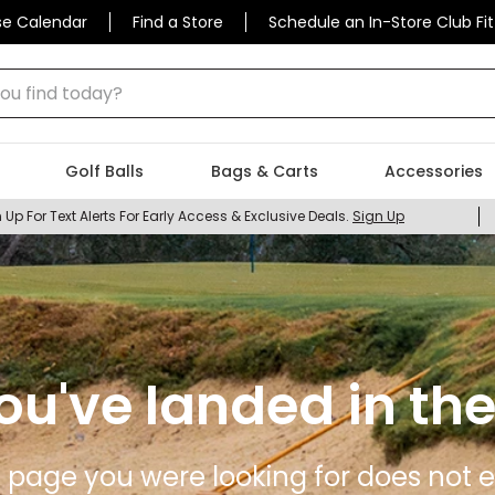
se Calendar
Find a Store
Schedule an In-Store Club Fit
 find today?
Golf Balls
Bags & Carts
Accessories
 Up For Text Alerts For Early Access & Exclusive Deals.
Sign Up
ou've landed in the
 page you were looking for does not ex