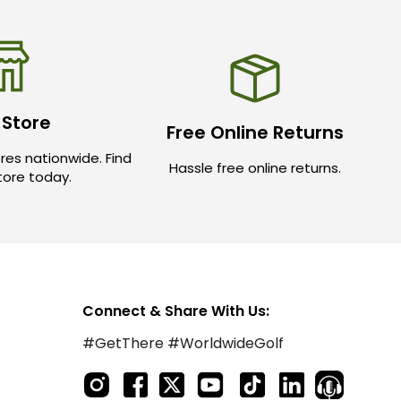
 Store
Free Online Returns
res nationwide. Find
Hassle free online returns.
store today.
Connect & Share With Us:
#GetThere #WorldwideGolf