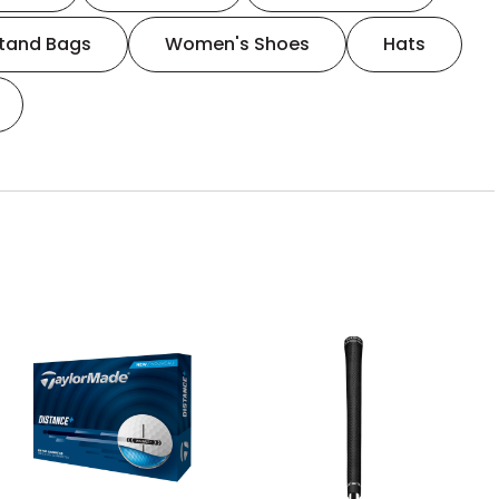
tand Bags
Women's Shoes
Hats