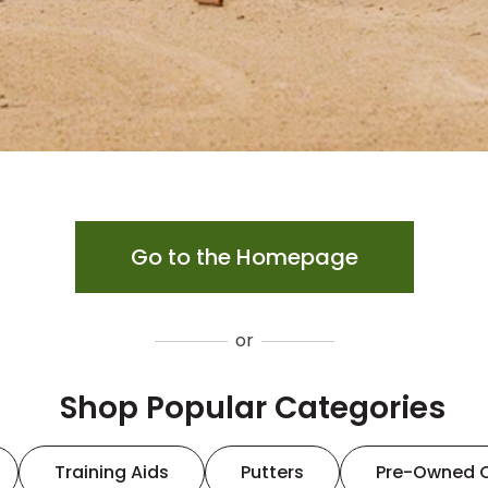
Go to the Homepage
or
Shop Popular Categories
Training Aids
Putters
Pre-Owned 