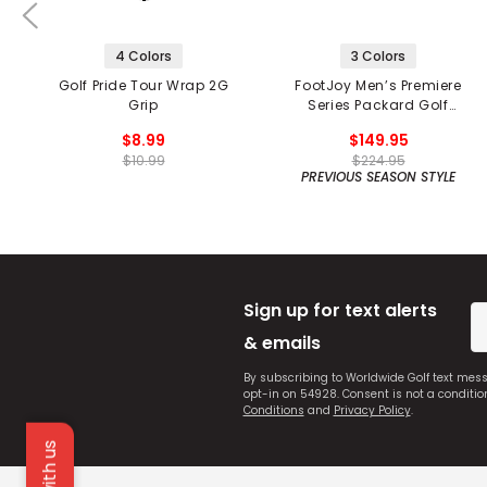
4 Colors
3 Colors
Golf Pride Tour Wrap 2G
FootJoy Men’s Premiere
Grip
Series Packard Golf
Shoes
$8.99
$149.95
$10.99
$224.95
PREVIOUS SEASON STYLE
Sign up for text alerts
& emails
By subscribing to Worldwide Golf text mes
opt-in on 54928. Consent is not a conditi
Conditions
and
Privacy Policy
.