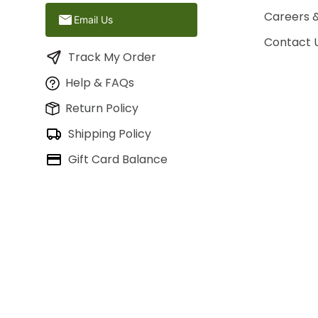
Careers 
Email Us
Contact 
Track My Order
Help & FAQs
Return Policy
Shipping Policy
Gift Card Balance