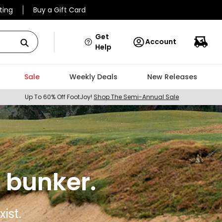
ting
Buy a Gift Card
Get
Account
Help
Sale
Weekly Deals
New Releases
Up To 60% Off FootJoy!
Shop The Semi-Annual Sale
 bunker.
ist.