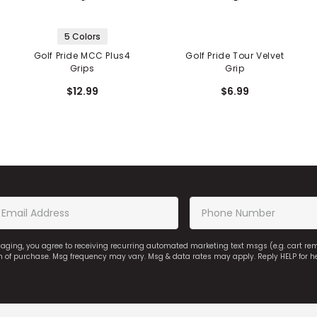
5 Colors
Golf Pride MCC Plus4
Golf Pride Tour Velvet
Grips
Grip
$12.99
$6.99
saging, you agree to receiving recurring automated marketing text msgs (e.g. cart r
on of purchase. Msg frequency may vary. Msg & data rates may apply. Reply HELP for h