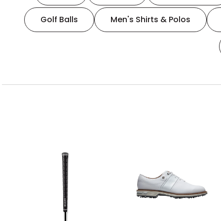
Golf Balls
Men's Shirts & Polos