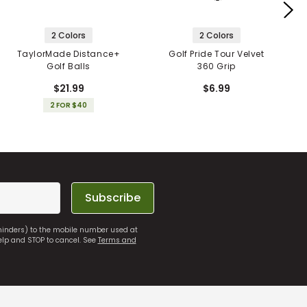
2 Colors
2 Colors
TaylorMade Distance+
Golf Pride Tour Velvet
Golf Balls
360 Grip
$21.99
$6.99
2 FOR $40
Subscribe
eminders) to the mobile number used at
elp and STOP to cancel. See
Terms and