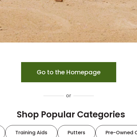
Go to the Homepage
or
Shop Popular Categories
Training Aids
Putters
Pre-Owned 