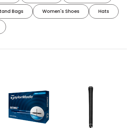
tand Bags
Women's Shoes
Hats