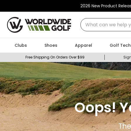
2026 New Product Relea
What can we help you
Clubs
Shoes
Apparel
Golf Tech
Free Shipping On Orders Over $99
Sign
Oops! Y
The