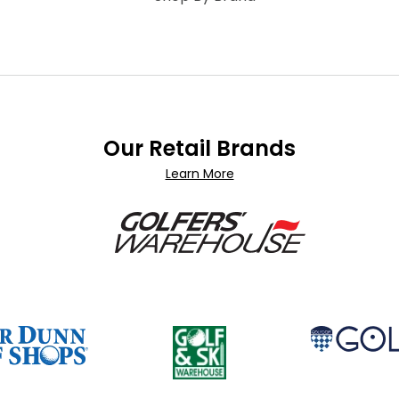
Our Retail Brands
Learn More