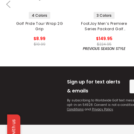
4 Colors
3 Colors
Golf Pride Tour Wrap 2G
FootJoy Men’s Premiere
Grip
Series Packard Golf
Shoes
$8.99
$149.95
$10.99
$224.95
PREVIOUS SEASON STYLE
Sign up for text alerts
& emails
By subscribing to Worldwide Golf text mes
opt-in on 54928. Consent is not a conditi
Conditions
and
Privacy Policy
.
Chat with us