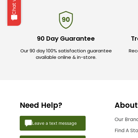
90 Day Guarantee
Tr
Our 90 day 100% satisfaction guarantee
Rece
available online & in-store.
Need Help?
About
Our Brand
Leave a text message
Find A St