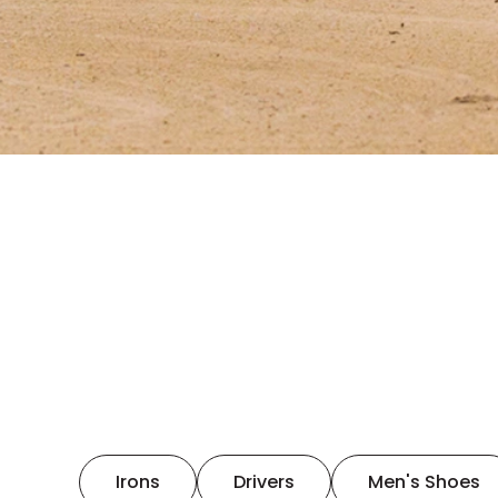
Irons
Drivers
Men's Shoes