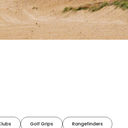
Clubs
Golf Grips
Rangefinders