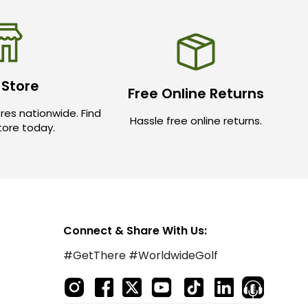
 Store
Free Online Returns
res nationwide. Find
Hassle free online returns.
store today.
Connect & Share With Us:
#GetThere #WorldwideGolf