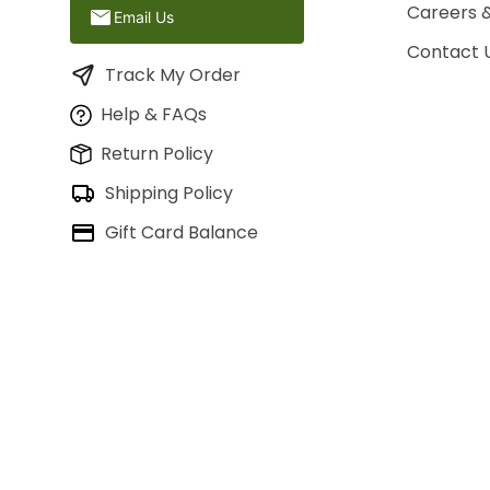
Careers 
Email Us
Contact 
Track My Order
Help & FAQs
Return Policy
Shipping Policy
Gift Card Balance