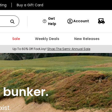
ting
Buy a Gift Card
Get
Account
Help
Sale
Weekly Deals
New Releases
Up To 60% Off FootJoy!
Shop The Semi-Annual Sale
 bunker.
ist.