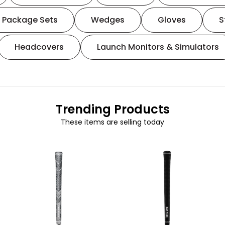
Package Sets
Wedges
Gloves
S
Headcovers
Launch Monitors & Simulators
Trending Products
These items are selling today