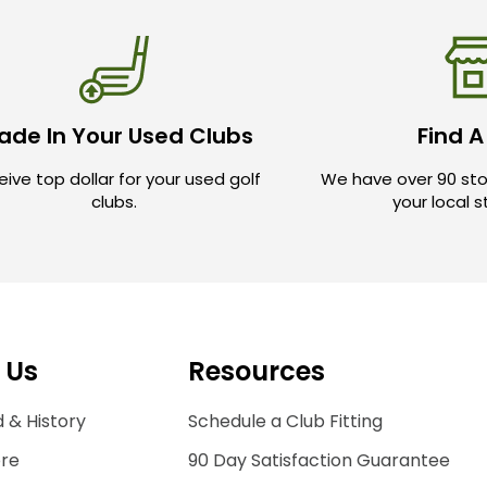
ade In Your Used Clubs
Find A
ive top dollar for your used golf
We have over 90 sto
clubs.
your local 
 Us
Resources
 & History
Schedule a Club Fitting
ore
90 Day Satisfaction Guarantee