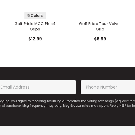
5 Colors
Golf Pride MCC Plus4
Golf Pride Tour Velvet
Grips
Grip
$12.99
$6.99
saging, you agree to receiving recurring automated marketing text msgs (e.g. cart r
on of purchase. Msg frequency may vary. Msg & data rates may apply. Reply HELP for h