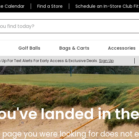
se Calendar
Find a Store
Schedule an In-Store Club Fit
 find today?
Golf Balls
Bags & Carts
Accessories
 Up For Text Alerts For Early Access & Exclusive Deals.
Sign Up
ou've landed in the
 page you were looking for does not ex