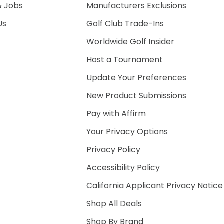
& Jobs
Manufacturers Exclusions
Us
Golf Club Trade-Ins
Worldwide Golf Insider
Host a Tournament
Update Your Preferences
New Product Submissions
Pay with Affirm
Your Privacy Options
Privacy Policy
Accessibility Policy
California Applicant Privacy Notice
Shop All Deals
Shop By Brand