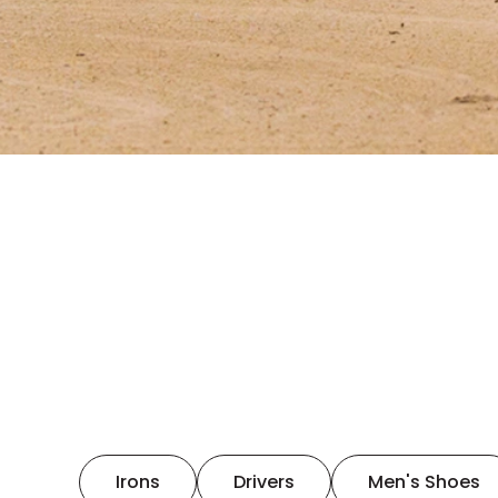
Irons
Drivers
Men's Shoes