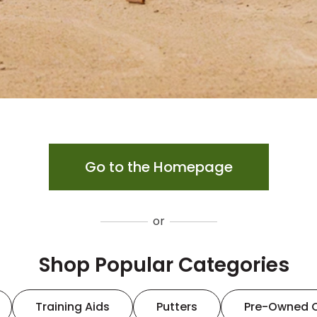
Go to the Homepage
or
Shop Popular Categories
Training Aids
Putters
Pre-Owned 