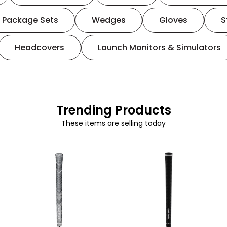
Package Sets
Wedges
Gloves
S
Headcovers
Launch Monitors & Simulators
Trending Products
These items are selling today