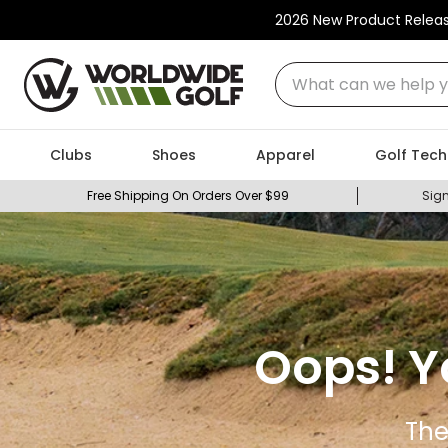
2026 New Product Relea
What can we help you
Clubs
Shoes
Apparel
Golf Tech
Free Shipping On Orders Over $99
Sign
Oops! Y
The