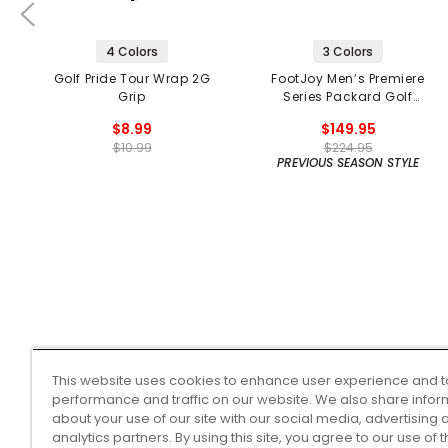
4 Colors
3 Colors
Golf Pride Tour Wrap 2G
FootJoy Men’s Premiere
Grip
Series Packard Golf
Shoes
$8.99
$149.95
$10.99
$224.95
PREVIOUS SEASON STYLE
This website uses cookies to enhance user experience and t
performance and traffic on our website. We also share infor
about your use of our site with our social media, advertising 
analytics partners. By using this site, you agree to our use of 