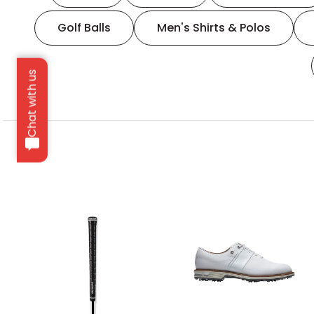
Golf Balls
Men's Shirts & Polos
Chat with us