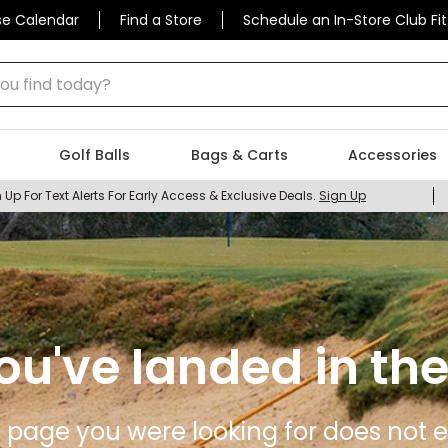
se Calendar
Find a Store
Schedule an In-Store Club Fit
 find today?
Golf Balls
Bags & Carts
Accessories
 Up For Text Alerts For Early Access & Exclusive Deals.
Sign Up
ou've landed in the
 page you were looking for does not ex