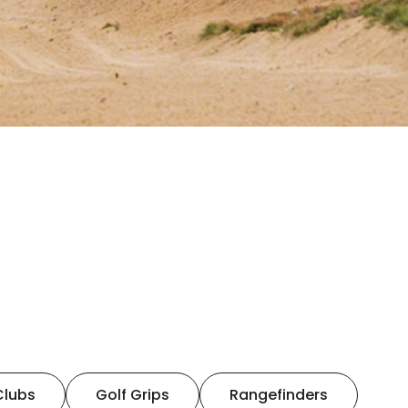
Clubs
Golf Grips
Rangefinders