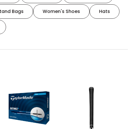
tand Bags
Women's Shoes
Hats