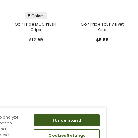
5 Colors
Golf Pride MCC Plus4
Golf Pride Tour Velvet
Grips
Grip
$12.99
$6.99
o analyze
I Understand
mation
and
these
Cookies Settings