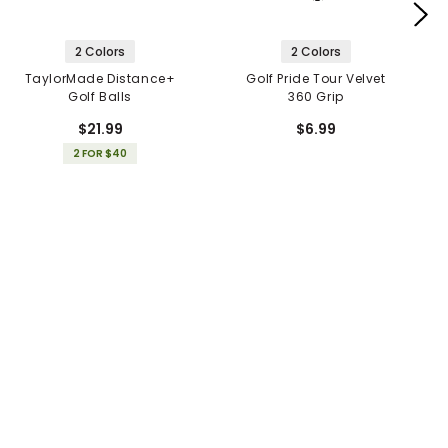
2 Colors
2 Colors
TaylorMade Distance+
Golf Pride Tour Velvet
Golf Balls
360 Grip
$21.99
$6.99
2 FOR $40