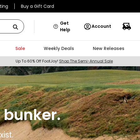
ting
Buy a Gift Card
Get
Account
Help
Sale
Weekly Deals
New Releases
Up To 60% Off FootJoy!
Shop The Semi-Annual Sale
 bunker.
ist.