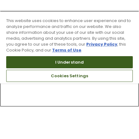
This website uses cookies to enhance user experience and to
analyze performance and traffic on our website. We also
share information about your use of our site with our social
media, advertising and analytics partners. By using this site,
you agree to our use of these tools, our
Privacy Policy
, this
Cookie Policy, and our
Terms of Use
.
I Understand
Cookies Settings
Top Searches
1
.
Mens golf shoes
2
.
Women golf shoes
3
.
Golf club grips
4
.
Hats