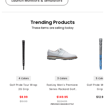
Launch Monitors & Simulators
Trending Products
These items are selling today
4 Colors
3 Colors
5 Color
Golf Pride Tour Wrap
FootJoy Men’s Premiere
Golf Pride MC
2G Grip
Series Packard Golf
Grips
Shoes
$8.99
$149.95
$12.9
$10.99
$224.95
PREVIOUS SEASON STYLE