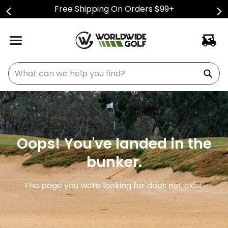
Free Shipping On Orders $99+
What can we help you find?
Oops! You've landed in the
bunker.
The page you were looking for does not exist.