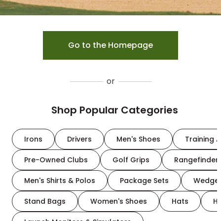
Go to the Homepage
or
Shop Popular Categories
Irons
Drivers
Men's Shoes
Training A
Pre-Owned Clubs
Golf Grips
Rangefinder
Men's Shirts & Polos
Package Sets
Wedge
Stand Bags
Women's Shoes
Hats
H