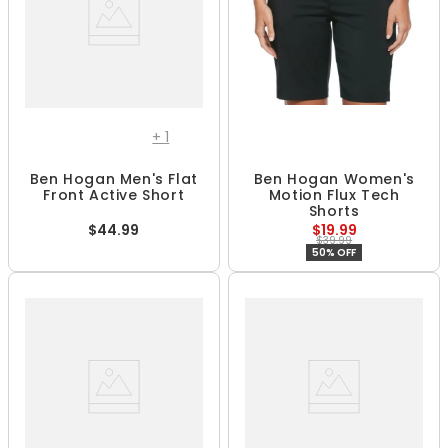
+
1
Ben Hogan Men's Flat
Ben Hogan Women's
Front Active Short
Motion Flux Tech
Shorts
$44.99
$19.99
$39.99
50% OFF