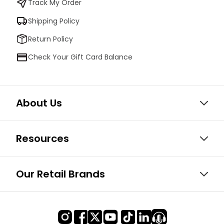
Track My Order
Shipping Policy
Return Policy
Check Your Gift Card Balance
About Us
Resources
Our Retail Brands