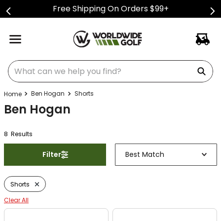
Free Shipping On Orders $99+
What can we help you find?
Ben Hogan
Shorts
Ben Hogan
8
Result
s
Filter
Best Match
Shorts
Clear All