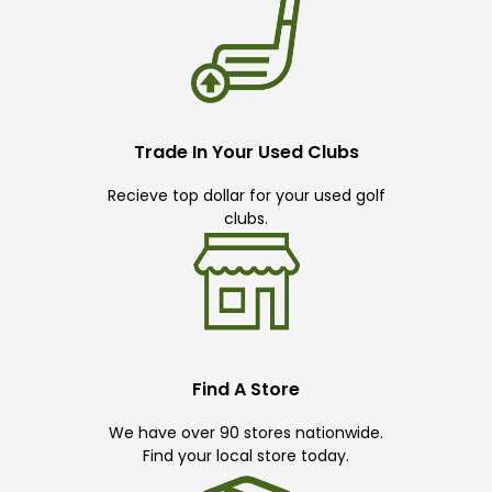
Trade In Your Used Clubs
Recieve top dollar for your used golf
clubs.
Find A Store
We have over 90 stores nationwide.
Find your local store today.