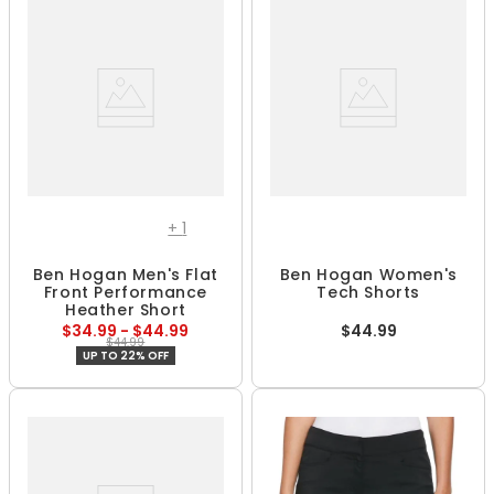
+
1
Ben Hogan Men's Flat
Ben Hogan Women's
Front Performance
Tech Shorts
Heather Short
$34.99 - $44.99
$44.99
$44.99
UP TO 22% OFF