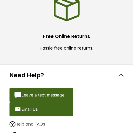
Free Online Returns
Hassle free online returns.
Need Help?
Leave a text message
Email Us
Help and FAQs