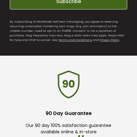
Subscribe
By subscribing to Worldwide Golf text messaging, you agree to receiving
recurring automated marketing text msgs (e.g. cart reminders) to the
mobile number used at opt-in on 54928. Consent is not a condition of
purchase. Msg frequency may vary. Msg & data rates may apply. Reply HELP
for help and STOP to cancel. See
Terms and Conditions
and
Privacy Policy
.
90 Day Guarantee
Our 90 day 100% satisfaction guarantee
available online & in-store