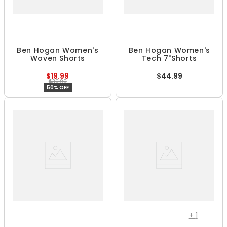
Ben Hogan Women's
Ben Hogan Women's
Woven Shorts
Tech 7"Shorts
$19.99
$44.99
$39.99
50% OFF
+
1