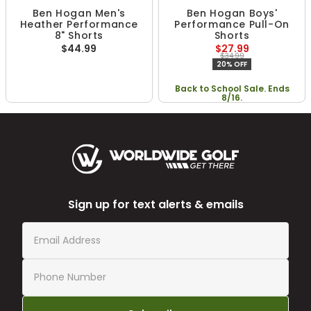
Ben Hogan Men's
Ben Hogan Boys'
Heather Performance
Performance Pull-On
8" Shorts
Shorts
$44.99
$27.99
$34.99
20% OFF
Back to School Sale. Ends
8/16.
Sign up for text alerts & emails