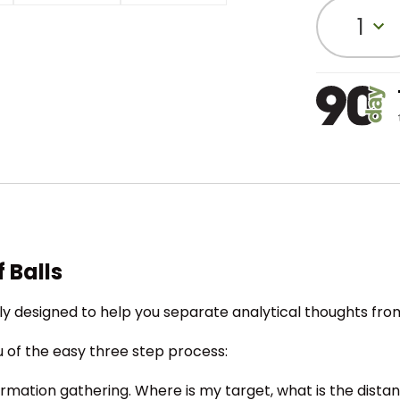
1
 Balls
cally designed to help you separate analytical thoughts fr
ou of the easy three step process:
information gathering. Where is my target, what is the dista