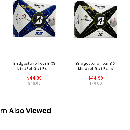
Bridgestone Tour B XS
Bridgestone Tour B X
MindSet Golf Balls
Mindset Golf Balls
$44.99
$44.99
$49.99
$49.99
em Also Viewed