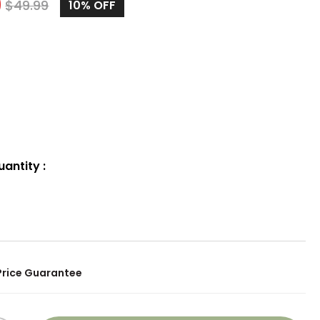
9
$
49.99
10%
OFF
uantity
:
Price Guarantee