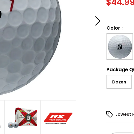
$
44.9
Color
:
Package Q
Dozen
Lowest 