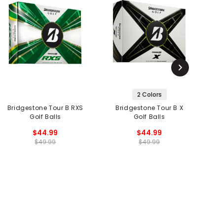
2 Colors
Bridgestone Tour B RXS
Bridgestone Tour B X
B
Golf Balls
Golf Balls
$44.99
$44.99
$49.99
$49.99