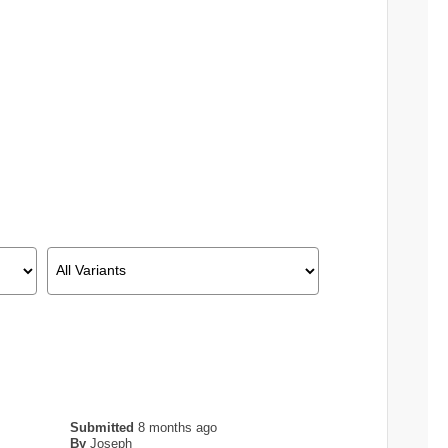
Submitted
8 months ago
By
Joseph