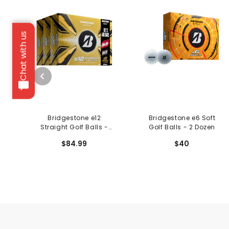
Chat with us
Bridgestone e12
Bridgestone e6 Soft
Straight Golf Balls -
Golf Balls - 2 Dozen
Trifecta Box
$84.99
$40