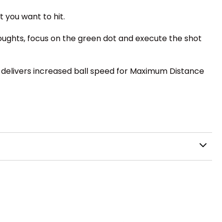
t you want to hit.
thoughts, focus on the green dot and execute the shot
X delivers increased ball speed for Maximum Distance