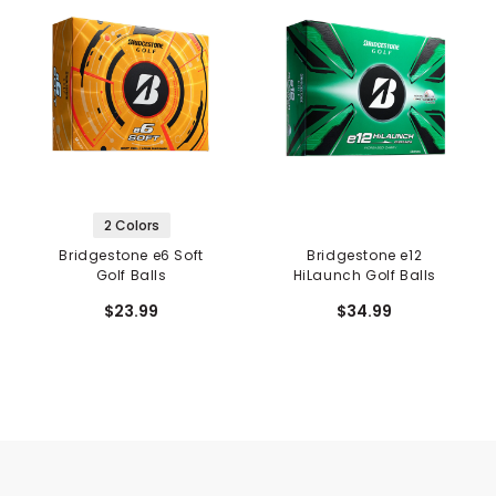
2 Colors
Bridgestone e6 Soft
Bridgestone e12
Golf Balls
HiLaunch Golf Balls
$23.99
$34.99