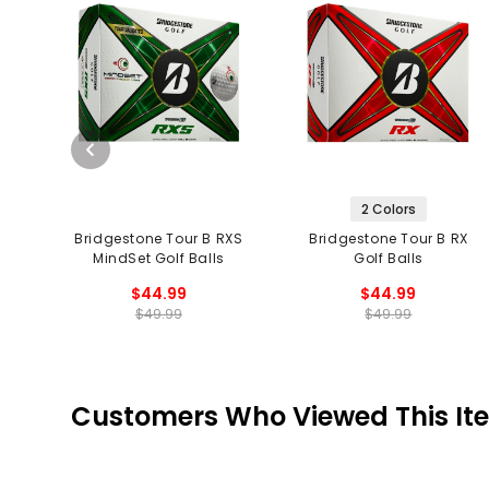
2 Colors
Bridgestone Tour B RXS
Bridgestone Tour B RX
MindSet Golf Balls
Golf Balls
$44.99
$44.99
$49.99
$49.99
Customers Who Viewed This It