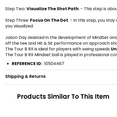
Step Two:
Visualize The Shot Path
. - This step is ab
Step Three:
Focus On The Dot
. - In this step, you st
you visualized.
Jason Day assisted in the development of MindSet and 
off the tee and Hit & Sit performance on approach shots.
The Tour B RX is ideal for players with swing speeds
Un
The Tour B RX Mindset ball is played in professional c
REFERENCE ID:
10504467
Shipping & Returns
Products Similar To This Item