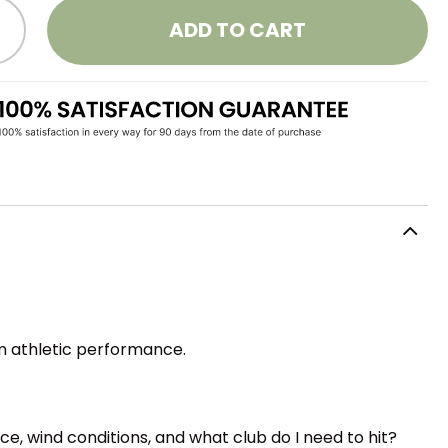
ADD TO CART
om athletic performance.
nce, wind conditions, and what club do I need to hit?