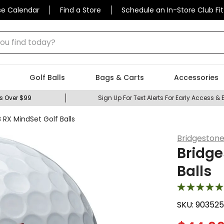
se Calendar
Find a Store
Schedule an In-Store Club Fit
 find today?
Golf Balls
Bags & Carts
Accessories
s Over $99
Sign Up For Text Alerts For Early Access & 
 RX MindSet Golf Balls
Bridgeston
Bridge
Balls
SKU:
90352