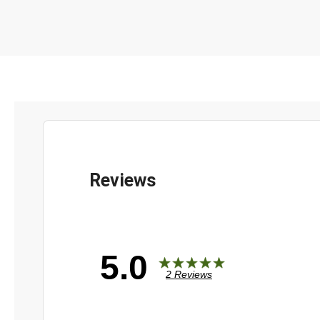
5.0
2 Reviews