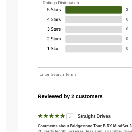
Ratings Distribution
5 Stars
2
4 Stars
0
3 Stars
0
2 Stars
0
1 Star
0
Reviewed by 2 customers
Straight Drives
5
Comments about Bridgestone Tour B RX MindSet 2
20 yards length increase, less spin, straighter driv