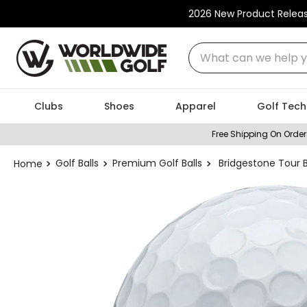
2026 New Product Relea
What can we help you
Clubs
Shoes
Apparel
Golf Tech
Free Shipping On Order
Golf Balls
Premium Golf Balls
Bridgestone Tour B