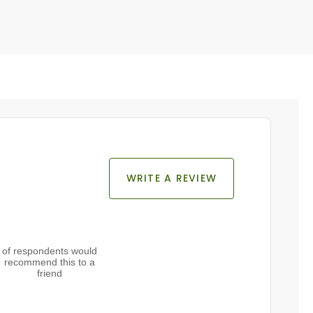
WRITE A REVIEW
of respondents would
recommend this to a
friend