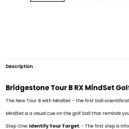
Description
Bridgestone Tour B RX MindSet Golf
The New Tour B with MindSet – the first ball scientifi
MindSet is a visual cue on the golf ball that reminds y
Step One:
Identify Your Target
. - The first step is 