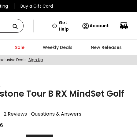
ting
Buy a Gift Card
Get
Account
Help
Sale
Weekly Deals
New Releases
Exclusive Deals.
Sign Up
e
stone Tour B RX MindSet Golf
2 Reviews
Questions & Answers
|
56