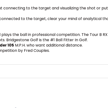
out connecting to the target and visualizing the shot or put
ay connected to the target, clear your mind of analytical 
plays the ball in professional competition. The Tour B R
 Bridgestone Golf is the #1 Ball Fitter In Golf.
der 105
M.P.H. who want additional distance.
ompetition by Fred Couples.