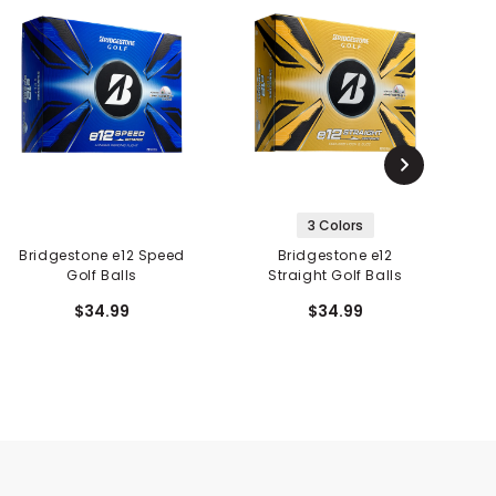
3 Colors
Bridgestone e12 Speed
Bridgestone e12
Golf Balls
Straight Golf Balls
$34.99
$34.99