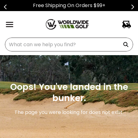
Free Shipping On Orders $99+
What can we help you find?
Oops! You've landed in the
bunker.
The page you were looking for does not exist.