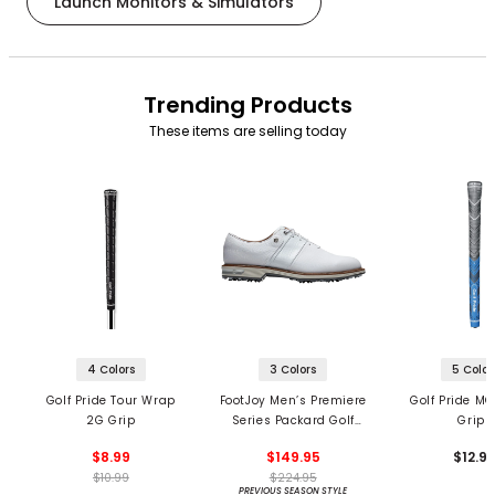
Launch Monitors & Simulators
Trending Products
These items are selling today
4 Colors
3 Colors
5 Color
Golf Pride Tour Wrap
FootJoy Men’s Premiere
Golf Pride MC
2G Grip
Series Packard Golf
Grips
Shoes
$8.99
$149.95
$12.9
$10.99
$224.95
PREVIOUS SEASON STYLE