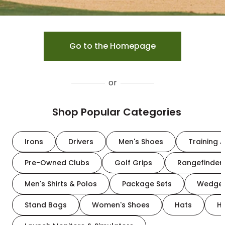
Go to the Homepage
or
Shop Popular Categories
Irons
Drivers
Men's Shoes
Training A
Pre-Owned Clubs
Golf Grips
Rangefinder
Men's Shirts & Polos
Package Sets
Wedge
Stand Bags
Women's Shoes
Hats
H