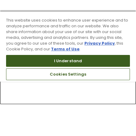
This website uses cookies to enhance user experience and to
analyze performance and traffic on our website. We also
share information about your use of our site with our social
media, advertising and analytics partners. By using this site,
you agree to our use of these tools, our
Privacy Policy
, this
Cookie Policy, and our
Terms of Use
.
I Understand
Cookies Settings
Top Searches
1
.
Mens golf shoes
2
.
Women golf shoes
3
.
Golf club grips
4
.
Putter