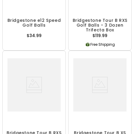
Bridgestone e12 Speed
Bridgestone Tour B RXS
Golf Balls
Golf Balls - 3 Dozen
Trifecta Box
$34.99
$119.99
Free Shipping
Bridgestone Tour B RXS
Bridgestone Tour B XS