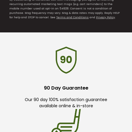
recurring automated marketing text msgs (e.g. cart reminders) to the
mobile number used at opt-in on 54928. Consent is not a condition of
purchase. Msg frequency may vary. Msg & data rates may apply. Reply HELP
for help and STOP to cancel. See
Terms and Conditions
and
Privacy Policy
.
90 Day Guarantee
Our 90 day 100% satisfaction guarantee
available online & in-store