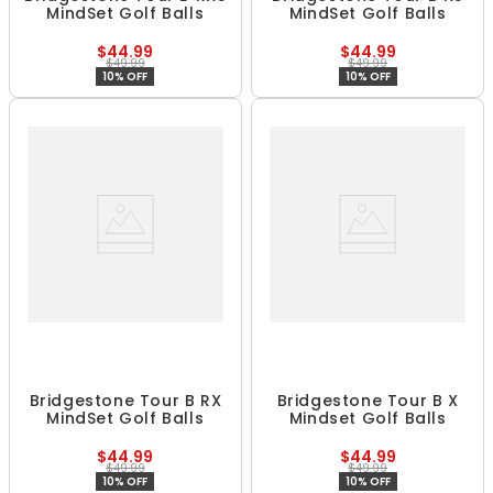
MindSet Golf Balls
MindSet Golf Balls
$44.99
$44.99
$49.99
$49.99
10% OFF
10% OFF
Bridgestone Tour B RX
Bridgestone Tour B X
MindSet Golf Balls
Mindset Golf Balls
$44.99
$44.99
$49.99
$49.99
10% OFF
10% OFF