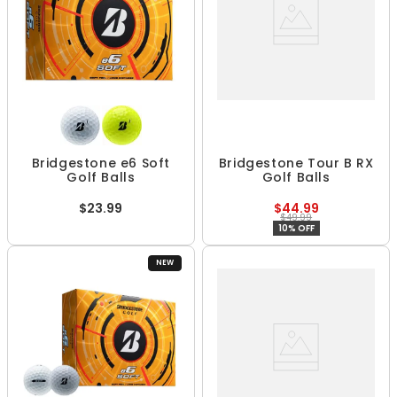
Bridgestone e6 Soft
Bridgestone Tour B RX
Golf Balls
Golf Balls
$23.99
$44.99
$49.99
10% OFF
NEW