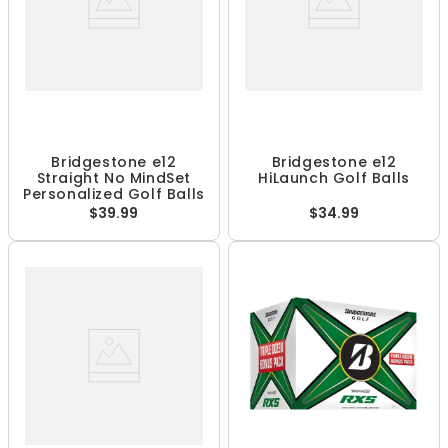
Bridgestone e12
Bridgestone e12
Straight No MindSet
HiLaunch Golf Balls
Personalized Golf Balls
$39.99
$34.99