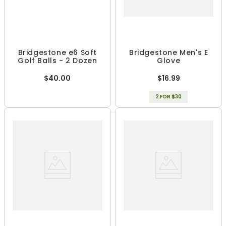
Bridgestone e6 Soft
Bridgestone Men's E
Golf Balls - 2 Dozen
Glove
$40.00
$16.99
2 FOR $30