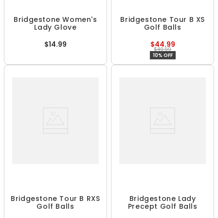
Bridgestone Women's
Bridgestone Tour B XS
Lady Glove
Golf Balls
$14.99
$44.99
$49.99
10% OFF
Bridgestone Tour B RXS
Bridgestone Lady
Golf Balls
Precept Golf Balls