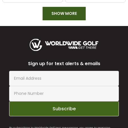
SHOW MORE
Sign up for text alerts & emails
Subscribe
By subscribing to Worldwide Golf text messaging, you agree to receiving