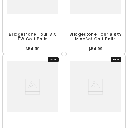
Bridgestone Tour B X
Bridgestone Tour B RXS
TW Golf Balls
MindSet Golf Balls
$54.99
$54.99
NEW
NEW