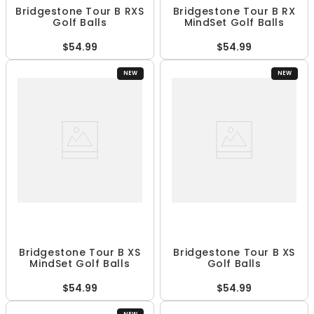
Bridgestone Tour B RXS
Bridgestone Tour B RX
Golf Balls
MindSet Golf Balls
$54.99
$54.99
NEW
NEW
Bridgestone Tour B XS
Bridgestone Tour B XS
MindSet Golf Balls
Golf Balls
$54.99
$54.99