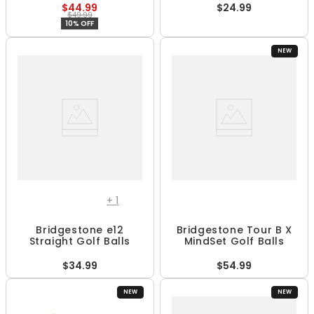
$44.99
$24.99
$49.99
10% OFF
NEW
+
1
Bridgestone e12
Bridgestone Tour B X
Straight Golf Balls
MindSet Golf Balls
$34.99
$54.99
NEW
NEW