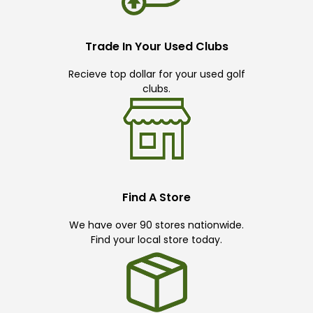
Trade In Your Used Clubs
Recieve top dollar for your used golf
clubs.
Find A Store
We have over 90 stores nationwide.
Find your local store today.