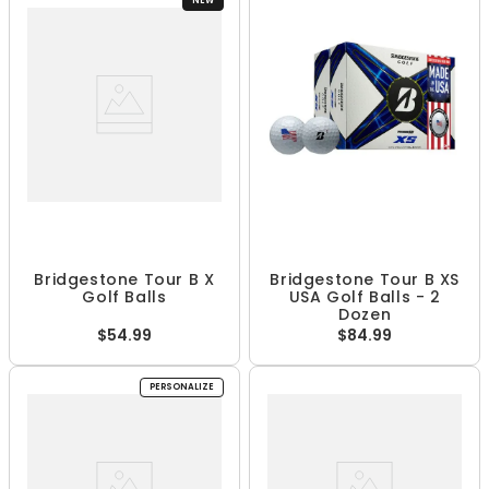
NEW
Bridgestone Tour B X
Bridgestone Tour B XS
Golf Balls
USA Golf Balls - 2
Dozen
$54.99
$84.99
PERSONALIZE