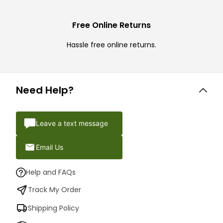
Free Online Returns
Hassle free online returns.
Need Help?
Leave a text message
Email Us
Help and FAQs
Track My Order
Shipping Policy