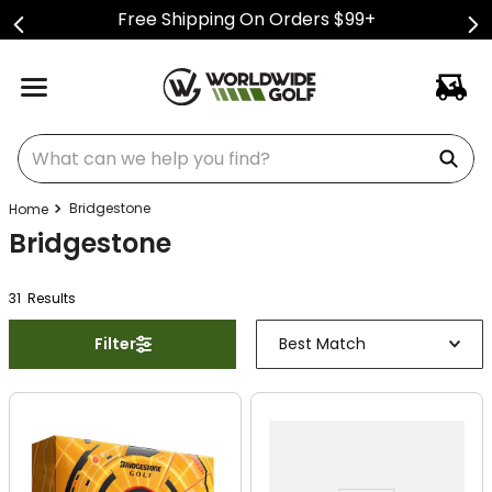
Free Shipping On Orders $99+
What can we help you find?
Bridgestone
Bridgestone
31
Result
s
Filter
Best Match