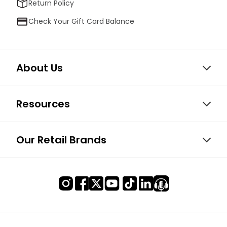
Return Policy
Check Your Gift Card Balance
About Us
Resources
Our Retail Brands