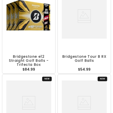
Bridgestone e12
Bridgestone Tour B RX
Straight Golf Balls -
Golf Balls
Trifecta Box
$84.99
$54.99
NEW
NEW