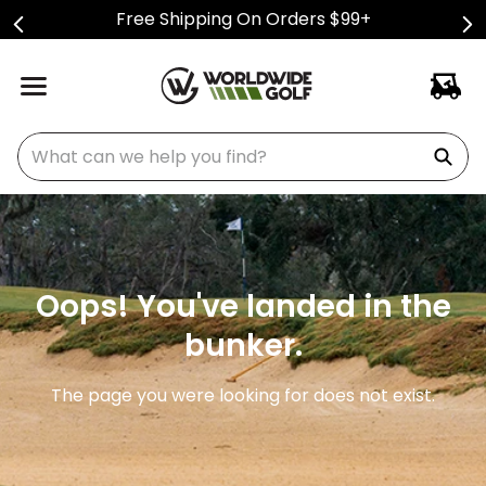
Free Shipping On Orders $99+
What can we help you find?
Oops! You've landed in the
bunker.
The page you were looking for does not exist.