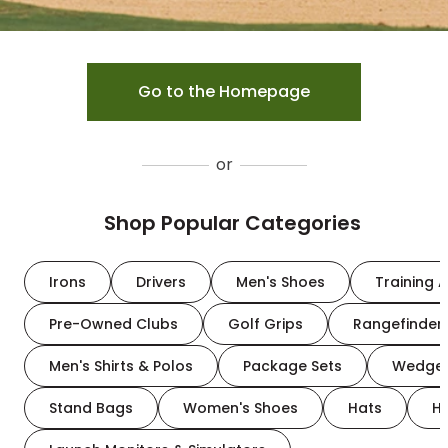
Go to the Homepage
or
Shop Popular Categories
Irons
Drivers
Men's Shoes
Training A
Pre-Owned Clubs
Golf Grips
Rangefinder
Men's Shirts & Polos
Package Sets
Wedge
Stand Bags
Women's Shoes
Hats
H