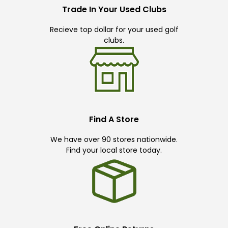
Trade In Your Used Clubs
Recieve top dollar for your used golf
clubs.
Find A Store
We have over 90 stores nationwide.
Find your local store today.