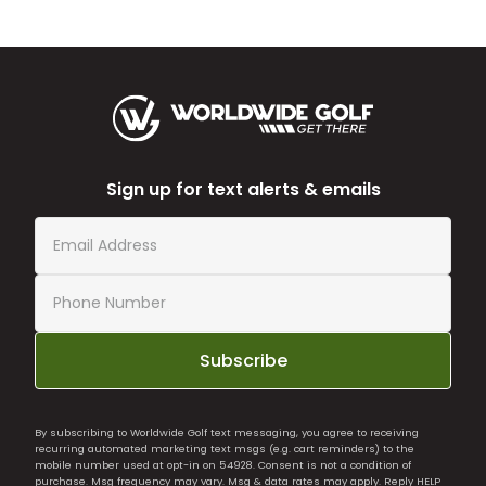
Sign up for text alerts & emails
Subscribe
By subscribing to Worldwide Golf text messaging, you agree to receiving
recurring automated marketing text msgs (e.g. cart reminders) to the
mobile number used at opt-in on 54928. Consent is not a condition of
purchase. Msg frequency may vary. Msg & data rates may apply. Reply HELP