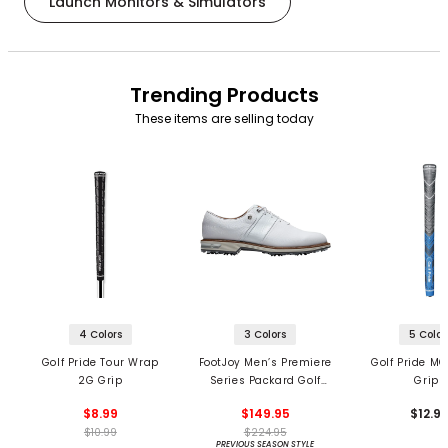
Launch Monitors & Simulators
Trending Products
These items are selling today
4 Colors
3 Colors
5 Color
Golf Pride Tour Wrap
FootJoy Men’s Premiere
Golf Pride MC
2G Grip
Series Packard Golf
Grips
Shoes
$8.99
$149.95
$12.9
$10.99
$224.95
PREVIOUS SEASON STYLE