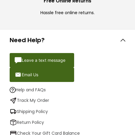
Free Online Returns
Hassle free online returns.
Need Help?
Leave a text message
Email Us
Help and FAQs
Track My Order
Shipping Policy
Return Policy
Check Your Gift Card Balance