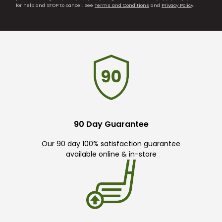
for help and STOP to cancel. See
Terms and Conditions
and
Privacy Policy
.
90 Day Guarantee
Our 90 day 100% satisfaction guarantee
available online & in-store