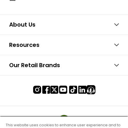
About Us
Resources
Our Retail Brands
This website uses cookies to enhance user experience and to