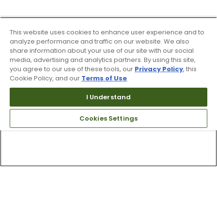
This website uses cookies to enhance user experience and to
analyze performance and traffic on our website. We also
share information about your use of our site with our social
media, advertising and analytics partners. By using this site,
you agree to our use of these tools, our
Privacy Policy
, this
Cookie Policy, and our
Terms of Use
.
I Understand
Cookies Settings
Top Searches
1
.
Mens golf shoes
2
.
Women golf shoes
3
.
Golf club grips
4
.
Hats