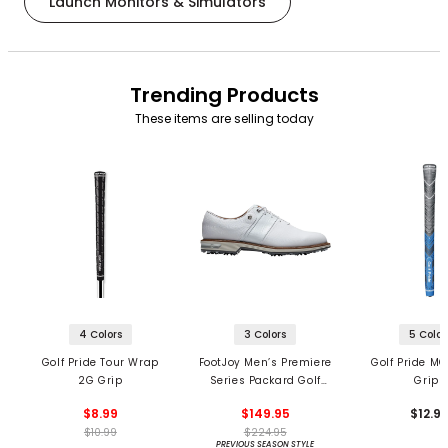
Launch Monitors & Simulators
Trending Products
These items are selling today
4 Colors
3 Colors
5 Color
Golf Pride Tour Wrap
FootJoy Men’s Premiere
Golf Pride MC
2G Grip
Series Packard Golf
Grips
Shoes
$8.99
$149.95
$12.9
$10.99
$224.95
PREVIOUS SEASON STYLE