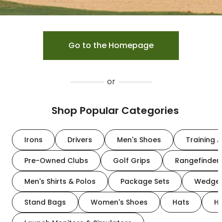
Go to the Homepage
or
Shop Popular Categories
Irons
Drivers
Men's Shoes
Training A
Pre-Owned Clubs
Golf Grips
Rangefinder
Men's Shirts & Polos
Package Sets
Wedge
Stand Bags
Women's Shoes
Hats
H