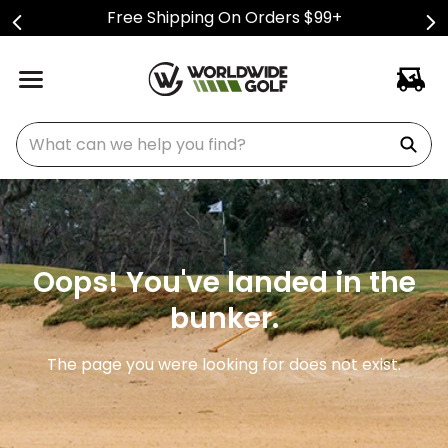
Free Shipping On Orders $99+
What can we help you find?
Oops! You've landed in the
bunker.
The page you were looking for does not exist.