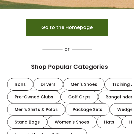
Go to the Homepage
or
Shop Popular Categories
Irons
Drivers
Men's Shoes
Training A
Pre-Owned Clubs
Golf Grips
Rangefinder
Men's Shirts & Polos
Package Sets
Wedge
Stand Bags
Women's Shoes
Hats
H