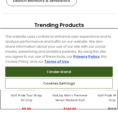
Launch Monitors & Simulators
Trending Products
These items are selling today
This website uses cookies to enhance user experience and to
analyze performance and traffic on our website. We also
share information about your use of our site with our social
media, advertising and analytics partners. By using this site,
you agree to our use of these tools, our
Privacy Policy
, this
Cookie Policy, and our
Terms of Use
.
I Understand
Cookies Settings
4 Colors
3 Colors
5 Color
Golf Pride Tour Wrap
FootJoy Men’s Premiere
Golf Pride MC
2G Grip
Series Packard Golf
Grips
Shoes
$8.99
$149.95
$12.9
$10.99
$224.95
PREVIOUS SEASON STYLE