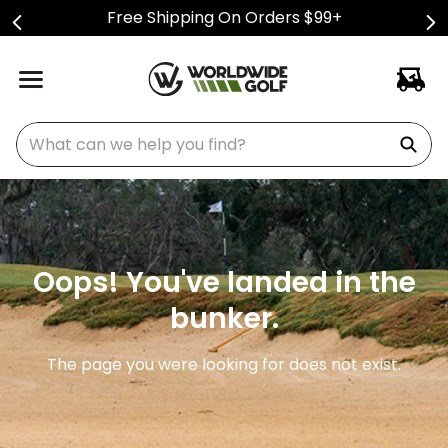
Free Shipping On Orders $99+
What can we help you find?
Oops! You've landed in the
bunker.
The page you were looking for does not exist.