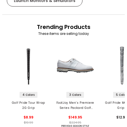
Launch Monitors & Simulators
Trending Products
These items are selling today
4 Colors
3 Colors
5 Color
Golf Pride Tour Wrap
FootJoy Men’s Premiere
Golf Pride MC
2G Grip
Series Packard Golf
Grips
Shoes
$8.99
$149.95
$12.9
$10.99
$224.95
PREVIOUS SEASON STYLE