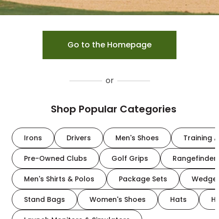
Go to the Homepage
or
Shop Popular Categories
Irons
Drivers
Men's Shoes
Training A
Pre-Owned Clubs
Golf Grips
Rangefinder
Men's Shirts & Polos
Package Sets
Wedge
Stand Bags
Women's Shoes
Hats
H