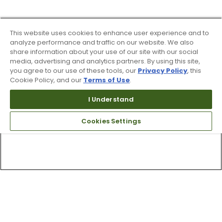
This website uses cookies to enhance user experience and to
analyze performance and traffic on our website. We also
share information about your use of our site with our social
media, advertising and analytics partners. By using this site,
you agree to our use of these tools, our
Privacy Policy
, this
Cookie Policy, and our
Terms of Use
.
I Understand
Cookies Settings
Top Searches
1
.
Mens golf shoes
2
.
Women golf shoes
3
.
Golf club grips
4
.
Putter