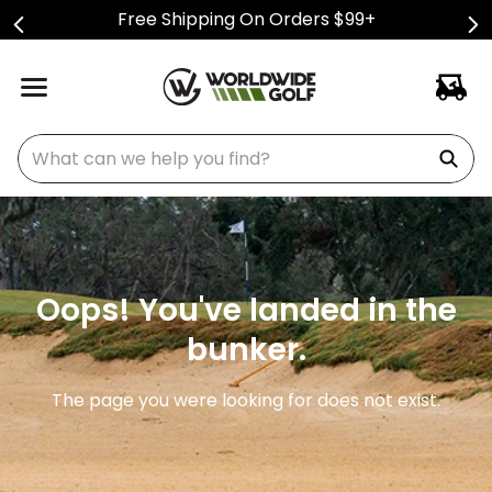
Free Shipping On Orders $99+
What can we help you find?
Oops! You've landed in the
bunker.
The page you were looking for does not exist.