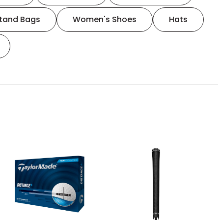
tand Bags
Women's Shoes
Hats