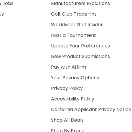
& Jobs
Manufacturers Exclusions
Us
Golf Club Trade-Ins
Worldwide Golf Insider
Host a Tournament
Update Your Preferences
New Product Submissions
Pay with Affirm
Your Privacy Options
Privacy Policy
Accessibility Policy
California Applicant Privacy Notice
Shop All Deals
Shop By Brand