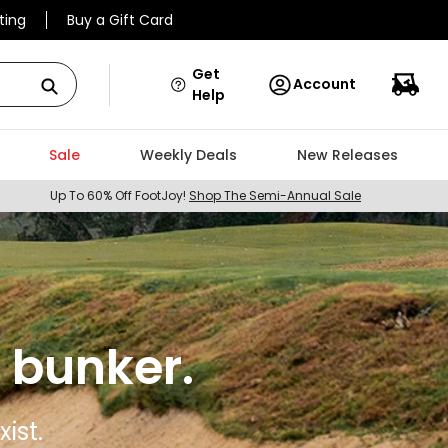
ting
Buy a Gift Card
Get
Account
Help
Sale
Weekly Deals
New Releases
Up To 60% Off FootJoy!
Shop The Semi-Annual Sale
 bunker.
ist.