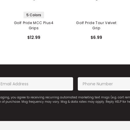
5 Colors
Golf Pride MCC Plus4
Golf Pride Tour Velvet
Grips
Grip
$12.99
$6.99
saging, you agree to receiving recurring automated marketing text msgs (e.g. cart r
on of purchase. Msg frequency may vary. Msg & data rates may apply. Reply HELP for h