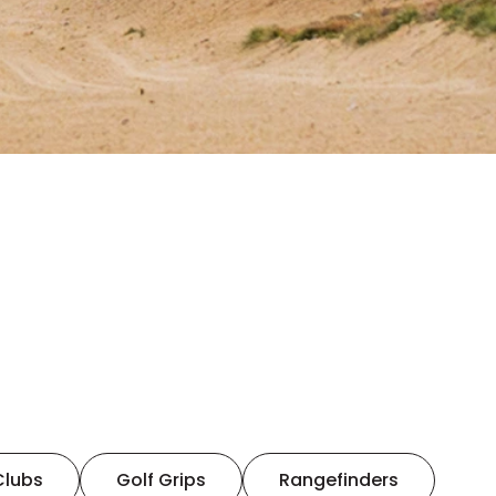
Clubs
Golf Grips
Rangefinders