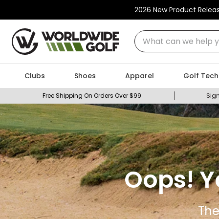
2026 New Product Relea
What can we help you
Clubs
Shoes
Apparel
Golf Tech
Free Shipping On Orders Over $99
Sign
Oops! Y
The