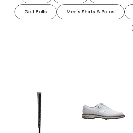
Golf Balls
Men's Shirts & Polos