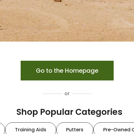
Go to the Homepage
or
Shop Popular Categories
Training Aids
Putters
Pre-Owned 