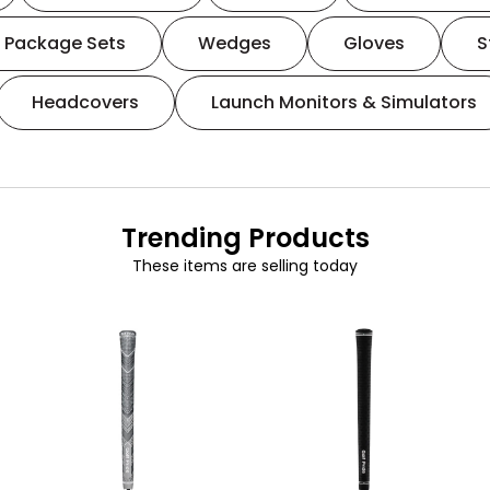
Package Sets
Wedges
Gloves
S
Headcovers
Launch Monitors & Simulators
Trending Products
These items are selling today