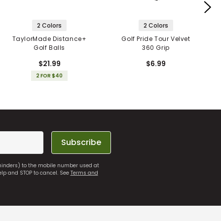
2 Colors
2 Colors
TaylorMade Distance+
Golf Pride Tour Velvet
Golf Balls
360 Grip
$21.99
$6.99
2 FOR $40
Subscribe
eminders) to the mobile number used at
elp and STOP to cancel. See
Terms and