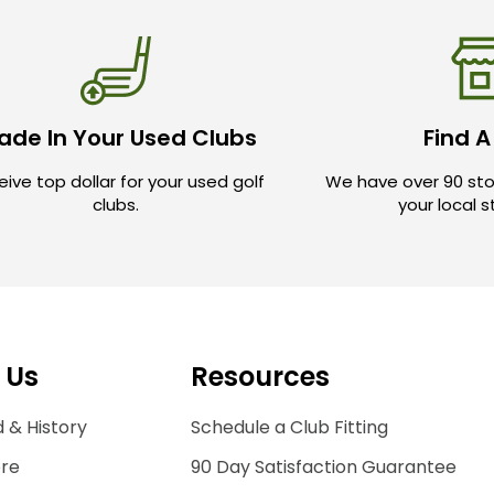
ade In Your Used Clubs
Find A
ive top dollar for your used golf
We have over 90 sto
clubs.
your local 
 Us
Resources
 & History
Schedule a Club Fitting
ore
90 Day Satisfaction Guarantee