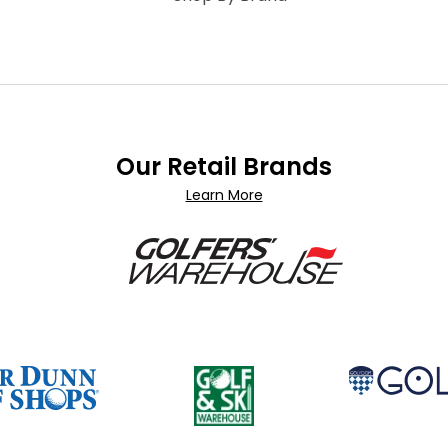
Our Retail Brands
Learn More