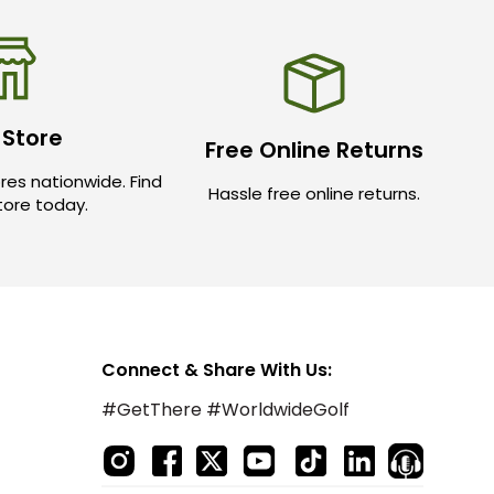
 Store
Free Online Returns
res nationwide. Find
Hassle free online returns.
store today.
Connect & Share With Us:
#GetThere #WorldwideGolf