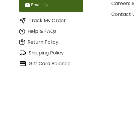
Careers 
Email Us
Contact 
Track My Order
Help & FAQs
Return Policy
Shipping Policy
Gift Card Balance