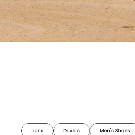
Irons
Drivers
Men's Shoes