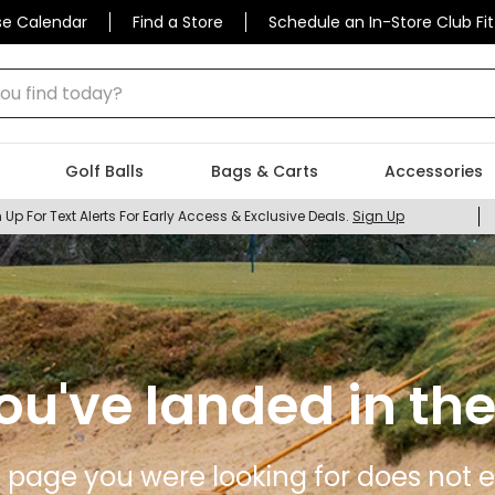
se Calendar
Find a Store
Schedule an In-Store Club Fit
 find today?
Golf Balls
Bags & Carts
Accessories
 Up For Text Alerts For Early Access & Exclusive Deals.
Sign Up
ou've landed in the
 page you were looking for does not ex