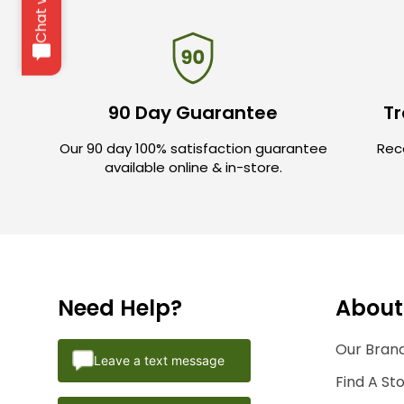
90 Day Guarantee
Tr
Our 90 day 100% satisfaction guarantee
Rece
available online & in-store.
Need Help?
About
Our Brand
Leave a text message
Find A St