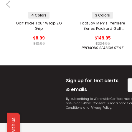
4 Colors
3 Colors
Golf Pride Tour Wrap 2G
FootJoy Men’s Premiere
Grip
Series Packard Golf
Shoes
$8.99
$149.95
$10.99
$224.95
PREVIOUS SEASON STYLE
Sign up for text alerts
& emails
By subscribing to Worldwide Golf text mes
opt-in on 54928. Consent is not a conditi
Conditions
and
Privacy Policy
.
Chat with us