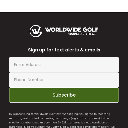
Sign up for text alerts & emails
Subscribe
By subscribing to Worldwide Golf text messaging, you agree to receiving
recurring automated marketing text msgs (e.g. cart reminders) to the
mobile number used at opt-in on 54928. Consent is not a condition of
purchase. Msg frequency may vary. Msg & data rates may apply. Reply HELP