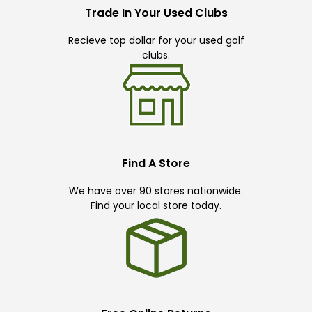
Trade In Your Used Clubs
Recieve top dollar for your used golf
clubs.
Find A Store
We have over 90 stores nationwide.
Find your local store today.