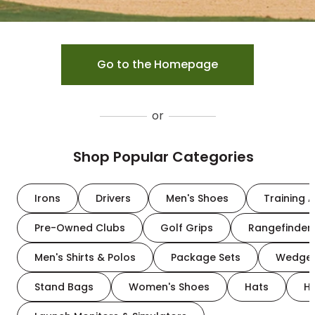
Go to the Homepage
or
Shop Popular Categories
Irons
Drivers
Men's Shoes
Training A
Pre-Owned Clubs
Golf Grips
Rangefinder
Men's Shirts & Polos
Package Sets
Wedge
Stand Bags
Women's Shoes
Hats
H