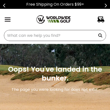
Free Shipping On Orders $99+
What can we help you find?
Oops! You've landed in the
bunker.
The page you were looking for does not exist.