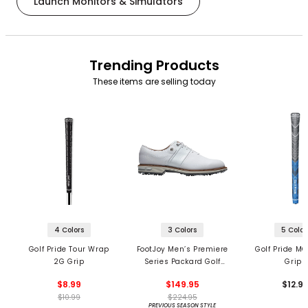
Launch Monitors & Simulators
Trending Products
These items are selling today
4 Colors
3 Colors
5 Color
Golf Pride Tour Wrap
FootJoy Men’s Premiere
Golf Pride MC
2G Grip
Series Packard Golf
Grips
Shoes
$8.99
$149.95
$12.9
$10.99
$224.95
PREVIOUS SEASON STYLE