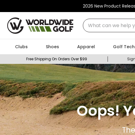
2026 New Product Relea
What can we help you
Clubs
Shoes
Apparel
Golf Tech
Free Shipping On Orders Over $99
Sign
Oops! Y
The