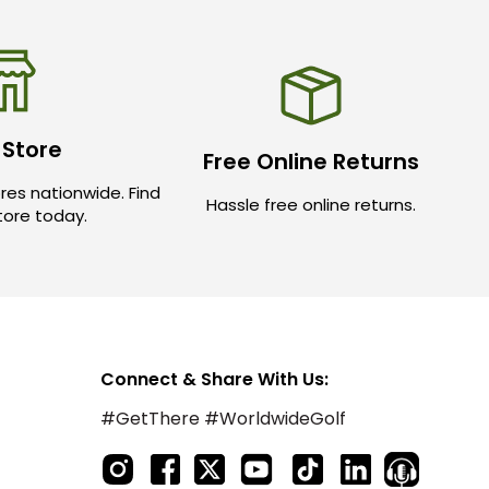
 Store
Free Online Returns
res nationwide. Find
Hassle free online returns.
store today.
Connect & Share With Us:
#GetThere #WorldwideGolf