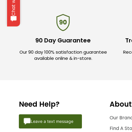
Chat with us
90 Day Guarantee
Tr
Our 90 day 100% satisfaction guarantee
Rece
available online & in-store.
Need Help?
About
Our Brand
Leave a text message
Find A St