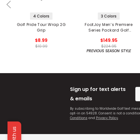
4 Colors
3 Colors
Golf Pride Tour Wrap 2G
FootJoy Men’s Premiere
Grip
Series Packard Golf
Shoes
$8.99
$149.95
$10.99
$224.95
PREVIOUS SEASON STYLE
Sign up for text alerts
& emails
By subscribing to Worldwide Golf text mes
opt-in on 54928. Consent is not a conditi
Conditions
and
Privacy Policy
.