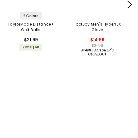
2 Colors
TaylorMade Distance+
FootJoy Men's HyperFLX
Golf Balls
Glove
$21.99
$14.99
$21.99
2 FOR $40
MANUFACTURER'S
CLOSEOUT