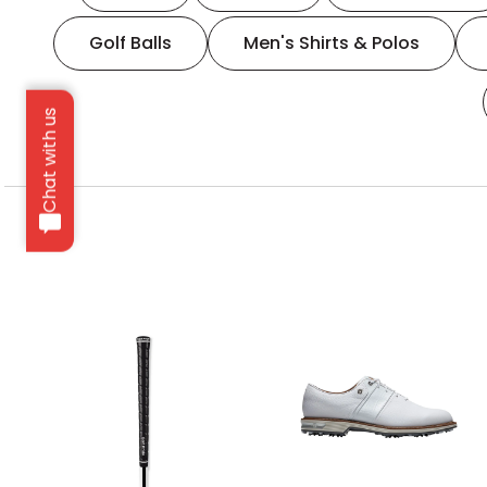
Golf Balls
Men's Shirts & Polos
Chat with us