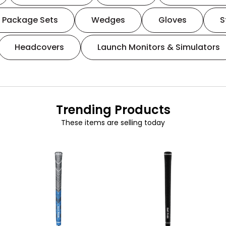
Package Sets
Wedges
Gloves
S
Headcovers
Launch Monitors & Simulators
Trending Products
These items are selling today