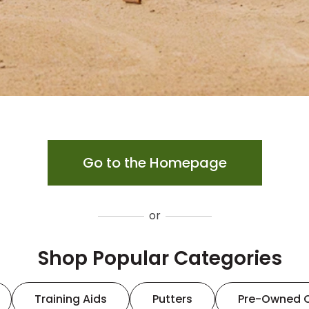
Go to the Homepage
or
Shop Popular Categories
Training Aids
Putters
Pre-Owned 