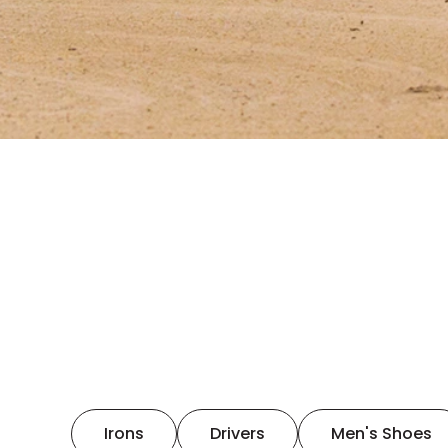
Irons
Drivers
Men's Shoes