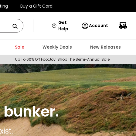
ting
Buy a Gift Card
Get
Account
Help
Sale
Weekly Deals
New Releases
Up To 60% Off FootJoy!
Shop The Semi-Annual Sale
 bunker.
ist.