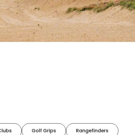
Clubs
Golf Grips
Rangefinders