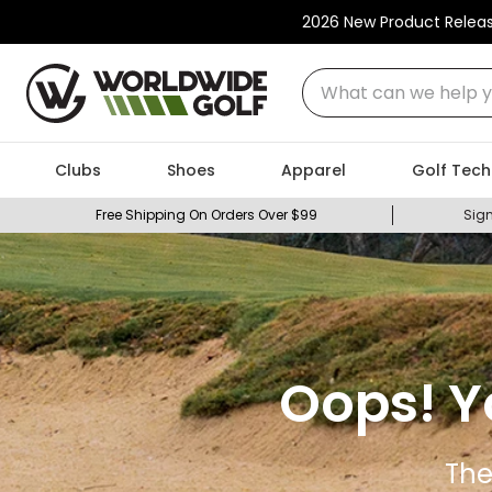
2026 New Product Relea
What can we help you
Clubs
Shoes
Apparel
Golf Tech
Free Shipping On Orders Over $99
Sign
Oops! Y
The