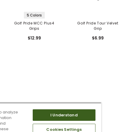
5 Colors
Golf Pride MCC Plus4
Golf Pride Tour Velvet
Grips
Grip
$12.99
$6.99
o analyze
I Understand
mation
and
these
Cookies Settings