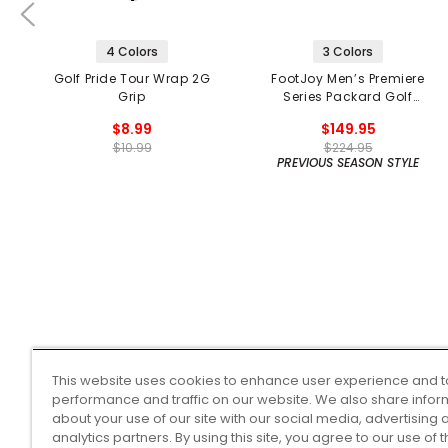
4 Colors
3 Colors
Golf Pride Tour Wrap 2G
FootJoy Men’s Premiere
Grip
Series Packard Golf
Shoes
$8.99
$149.95
$10.99
$224.95
PREVIOUS SEASON STYLE
This website uses cookies to enhance user experience and t
performance and traffic on our website. We also share infor
about your use of our site with our social media, advertising 
analytics partners. By using this site, you agree to our use of 