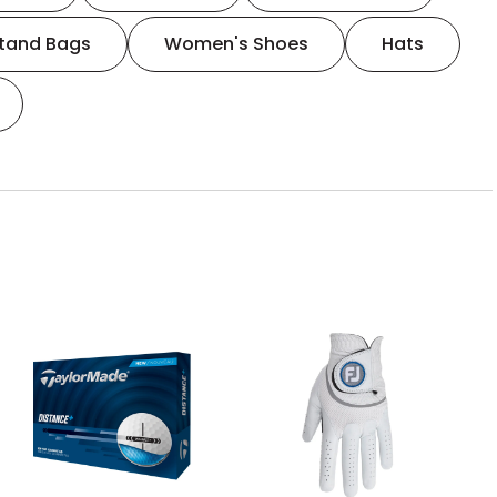
tand Bags
Women's Shoes
Hats