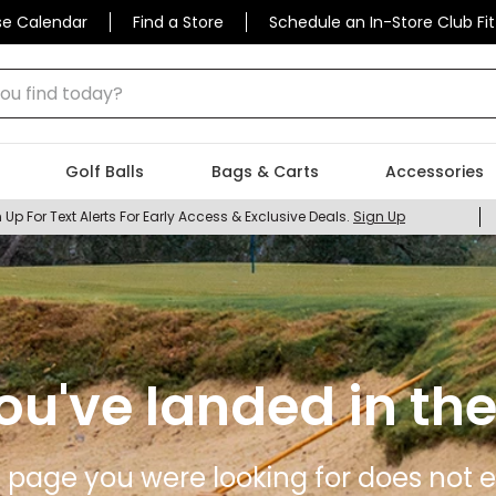
se Calendar
Find a Store
Schedule an In-Store Club Fit
 find today?
Golf Balls
Bags & Carts
Accessories
 Up For Text Alerts For Early Access & Exclusive Deals.
Sign Up
ou've landed in the
 page you were looking for does not ex