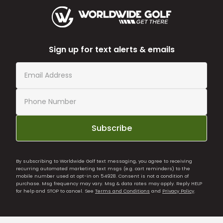
Sign up for text alerts & emails
Subscribe
By subscribing to Worldwide Golf text messaging, you agree to receiving
recurring automated marketing text msgs (e.g. cart reminders) to the
mobile number used at opt-in on 54928. Consent is not a condition of
purchase. Msg frequency may vary. Msg & data rates may apply. Reply HELP
for help and STOP to cancel. See
Terms and Conditions
and
Privacy Policy
.