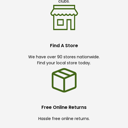
clubs.
Find A Store
We have over 90 stores nationwide.
Find your local store today.
Free Online Returns
Hassle free online returns.