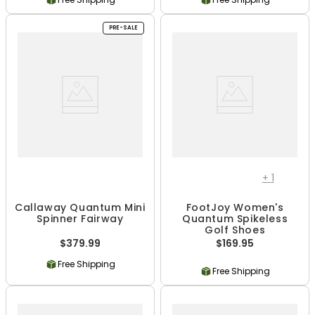
PRE-SALE
+
1
Callaway Quantum Mini
FootJoy Women's
Spinner Fairway
Quantum Spikeless
Golf Shoes
$379.99
$169.95
Free Shipping
Free Shipping