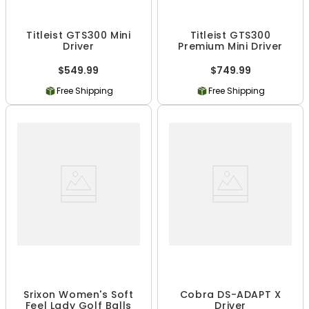
Titleist GTS300 Mini
Titleist GTS300
Driver
Premium Mini Driver
$549.99
$749.99
Free Shipping
Free Shipping
Srixon Women's Soft
Cobra DS-ADAPT X
Feel Lady Golf Balls
Driver