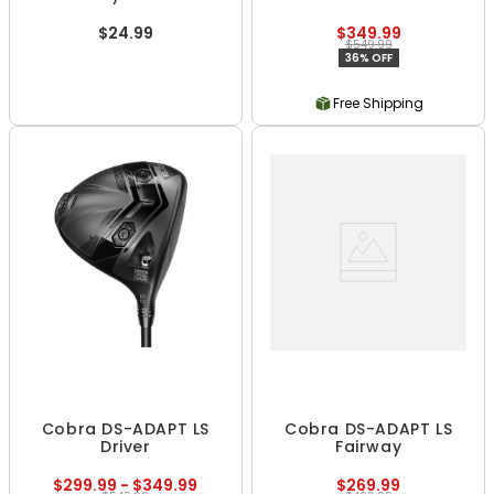
$24.99
$349.99
$549.99
36% OFF
Free Shipping
Cobra DS-ADAPT LS
Cobra DS-ADAPT LS
Driver
Fairway
$299.99 - $349.99
$269.99