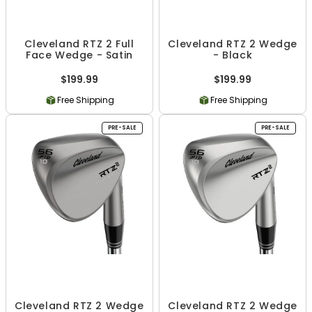
Cleveland RTZ 2 Full
Cleveland RTZ 2 Wedge
Face Wedge - Satin
- Black
$199.99
$199.99
Free Shipping
Free Shipping
PRE-SALE
PRE-SALE
Cleveland RTZ 2 Wedge
Cleveland RTZ 2 Wedge