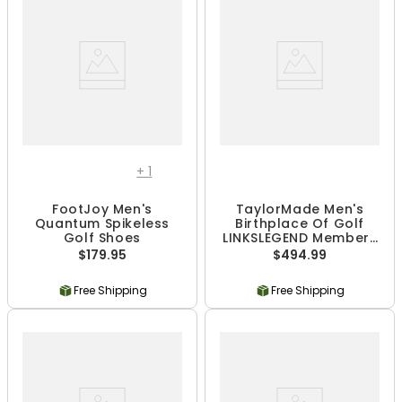
+
1
FootJoy Men's
TaylorMade Men's
Quantum Spikeless
Birthplace Of Golf
Golf Shoes
LINKSLEGEND Members
Stand Bag
$179.95
$494.99
Free Shipping
Free Shipping