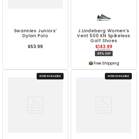
Swannies Juniors'
J.Lindeberg Women's
Dylan Polo
Vent 500 KN Spikeless
Golf Shoes
$53.99
$143.99
$239.99
40% OFF
Free Shipping
NOW AVAILABLE
NOW AVAILABLE