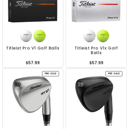
Titleist Pro V1 Golf Balls
Titleist Pro V1x Golf
Balls
$57.99
$57.99
PRE-SALE
PRE-SALE