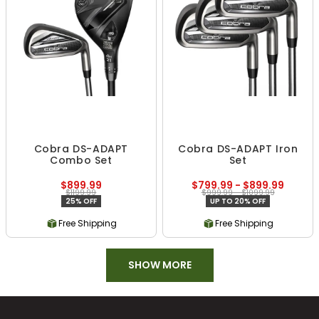
Cobra DS-ADAPT
Cobra DS-ADAPT Iron
Combo Set
Set
$899.99
$799.99 - $899.99
$1199.99
$999.99 - $1099.99
25% OFF
UP TO 20% OFF
Free Shipping
Free Shipping
SHOW MORE