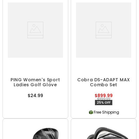
PING Women's Sport
Cobra DS-ADAPT MAX
Ladies Golf Glove
Combo Set
$24.99
$899.99
$1199.99
25% OFF
Free Shipping