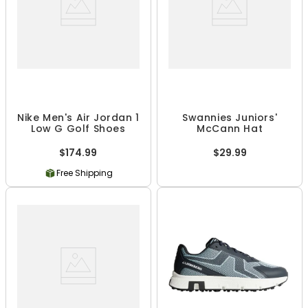
Nike Men's Air Jordan 1
Swannies Juniors'
Low G Golf Shoes
McCann Hat
$174.99
$29.99
Free Shipping