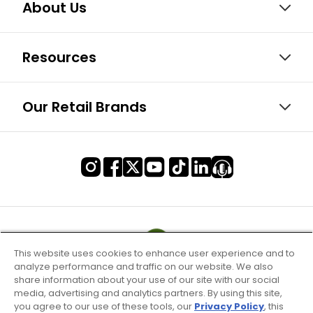
About Us
Resources
Our Retail Brands
This website uses cookies to enhance user experience and to
analyze performance and traffic on our website. We also
share information about your use of our site with our social
media, advertising and analytics partners. By using this site,
you agree to our use of these tools, our
Privacy Policy
, this