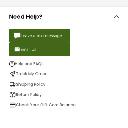
Need Help?
Leave a text message
Email Us
Help and FAQs
Track My Order
Shipping Policy
Return Policy
Check Your Gift Card Balance