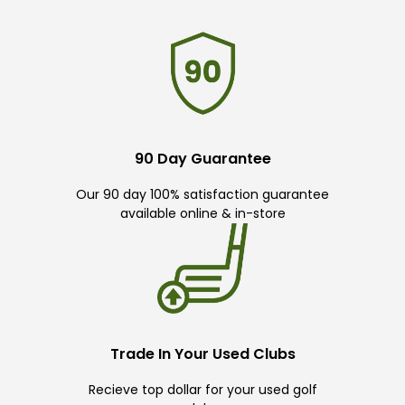
90 Day Guarantee
Our 90 day 100% satisfaction guarantee
available online & in-store
Trade In Your Used Clubs
Recieve top dollar for your used golf