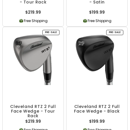
- Tour Rack
- Satin
$219.99
$199.99
Free Shipping
Free Shipping
PRE-SALE
PRE-SALE
Cleveland RTZ 2 Full
Cleveland RTZ 2 Full
Face Wedge - Tour
Face Wedge - Black
Rack
$219.99
$199.99
Free Shipping
Free Shipping