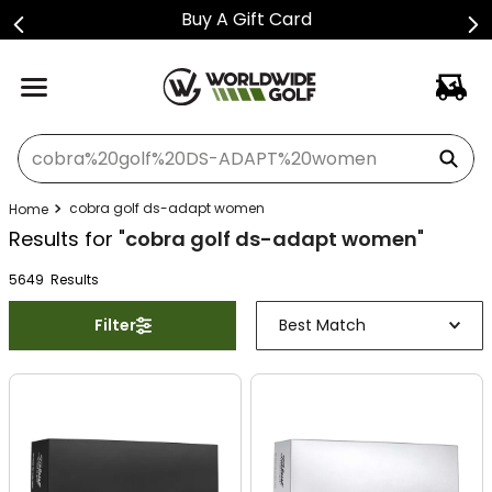
Buy A Gift Card
What can we help you find?
cobra golf ds-adapt women
Results for "
cobra golf ds-adapt women
"
5649
Result
s
Filter
Best Match