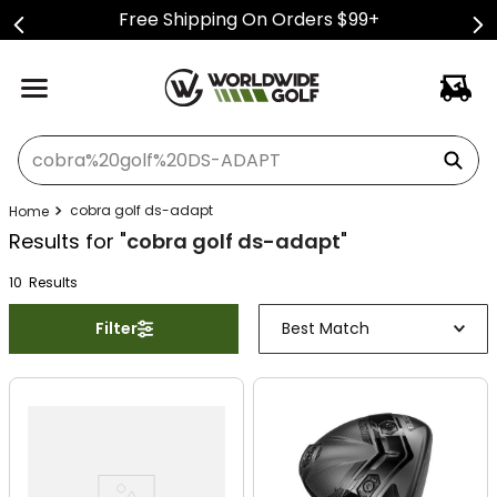
Free Shipping On Orders $99+
What can we help you find?
cobra golf ds-adapt
Results for "
cobra golf ds-adapt
"
10
Result
s
Filter
Best Match