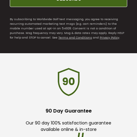
By subscribing to Worldwide Golf text messaging, you agree to receiving
recurring automated marketing text msgs (e.g. cart reminders) to the
mobile number used at opt-in on 54928. Consent is not a condition of
purchase. Msg frequency may vary. Msg & data rates may apply. Reply HELP
for help and STOP to cancel. See
Terms and Conditions
and
Privacy Policy
.
90 Day Guarantee
Our 90 day 100% satisfaction guarantee
available online & in-store