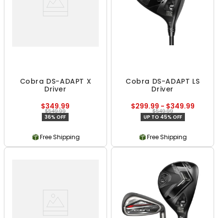
Cobra DS-ADAPT X
Cobra DS-ADAPT LS
Driver
Driver
$349.99
$299.99 - $349.99
$549.99
$549.99
36% OFF
UP TO 45% OFF
Free Shipping
Free Shipping