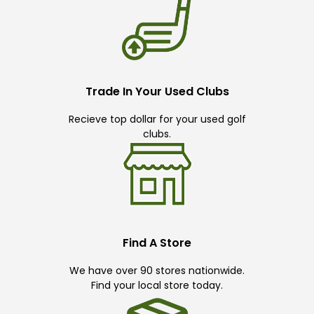
Trade In Your Used Clubs
Recieve top dollar for your used golf
clubs.
Find A Store
We have over 90 stores nationwide.
Find your local store today.