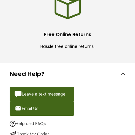
Free Online Returns
Hassle free online returns.
Need Help?
Leave a text message
Email Us
Help and FAQs
Track My Order