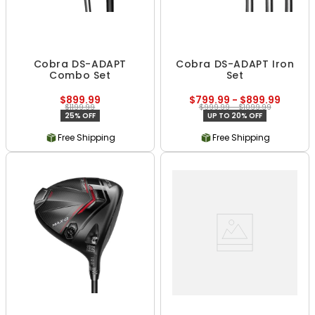
Cobra DS-ADAPT
Cobra DS-ADAPT Iron
Combo Set
Set
$899.99
$799.99 - $899.99
$1199.99
$999.99 - $1099.99
25% OFF
UP TO 20% OFF
Free Shipping
Free Shipping