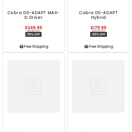
Cobra DS-ADAPT MAX-
Cobra DS-ADAPT
D Driver
Hybrid
$349.99
$179.99
$549.99
$299.99
36% OFF
40% OFF
Free Shipping
Free Shipping