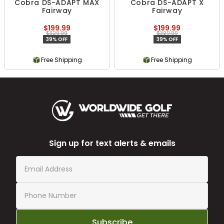
Cobra DS-ADAPT MAX
Cobra DS-ADAPT X
Fairway
Fairway
$199.99
$199.99
$329.99
$329.99
39% OFF
39% OFF
Free Shipping
Free Shipping
Sign up for text alerts & emails
Subscribe