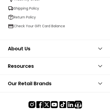
Shipping Policy
Return Policy
Check Your Gift Card Balance
About Us
Resources
Our Retail Brands