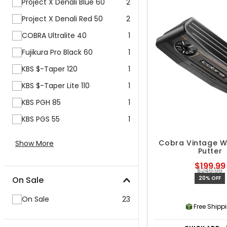
Project X Denali Blue 60
2
Project X Denali Red 50
2
COBRA Ultralite 40
1
Fujikura Pro Black 60
1
KBS $-Taper 120
1
KBS $-Taper Lite 110
1
KBS PGH 85
1
KBS PGS 55
1
Cobra Vintage W
Show More
Putter
$199.99
$249.99
On Sale
20% OFF
On Sale
23
Free Shipp