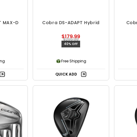
T MAX-D
Cobra DS-ADAPT Hybrid
Cob
$179.99
$299.99
40% OFF
ing
Free Shipping
QUICK ADD