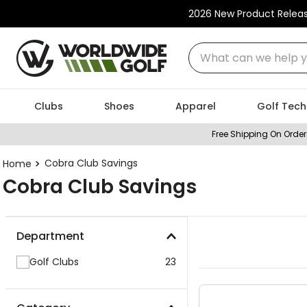
2026 New Product Relea
What can we help you
Clubs
Shoes
Apparel
Golf Tech
Free Shipping On Order
Cobra Club Savings
Cobra Club Savings
Department
Golf Clubs
23