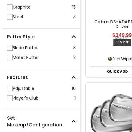
Graphite
15
Steel
3
Cobra DS-ADAP
Driver
$349.99
Putter Style
$549.99
36% OFF
Blade Putter
3
Mallet Putter
3
Free Shipp
QUICK ADD
Features
Adjustable
16
Player's Club
1
Set
Makeup/Configuration