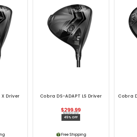
X Driver
Cobra DS-ADAPT LS Driver
Cobra D
$299.99
$549.99
45% OFF
ing
Free Shipping