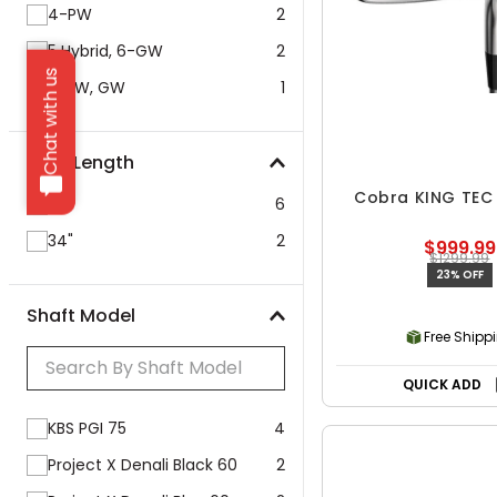
4-PW
2
5 Hybrid, 6-GW
2
Chat with us
5-PW, GW
1
Club Length
Cobra KING TEC 
35"
6
34"
2
$999.99
$1299.99
23% OFF
Shaft Model
Free Shipp
QUICK ADD
KBS PGI 75
4
Project X Denali Black 60
2