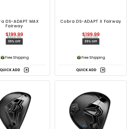
ra DS-ADAPT MAX
Cobra DS-ADAPT X Fairway
Fairway
$199.99
$199.99
$329.99
$329.99
39% OFF
39% OFF
Free Shipping
Free Shipping
QUICK ADD
QUICK ADD