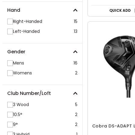
Hand
QUICK ADD
Right-Handed
15
Left-Handed
13
Gender
Mens
16
Womens
2
Club Number/Loft
3 Wood
5
10.5°
2
9°
2
Cobra DS-ADAPT L
3 Hybrid
1