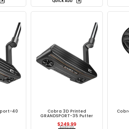
QUICK ADD
Sport-40
Cobra 3D Printed
Cobr
GRANDSPORT-35 Putter
$249.99
$349.99