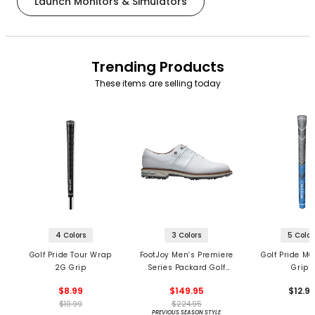
Launch Monitors & Simulators
Trending Products
These items are selling today
4 Colors
3 Colors
5 Color
Golf Pride Tour Wrap
FootJoy Men’s Premiere
Golf Pride MC
2G Grip
Series Packard Golf
Grips
Shoes
$8.99
$149.95
$12.9
$10.99
$224.95
PREVIOUS SEASON STYLE