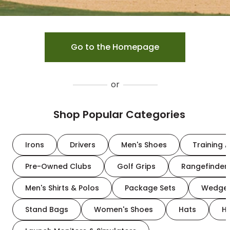
Go to the Homepage
or
Shop Popular Categories
Irons
Drivers
Men's Shoes
Training A
Pre-Owned Clubs
Golf Grips
Rangefinder
Men's Shirts & Polos
Package Sets
Wedge
Stand Bags
Women's Shoes
Hats
H