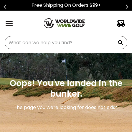
Free Shipping On Orders $99+
What can we help you find?
Oops! You've landed in the
bunker.
The page you were looking for does not exist.