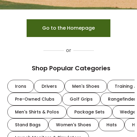
Go to the Homepage
or
Shop Popular Categories
Irons
Drivers
Men's Shoes
Training A
Pre-Owned Clubs
Golf Grips
Rangefinder
Men's Shirts & Polos
Package Sets
Wedge
Stand Bags
Women's Shoes
Hats
H