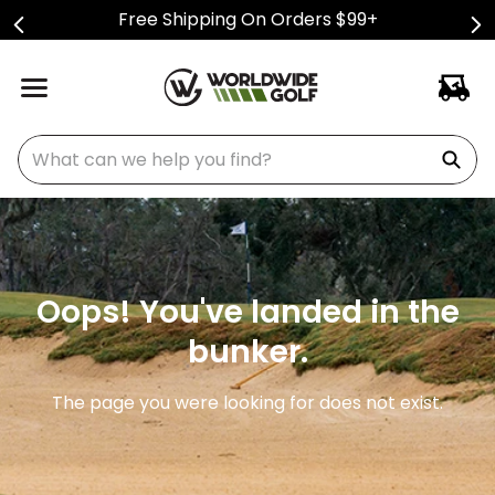
Free Shipping On Orders $99+
What can we help you find?
Oops! You've landed in the
bunker.
The page you were looking for does not exist.