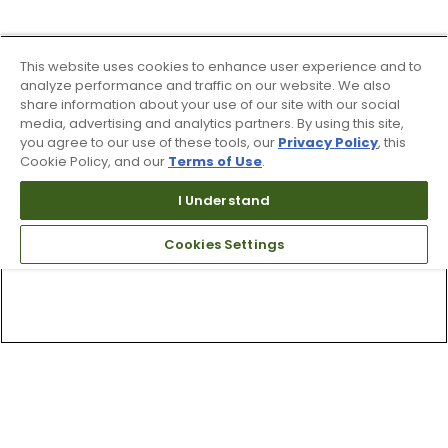
This website uses cookies to enhance user experience and to
analyze performance and traffic on our website. We also
share information about your use of our site with our social
media, advertising and analytics partners. By using this site,
you agree to our use of these tools, our
Privacy Policy
, this
Cookie Policy, and our
Terms of Use
.
I Understand
Cookies Settings
Top Searches
1
.
Mens golf shoes
2
.
Women golf shoes
3
.
Golf club grips
4
.
Hats