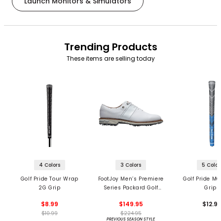
Launch Monitors & Simulators
Trending Products
These items are selling today
4 Colors
3 Colors
5 Color
Golf Pride Tour Wrap
FootJoy Men’s Premiere
Golf Pride MC
2G Grip
Series Packard Golf
Grips
Shoes
$8.99
$149.95
$12.9
$10.99
$224.95
PREVIOUS SEASON STYLE