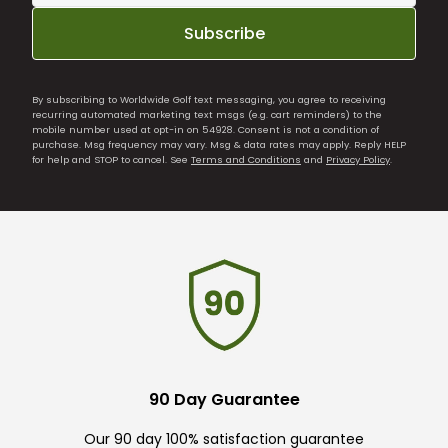
Subscribe
By subscribing to Worldwide Golf text messaging, you agree to receiving
recurring automated marketing text msgs (e.g. cart reminders) to the
mobile number used at opt-in on 54928. Consent is not a condition of
purchase. Msg frequency may vary. Msg & data rates may apply. Reply HELP
for help and STOP to cancel. See
Terms and Conditions
and
Privacy Policy
.
90 Day Guarantee
Our 90 day 100% satisfaction guarantee