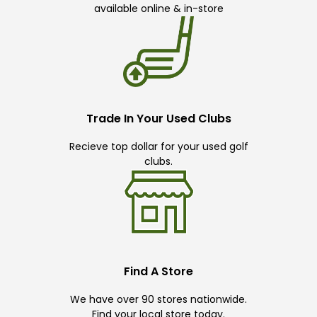
available online & in-store
Trade In Your Used Clubs
Recieve top dollar for your used golf
clubs.
Find A Store
We have over 90 stores nationwide.
Find your local store today.