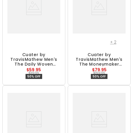
+
2
Cuater by
Cuater by
TravisMathew Men's
TravisMathew Men's
The Daily Woven
The Moneymaker
Spikeless Golf Shoes
Spikeless Golf Shoes
$59.95
$79.95
$119.95
$159.95
50% OFF
50% OFF