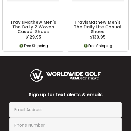
TravisMathew Men's
TravisMathew Men's
The Daily 2 Woven
The Daily Lite Casual
Casual Shoes
Shoes
$129.95
$139.95
Free Shipping
Free Shipping
Sign up for text alerts & emails