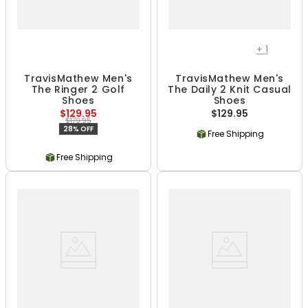
+
1
TravisMathew Men's
TravisMathew Men's
The Ringer 2 Golf
The Daily 2 Knit Casual
Shoes
Shoes
$129.95
$129.95
$179.95
28% OFF
Free Shipping
Free Shipping