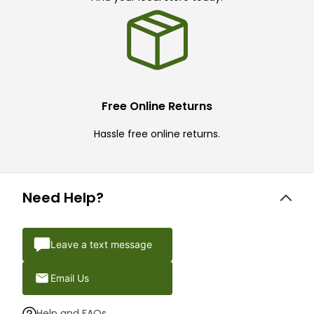
Free Online Returns
Hassle free online returns.
Need Help?
Leave a text message
Email Us
Help and FAQs