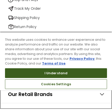
Track My Order
Shipping Policy
Return Policy
Check Your Gift Card Balance
This website uses cookies to enhance user experience and to
analyze performance and traffic on our website. We also
share information about your use of our site with our social
media, advertising and analytics partners. By using this site,
About Us
you agree to our use of these tools, our
Privacy Policy
, this
Cookie Policy, and our
Terms of Use
.
I Understand
Resources
Cookies Settings
Our Retail Brands