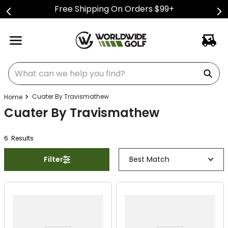
Free Shipping On Orders $99+
What can we help you find?
Cuater By Travismathew
Cuater By Travismathew
6
Result
s
Filter
Best Match