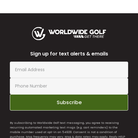
Sign up for text alerts & emails
Subscribe
By subscribing to Worldwide Golf text messaging, you agree to receiving
recurring automated marketing text msgs (e.g. cart reminders) to the
mobile number used at opt-in on 54928. Consent is not a condition of
purchase. Msg frequency may vary. Msg & data rates may apply. Reply HELP