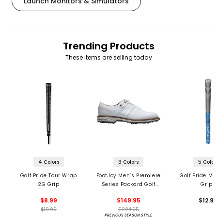
Launch Monitors & Simulators
Trending Products
These items are selling today
4 Colors
3 Colors
5 Color
Golf Pride Tour Wrap
FootJoy Men’s Premiere
Golf Pride MC
2G Grip
Series Packard Golf
Grips
Shoes
$8.99
$149.95
$12.9
$10.99
$224.95
PREVIOUS SEASON STYLE