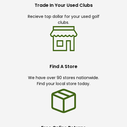
Trade In Your Used Clubs
Recieve top dollar for your used golf
clubs.
Find A Store
We have over 90 stores nationwide.
Find your local store today.