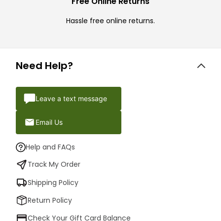
Free Online Returns
Hassle free online returns.
Need Help?
Leave a text message
Email Us
Help and FAQs
Track My Order
Shipping Policy
Return Policy
Check Your Gift Card Balance