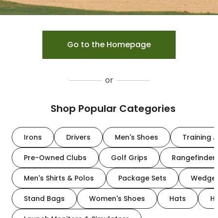
Go to the Homepage
or
Shop Popular Categories
Irons
Drivers
Men's Shoes
Training A
Pre-Owned Clubs
Golf Grips
Rangefinder
Men's Shirts & Polos
Package Sets
Wedge
Stand Bags
Women's Shoes
Hats
H