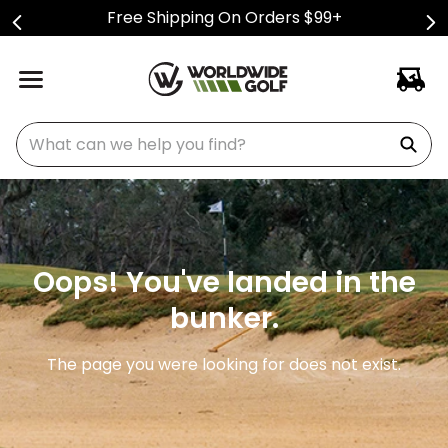
Free Shipping On Orders $99+
What can we help you find?
Oops! You've landed in the
bunker.
The page you were looking for does not exist.