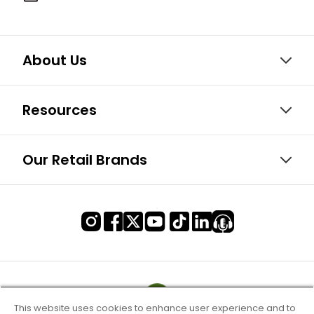
About Us
Resources
Our Retail Brands
This website uses cookies to enhance user experience and to