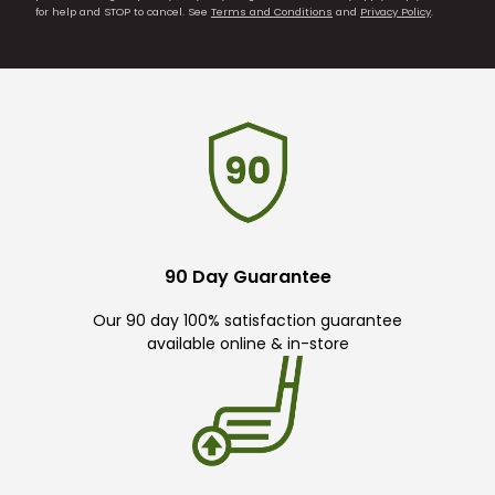
for help and STOP to cancel. See
Terms and Conditions
and
Privacy Policy
.
90 Day Guarantee
Our 90 day 100% satisfaction guarantee
available online & in-store