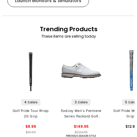
Launch Monitors & Simulators
Trending Products
These items are selling today
4 Colors
3 Colors
5 Color
Golf Pride Tour Wrap
FootJoy Men’s Premiere
Golf Pride MC
2G Grip
Series Packard Golf
Grips
Shoes
$8.99
$149.95
$12.9
$10.99
$224.95
PREVIOUS SEASON STYLE