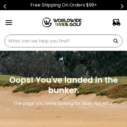
Free Shipping On Orders $99+
What can we help you find?
Oops! You've landed in the
bunker.
The page you were looking for does not exist.