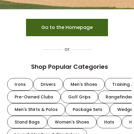
Go to the Homepage
or
Shop Popular Categories
Irons
Drivers
Men's Shoes
Training A
Pre-Owned Clubs
Golf Grips
Rangefinder
Men's Shirts & Polos
Package Sets
Wedge
Stand Bags
Women's Shoes
Hats
H