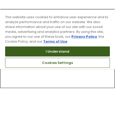
This website uses cookies to enhance user experience and to
analyze performance and traffic on our website. We also
share information about your use of our site with our social
media, advertising and analytics partners. By using this site,
you agree to our use of these tools, our
Privacy Policy
, this
Cookie Policy, and our
Terms of Use
.
I Understand
Cookies Settings
Top Searches
1
.
Mens golf shoes
2
.
Women golf shoes
3
.
Golf club grips
4
.
Hats