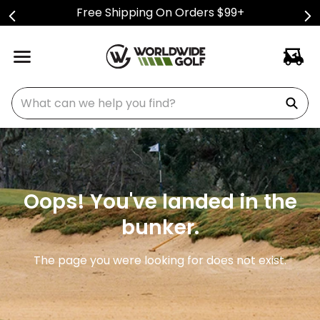
Free Shipping On Orders $99+
What can we help you find?
Oops! You've landed in the
bunker.
The page you were looking for does not exist.