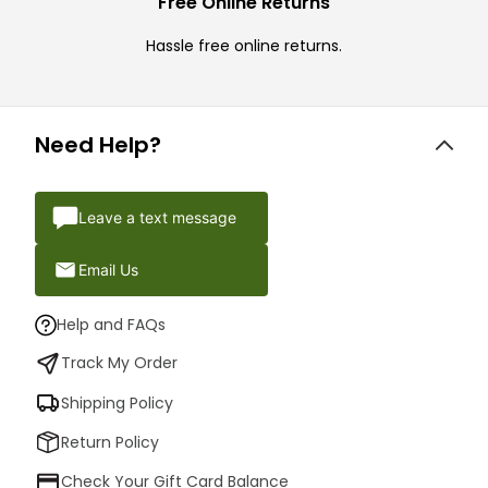
Free Online Returns
Hassle free online returns.
Need Help?
Leave a text message
Email Us
Help and FAQs
Track My Order
Shipping Policy
Return Policy
Check Your Gift Card Balance