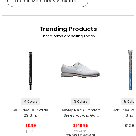
Launch Monitors & Simulators
Trending Products
These items are selling today
4 Colors
3 Colors
5 Color
Golf Pride Tour Wrap
FootJoy Men’s Premiere
Golf Pride MC
2G Grip
Series Packard Golf
Grips
Shoes
$8.99
$149.95
$12.9
$10.99
$224.95
PREVIOUS SEASON STYLE