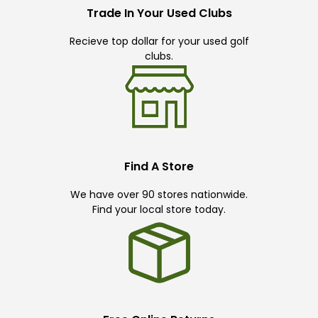
Trade In Your Used Clubs
Recieve top dollar for your used golf
clubs.
Find A Store
We have over 90 stores nationwide.
Find your local store today.