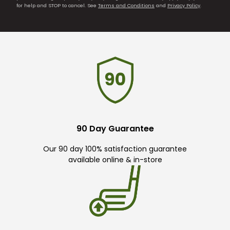
for help and STOP to cancel. See
Terms and Conditions
and
Privacy Policy
.
90 Day Guarantee
Our 90 day 100% satisfaction guarantee
available online & in-store