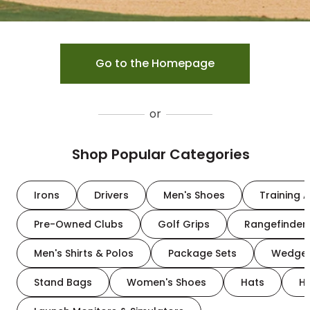
Go to the Homepage
or
Shop Popular Categories
Irons
Drivers
Men's Shoes
Training A
Pre-Owned Clubs
Golf Grips
Rangefinder
Men's Shirts & Polos
Package Sets
Wedge
Stand Bags
Women's Shoes
Hats
H