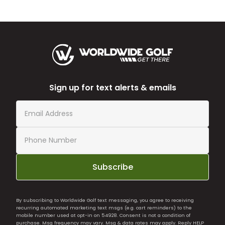
Sign up for text alerts & emails
Subscribe
By subscribing to Worldwide Golf text messaging, you agree to receiving
recurring automated marketing text msgs (e.g. cart reminders) to the
mobile number used at opt-in on 54928. Consent is not a condition of
purchase. Msg frequency may vary. Msg & data rates may apply. Reply HELP