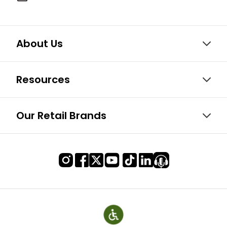
About Us
Resources
Our Retail Brands