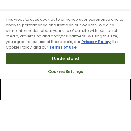
This website uses cookies to enhance user experience and to
analyze performance and traffic on our website. We also
share information about your use of our site with our social
media, advertising and analytics partners. By using this site,
you agree to our use of these tools, our
Privacy Policy
, this
Cookie Policy, and our
Terms of Use
.
I Understand
Cookies Settings
Top Searches
1
.
Mens golf shoes
2
.
Women golf shoes
3
.
Golf club grips
4
.
Hats