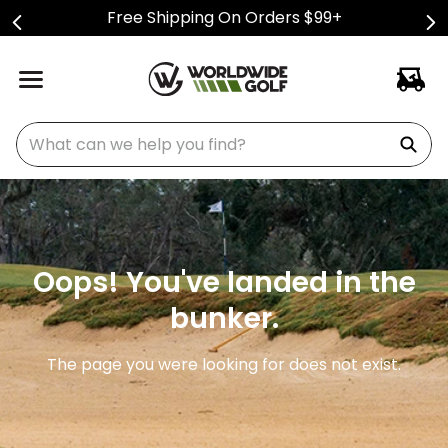
Free Shipping On Orders $99+
What can we help you find?
Oops! You've landed in the
bunker.
The page you were looking for does not exist.