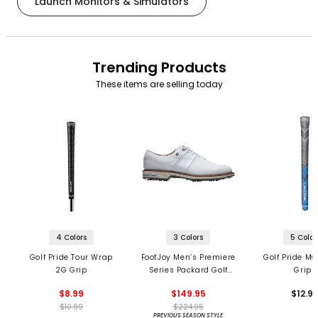
Launch Monitors & Simulators
Trending Products
These items are selling today
4 Colors
3 Colors
5 Color
Golf Pride Tour Wrap
FootJoy Men’s Premiere
Golf Pride MC
2G Grip
Series Packard Golf
Grips
Shoes
$8.99
$149.95
$12.9
$10.99
$224.95
PREVIOUS SEASON STYLE