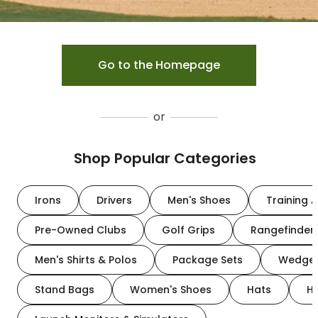
Go to the Homepage
or
Shop Popular Categories
Irons
Drivers
Men's Shoes
Training A
Pre-Owned Clubs
Golf Grips
Rangefinder
Men's Shirts & Polos
Package Sets
Wedge
Stand Bags
Women's Shoes
Hats
H