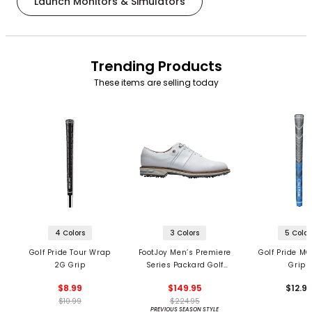
Launch Monitors & Simulators
Trending Products
These items are selling today
4 Colors
3 Colors
5 Color
Golf Pride Tour Wrap
FootJoy Men’s Premiere
Golf Pride MC
2G Grip
Series Packard Golf
Grips
Shoes
$8.99
$149.95
$12.9
$10.99
$224.95
PREVIOUS SEASON STYLE