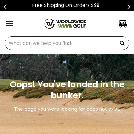
Free Shipping On Orders $99+
What can we help you find?
Oops! You've landed in the
bunker.
The page you were looking for does not exist.