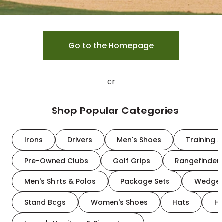
Go to the Homepage
or
Shop Popular Categories
Irons
Drivers
Men's Shoes
Training A
Pre-Owned Clubs
Golf Grips
Rangefinder
Men's Shirts & Polos
Package Sets
Wedge
Stand Bags
Women's Shoes
Hats
H