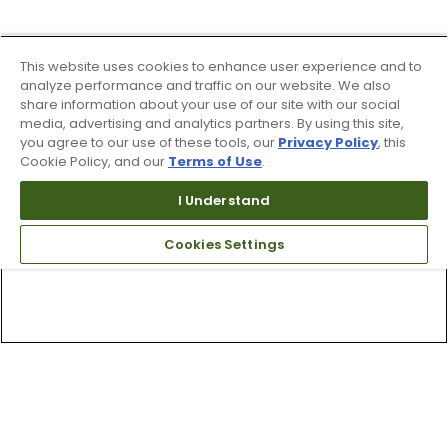
This website uses cookies to enhance user experience and to
analyze performance and traffic on our website. We also
share information about your use of our site with our social
media, advertising and analytics partners. By using this site,
you agree to our use of these tools, our
Privacy Policy
, this
Cookie Policy, and our
Terms of Use
.
I Understand
Cookies Settings
Top Searches
1
.
Mens golf shoes
2
.
Women golf shoes
3
.
Golf club grips
4
.
Hats