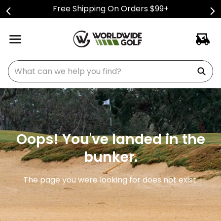
Free Shipping On Orders $99+
What can we help you find?
Oops! You've landed in the
bunker.
The page you were looking for does not exist.