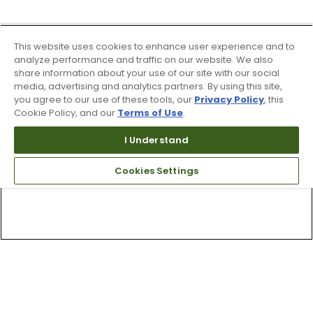
This website uses cookies to enhance user experience and to
analyze performance and traffic on our website. We also
share information about your use of our site with our social
media, advertising and analytics partners. By using this site,
you agree to our use of these tools, our
Privacy Policy
, this
Cookie Policy, and our
Terms of Use
.
I Understand
Cookies Settings
Top Searches
1
.
Mens golf shoes
2
.
Women golf shoes
3
.
Golf club grips
4
.
Putter