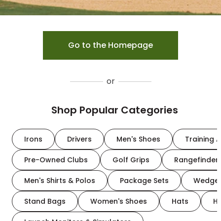
Go to the Homepage
or
Shop Popular Categories
Irons
Drivers
Men's Shoes
Training A
Pre-Owned Clubs
Golf Grips
Rangefinder
Men's Shirts & Polos
Package Sets
Wedge
Stand Bags
Women's Shoes
Hats
H