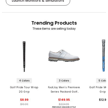
Launch Monitors & Simulators
Trending Products
These items are selling today
4 Colors
3 Colors
5 Color
Golf Pride Tour Wrap
FootJoy Men’s Premiere
Golf Pride MC
2G Grip
Series Packard Golf
Grips
Shoes
$8.99
$149.95
$12.9
$10.99
$224.95
PREVIOUS SEASON STYLE