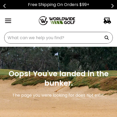
Free Shipping On Orders $99+
What can we help you find?
Oops! You've landed in the
bunker.
The page you were looking for does not exist.