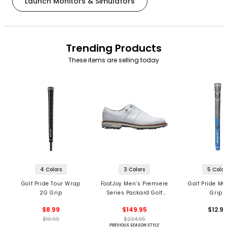
Launch Monitors & Simulators
Trending Products
These items are selling today
4 Colors
3 Colors
5 Color
Golf Pride Tour Wrap
FootJoy Men’s Premiere
Golf Pride MC
2G Grip
Series Packard Golf
Grips
Shoes
$8.99
$149.95
$12.9
$10.99
$224.95
PREVIOUS SEASON STYLE