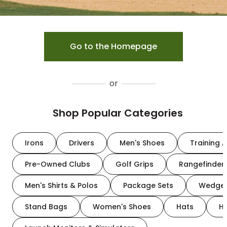
Go to the Homepage
or
Shop Popular Categories
Irons
Drivers
Men's Shoes
Training A
Pre-Owned Clubs
Golf Grips
Rangefinder
Men's Shirts & Polos
Package Sets
Wedge
Stand Bags
Women's Shoes
Hats
H