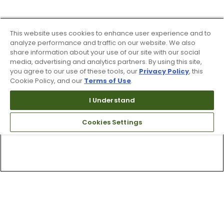
This website uses cookies to enhance user experience and to
analyze performance and traffic on our website. We also
share information about your use of our site with our social
media, advertising and analytics partners. By using this site,
you agree to our use of these tools, our
Privacy Policy
, this
Cookie Policy, and our
Terms of Use
.
I Understand
Cookies Settings
Top Searches
1
.
Mens golf shoes
2
.
Women golf shoes
3
.
Golf club grips
4
.
Hats