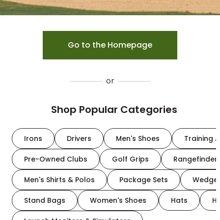
Go to the Homepage
or
Shop Popular Categories
Irons
Drivers
Men's Shoes
Training A
Pre-Owned Clubs
Golf Grips
Rangefinder
Men's Shirts & Polos
Package Sets
Wedge
Stand Bags
Women's Shoes
Hats
H