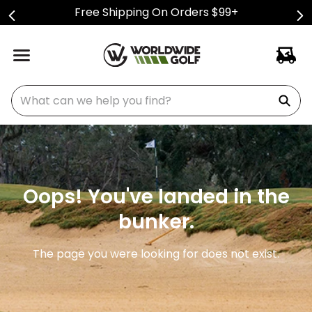
Free Shipping On Orders $99+
What can we help you find?
Oops! You've landed in the
bunker.
The page you were looking for does not exist.