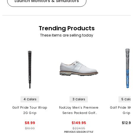
Launch Monitors & Simulators
Trending Products
These items are selling today
4 Colors
3 Colors
5 Color
Golf Pride Tour Wrap
FootJoy Men’s Premiere
Golf Pride MC
2G Grip
Series Packard Golf
Grips
Shoes
$8.99
$149.95
$12.9
$10.99
$224.95
PREVIOUS SEASON STYLE