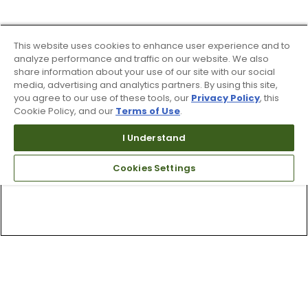
This website uses cookies to enhance user experience and to
analyze performance and traffic on our website. We also
share information about your use of our site with our social
media, advertising and analytics partners. By using this site,
you agree to our use of these tools, our
Privacy Policy
, this
Cookie Policy, and our
Terms of Use
.
I Understand
Cookies Settings
Top Searches
1
.
Mens golf shoes
2
.
Women golf shoes
3
.
Golf club grips
4
.
Hats