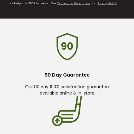
for help and STOP to cancel. See
Terms and Conditions
and
Privacy Policy
.
90 Day Guarantee
Our 90 day 100% satisfaction guarantee
available online & in-store