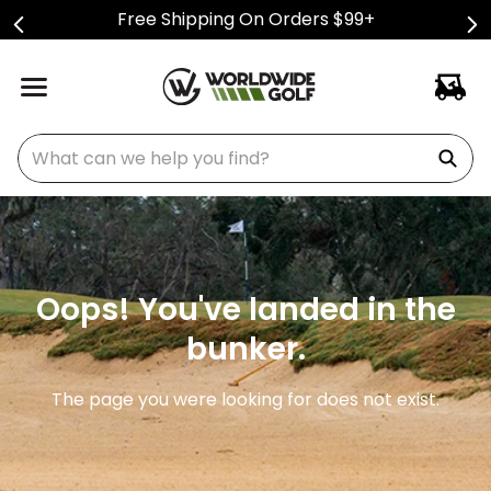
Free Shipping On Orders $99+
What can we help you find?
Oops! You've landed in the
bunker.
The page you were looking for does not exist.