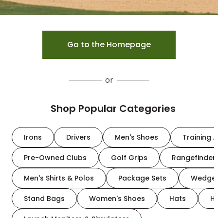
Go to the Homepage
or
Shop Popular Categories
Irons
Drivers
Men's Shoes
Training A
Pre-Owned Clubs
Golf Grips
Rangefinder
Men's Shirts & Polos
Package Sets
Wedge
Stand Bags
Women's Shoes
Hats
H