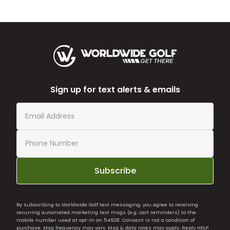
Sign up for text alerts & emails
Subscribe
By subscribing to Worldwide Golf text messaging, you agree to receiving
recurring automated marketing text msgs (e.g. cart reminders) to the
mobile number used at opt-in on 54928. Consent is not a condition of
purchase. Msg frequency may vary. Msg & data rates may apply. Reply HELP