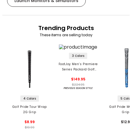
Launch Monitors & Simulators
Trending Products
These items are selling today
3 Colors
FootJoy Men’s Premiere
Series Packard Golf
Shoes
$149.95
$224.95
PREVIOUS SEASON STYLE
4 Colors
5 Color
Golf Pride Tour Wrap
Golf Pride MC
2G Grip
Grips
$8.99
$12.9
$10.99