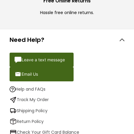
Free Online Returns
Hassle free online returns.
Need Help?
Leave a text message
Email Us
Help and FAQs
Track My Order
Shipping Policy
Return Policy
Check Your Gift Card Balance