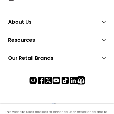
About Us
Resources
Our Retail Brands
This website uses cookies to enhance user experience and to