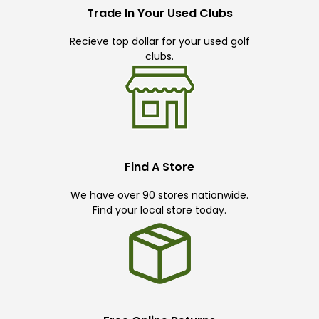
Trade In Your Used Clubs
Recieve top dollar for your used golf
clubs.
Find A Store
We have over 90 stores nationwide.
Find your local store today.